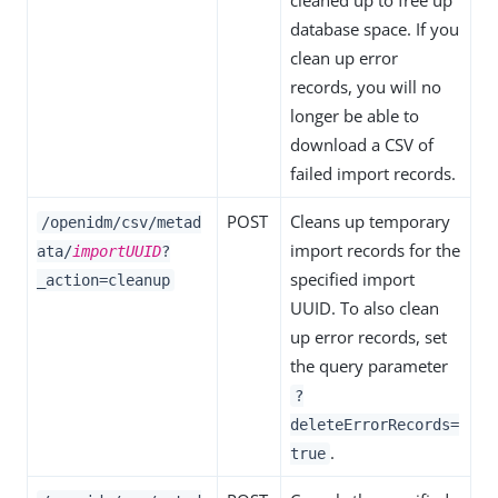
cleaned up to free up
database space. If you
clean up error
records, you will no
longer be able to
download a CSV of
failed import records.
POST
Cleans up temporary
/openidm/csv/metad
import records for the
ata/
importUUID
?
specified import
_action=cleanup
UUID. To also clean
up error records, set
the query parameter
?
deleteErrorRecords=
.
true