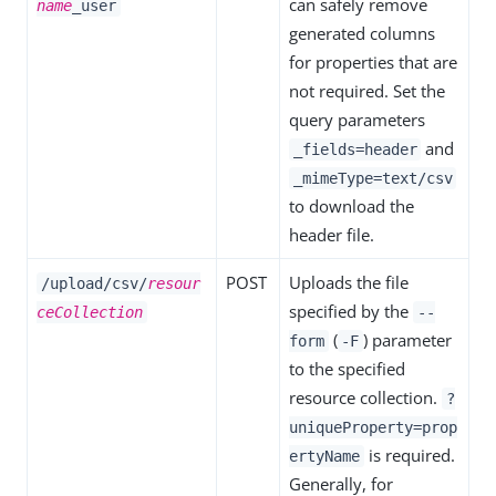
can safely remove
name
_user
generated columns
for properties that are
not required. Set the
query parameters
and
_fields=header
_mimeType=text/csv
to download the
header file.
POST
Uploads the file
/upload/csv/
resour
specified by the
ceCollection
--
(
) parameter
form
-F
to the specified
resource collection.
?
uniqueProperty=prop
is required.
ertyName
Generally, for