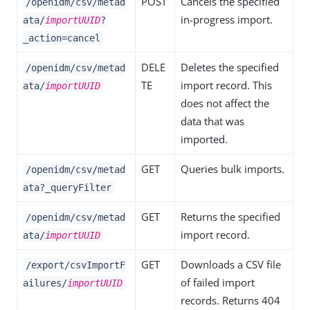
POST
Cancels the specified
/openidm/csv/metad
in-progress import.
ata/
importUUID
?
_action=cancel
DELE
Deletes the specified
/openidm/csv/metad
TE
import record. This
ata/
importUUID
does not affect the
data that was
imported.
GET
Queries bulk imports.
/openidm/csv/metad
ata?_queryFilter
GET
Returns the specified
/openidm/csv/metad
import record.
ata/
importUUID
GET
Downloads a CSV file
/export/csvImportF
of failed import
ailures/
importUUID
records. Returns 404