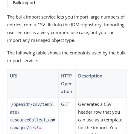
Bulk import
The bulk import service lets you import large numbers of
entries from a CSV file into the IDM repository. Importing
user entries is a very common use case, but you can
import any managed object type.
The following table shows the endpoints used by the bulk
import service:
URI
HTTP
Description
Oper
ation
GET
Generates a CSV
/openidm/csv/templ
header row that you
ate?
can use as a template
resourceCollection=
for the import. You
managed/
realm-