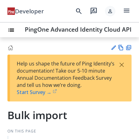
menu
search
rate_review
Developer
person
PingOne Advanced Identity Cloud API
list
Vie
PD
×
Help us shape the future of Ping Identity’s
w
F
Su
documentation! Take our 5-10 minute
Ma
gg
Annual Documentation Feedback Survey
rk
est
and tell us how we’re doing.
do
an
Start Survey →
wn
edi
t
Bulk import
ON THIS PAGE