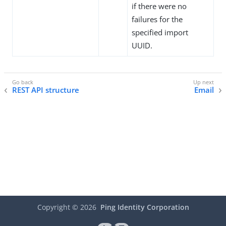
if there were no
failures for the
specified import
UUID.
REST API structure
Email
Copyright ©
2026
Ping Identity Corporation