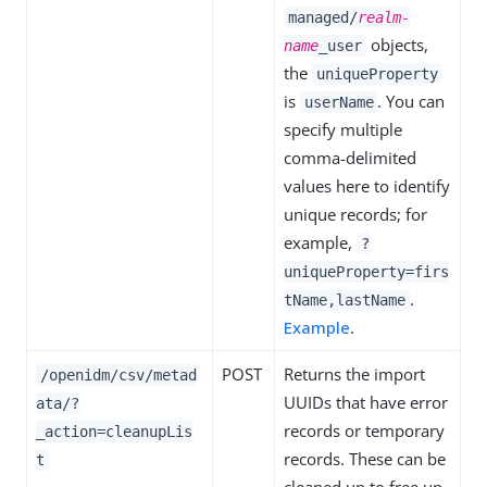
managed/
realm-
objects,
name
_user
the
uniqueProperty
is
. You can
userName
specify multiple
comma-delimited
values here to identify
unique records; for
example,
?
uniqueProperty=firs
.
tName,lastName
Example
.
POST
Returns the import
/openidm/csv/metad
UUIDs that have error
ata/?
records or temporary
_action=cleanupLis
records. These can be
t