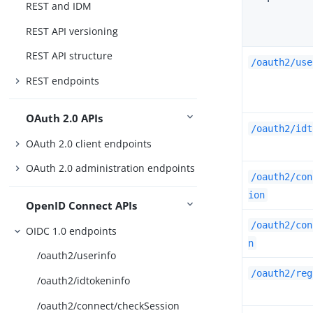
REST and IDM
REST API versioning
REST API structure
/oauth2/use
REST endpoints
OAuth 2.0 APIs
/oauth2/idt
OAuth 2.0 client endpoints
OAuth 2.0 administration endpoints
/oauth2/con
ion
OpenID Connect APIs
/oauth2/con
OIDC 1.0 endpoints
n
/oauth2/userinfo
/oauth2/reg
/oauth2/idtokeninfo
/oauth2/connect/checkSession