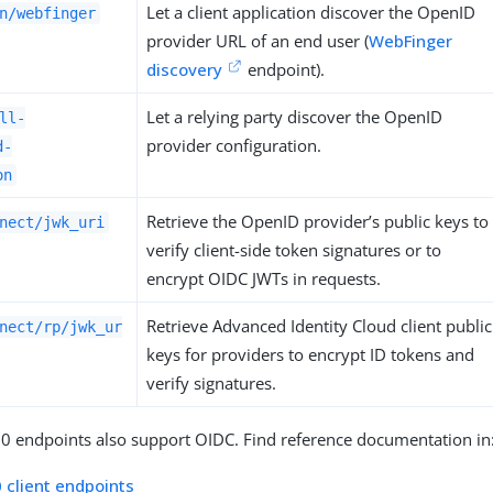
Let a client application discover the OpenID
n/webfinger
provider URL of an end user (
WebFinger
discovery
endpoint).
Let a relying party discover the OpenID
ll-
provider configuration.
d-
on
Retrieve the OpenID provider’s public keys to
nect/jwk_uri
verify client-side token signatures or to
encrypt OIDC JWTs in requests.
Retrieve Advanced Identity Cloud client public
nect/rp/jwk_ur
keys for providers to encrypt ID tokens and
verify signatures.
0 endpoints also support OIDC. Find reference documentation in
 client endpoints