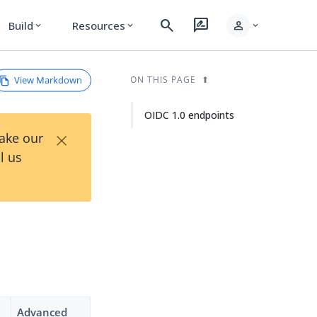
search
rate_review
person
Build
Resources
expand_more
expand_more
expand_more
View Markdown
ON THIS PAGE
OIDC 1.0 endpoints
×
Take our
l us
Advanced