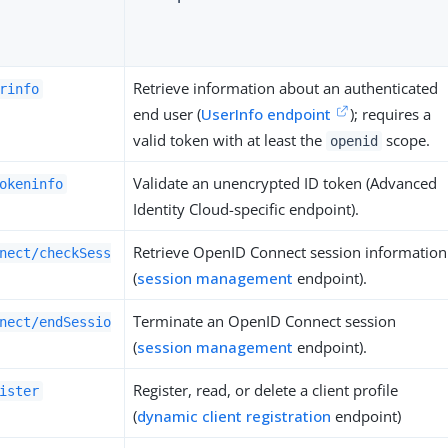
Retrieve information about an authenticated
rinfo
end user (
UserInfo endpoint
); requires a
valid token with at least the
scope.
openid
Validate an unencrypted ID token (Advanced
okeninfo
Identity Cloud-specific endpoint).
Retrieve OpenID Connect session information
nect/checkSess
(
session management
endpoint).
Terminate an OpenID Connect session
nect/endSessio
(
session management
endpoint).
Register, read, or delete a client profile
ister
(
dynamic client registration
endpoint)