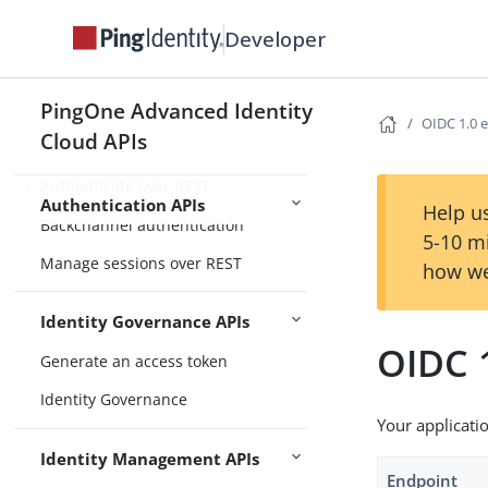
Custom headers
Developer
Getting Started
REST API operations
PingOne Advanced Identity
OIDC 1.0 
Cloud APIs
Overview
Authenticate over REST
Authentication APIs
Help us
Backchannel authentication
5-10 m
Manage sessions over REST
how we
Identity Governance APIs
OIDC 
Generate an access token
Identity Governance
Your applicati
Identity Management APIs
Endpoint