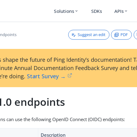
Solutions
SDKs
APIs
expand_more
expand_more
Suggest an edit
PDF
endpoints
 shape the future of Ping Identity’s documentation! 
inute Annual Documentation Feedback Survey and tel
’re doing.
Start Survey →
1.0 endpoints
ons can use the following OpenID Connect (OIDC) endpoints:
Description