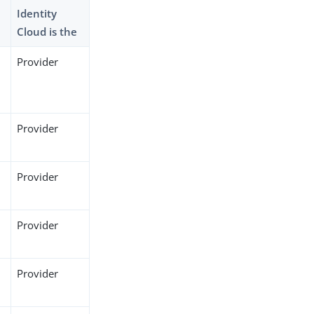
Identity
Cloud is the
Provider
Provider
Provider
Provider
Provider