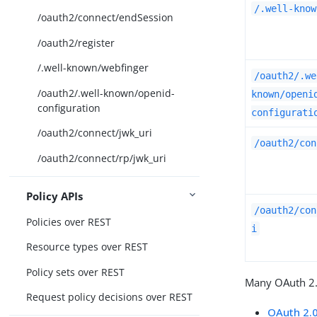
/.well-know
/oauth2/connect/endSession
/oauth2/register
/.well-known/webfinger
/oauth2/.we
/oauth2/.well-known/openid-
known/openi
configuration
configurati
/oauth2/connect/jwk_uri
/oauth2/con
/oauth2/connect/rp/jwk_uri
Policy APIs
/oauth2/con
Policies over REST
i
Resource types over REST
Policy sets over REST
Many OAuth 2.
Request policy decisions over REST
OAuth 2.0