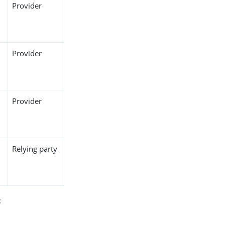
Provider
Provider
Provider
Relying party
: