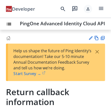
menu
search
rate_review
Developer
person
PingOne Advanced Identity Cloud API
list
Vie
PD
×
Help us shape the future of Ping Identity’s
w
F
Su
documentation! Take our 5-10 minute
Ma
gg
Annual Documentation Feedback Survey
rk
est
and tell us how we’re doing.
do
an
Start Survey →
wn
edi
t
Return callback
information