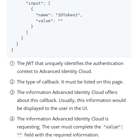
      "input": [

        {

          "name": "IDToken2",

          "value": ""

        }

      ]

    }

  ]

}
The JWT that uniquely identifies the authentication
context to Advanced Identity Cloud.
The type of callback. It must be listed on this page.
The information Advanced Identity Cloud offers
about this callback. Usually, this information would
be displayed to the user in the UI.
The information Advanced Identity Cloud is
requesting. The user must complete the
"value":
field with the required information.
""