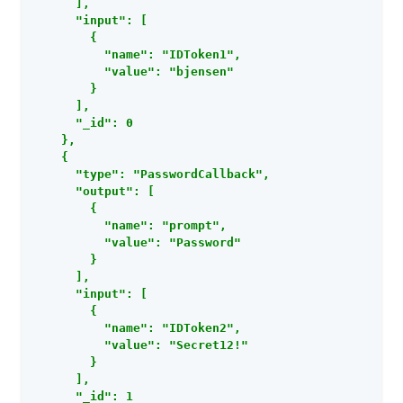
      ],

      "input": [

        {

          "name": "IDToken1",

          "value": "bjensen"

        }

      ],

      "_id": 0

    },

    {

      "type": "PasswordCallback",

      "output": [

        {

          "name": "prompt",

          "value": "Password"

        }

      ],

      "input": [

        {

          "name": "IDToken2",

          "value": "Secret12!"

        }

      ],

      "_id": 1
