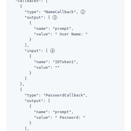
  "callbacks": [

    {

      "type": "NameCallback", 
      "output": [ 
        {

          "name": "prompt",

          "value": " User Name: "

        }

      ],

      "input": [ 
        {

          "name": "IDToken1",

          "value": ""

        }

      ]

    },

    {

      "type": "PasswordCallback",

      "output": [

        {

          "name": "prompt",

          "value": " Password: "

        }

      ],
