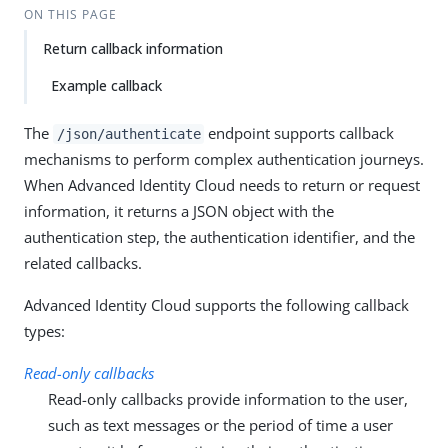
ON THIS PAGE
Return callback information
Example callback
The
endpoint supports callback
/json/authenticate
mechanisms to perform complex authentication journeys.
When Advanced Identity Cloud needs to return or request
information, it returns a JSON object with the
authentication step, the authentication identifier, and the
related callbacks.
Advanced Identity Cloud supports the following callback
types:
Read-only callbacks
Read-only callbacks provide information to the user,
such as text messages or the period of time a user