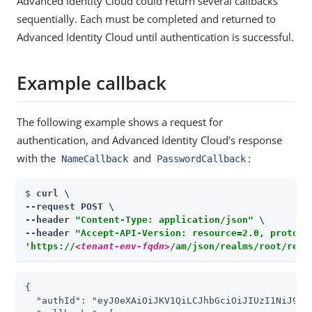
Advanced Identity Cloud could return several callbacks
sequentially. Each must be completed and returned to
Advanced Identity Cloud until authentication is successful.
Example callback
The following example shows a request for
authentication, and Advanced Identity Cloud’s response
with the
and
:
NameCallback
PasswordCallback
$ 
curl \

--request POST \

--header 
"Content-Type: application/json"
 \

--header 
"Accept-API-Version: resource=2.0, protoco
'https://
<tenant-env-fqdn>
/am/json/realms/root/real
{

  "authId": "eyJ0eXAiOiJKV1QiLCJhbGciOiJIUzI1NiJ9.e