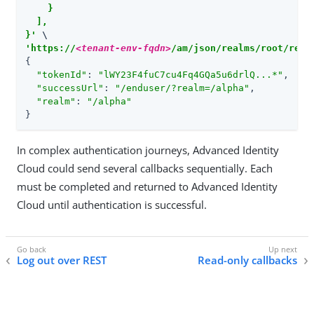
    }

  ],

}'
'https://
<tenant-env-fqdn>
/am/json/realms/root/real
{

"tokenId"
: 
"lWY23F4fuC7cu4Fq4GQa5u6drlQ...*"
,

"successUrl"
: 
"/enduser/?realm=/alpha"
,

"realm"
: 
"/alpha"
}
In complex authentication journeys, Advanced Identity
Cloud could send several callbacks sequentially. Each
must be completed and returned to Advanced Identity
Cloud until authentication is successful.
Log out over REST
Read-only callbacks