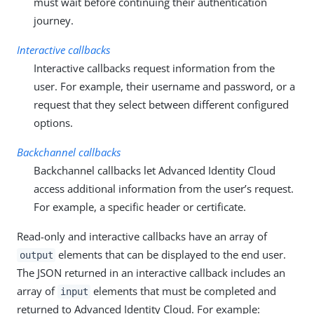
must wait before continuing their authentication
journey.
Interactive callbacks
Interactive callbacks request information from the
user. For example, their username and password, or a
request that they select between different configured
options.
Backchannel callbacks
Backchannel callbacks let Advanced Identity Cloud
access additional information from the user’s request.
For example, a specific header or certificate.
Read-only and interactive callbacks have an array of
elements that can be displayed to the end user.
output
The JSON returned in an interactive callback includes an
array of
elements that must be completed and
input
returned to Advanced Identity Cloud. For example: