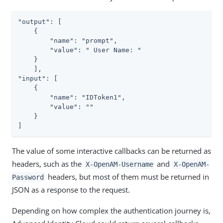
"output": [

    {

        "name": "prompt",

        "value": " User Name: "

    }

    ],

"input": [

    {

        "name": "IDToken1",

        "value": ""

    }

]
The value of some interactive callbacks can be returned as
headers, such as the
and
X-OpenAM-Username
X-OpenAM-
headers, but most of them must be returned in
Password
JSON as a response to the request.
Depending on how complex the authentication journey is,