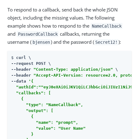
To respond to a callback, send back the whole JSON
object, including the missing values. The following
example shows how to respond to the
NameCallback
and
callbacks, returning the
PasswordCallback
username (
) and the password (
):
bjensen
Secret12!
$ 
curl \

--request POST \

--header 
"Content-Type: application/json"
 \

--header 
"Accept-API-Version: resource=2.0, protoco
--data 
'{

  "authId":""eyJ0eXAiOiJKV1QiLCJhbGciOiJIUzI1NiJ9.ey
  "callbacks": [

    {

      "type": "NameCallback",

      "output": [

        {

          "name": "prompt",

          "value": "User Name"

        }
