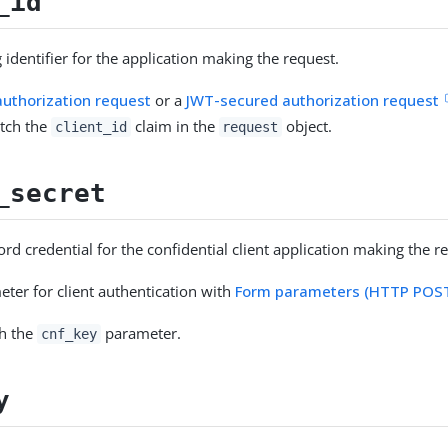
_id
 identifier for the application making the request.
uthorization request
or a
JWT-secured authorization request
tch the
claim in the
object.
client_id
request
_secret
rd credential for the confidential client application making the r
eter for client authentication with
Form parameters (HTTP POS
th the
parameter.
cnf_key
y