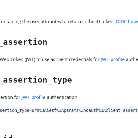
ontaining the user attributes to return in the ID token.
OIDC flow
_assertion
Web Token (JWT) to use as client credentials for
JWT profile
authe
_assertion_type
sertion for
JWT profile
authentication.
sertion_type=urn%3Aietf%3Aparams%3Aoauth%3Aclient-assert