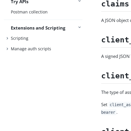
Try APIs
claims
Postman collection
A JSON object c
Extensions and Scripting
Scripting
client
Manage auth scripts
A signed JSON 
client
The type of as
Set
client_as
.
bearer