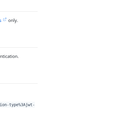
s
only.
ntication.
ion-type%3Ajwt-