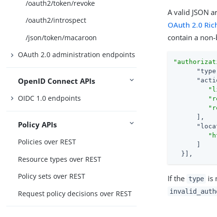
/oauth2/token/revoke
A valid JSON a
/oauth2/introspect
OAuth 2.0 Ric
contain a non
/json/token/macaroon
OAuth 2.0 administration endpoints
"authorizat
"type
OpenID Connect APIs
"acti
"l
OIDC 1.0 endpoints
"r
"r
      ],

Policy APIs
"loca
"h
Policies over REST
      ]

  }],
Resource types over REST
Policy sets over REST
If the
is 
type
invalid_auth
Request policy decisions over REST