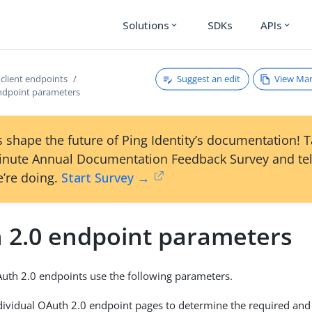
Solutions
SDKs
APIs
expand_more
expand_more
Suggest an edit
View Ma
 client endpoints
ndpoint parameters
 shape the future of Ping Identity’s documentation! 
inute Annual Documentation Feedback Survey and tel
’re doing.
Start Survey →
 2.0 endpoint parameters
uth 2.0 endpoints use the following parameters.
ndividual OAuth 2.0 endpoint pages to determine the required and