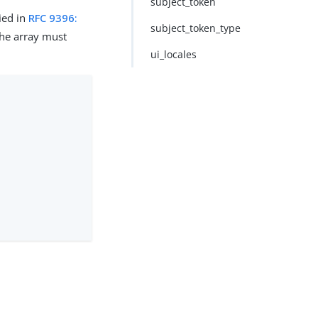
subject_token
ied in
RFC 9396:
subject_token_type
 the array must
ui_locales