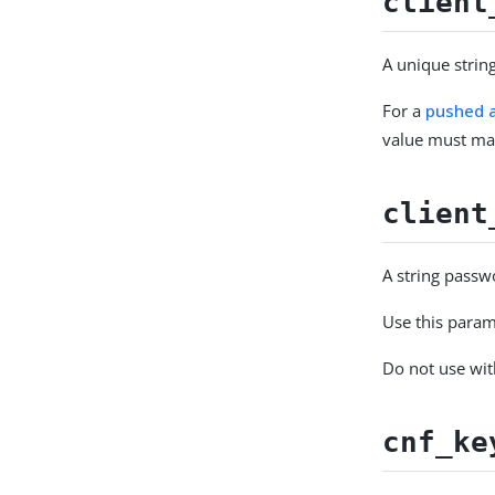
client
A unique string
For a
pushed a
value must ma
client
A string passwo
Use this param
Do not use wi
cnf_ke