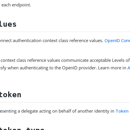
 each endpoint.
lues
nect authentication context class reference values.
OpenID Conn
 context class reference values communicate acceptable Levels of
isfy when authenticating to the OpenID provider. Learn more in
A
.
token
esenting a delegate acting on behalf of another identity in
Token