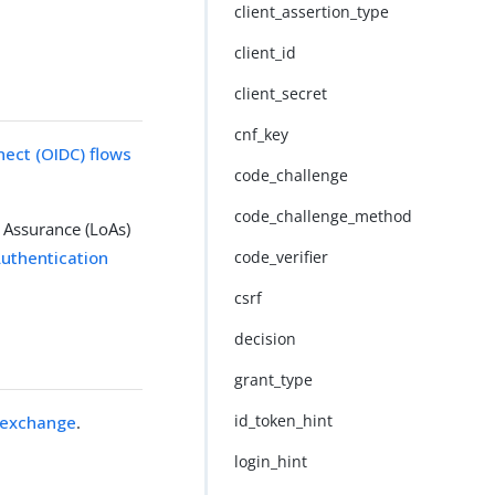
client_assertion_type
client_id
client_secret
cnf_key
ect (OIDC) flows
code_challenge
code_challenge_method
 Assurance (LoAs)
uthentication
code_verifier
csrf
decision
grant_type
id_token_hint
 exchange
.
login_hint