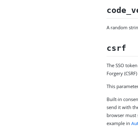
code_v
A random strin
csrf
The SSO token 
Forgery (CSRF) 
This parameter
Built-in conse
send it with t
browser must s
example in
Au