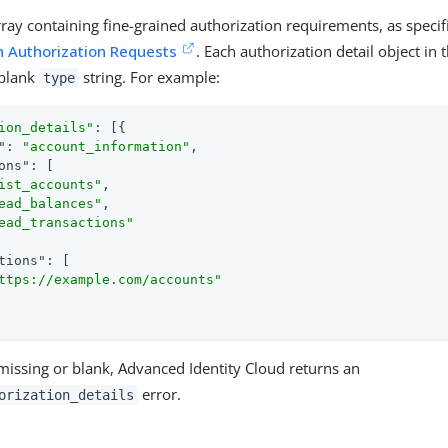
rray containing fine-grained authorization requirements, as specif
h Authorization Requests
. Each authorization detail object in
-blank
string. For example:
type
ion_details"
: [{

"
: 
"account_information"
,

ons"
: [

ist_accounts"
,

ead_balances"
,

ead_transactions"
tions"
: [

ttps://example.com/accounts"
missing or blank, Advanced Identity Cloud returns an
error.
orization_details