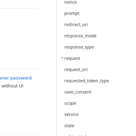
nonce
prompt
redirect_uri
response_mode
response_type
request
request_uri
wner password
requested_token_type
 without UI
save_consent
scope
service
state