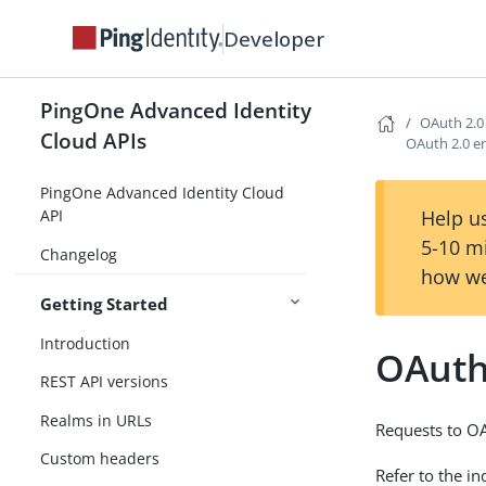
Developer
PingOne Advanced Identity
OAuth 2.0
Cloud APIs
OAuth 2.0 e
PingOne Advanced Identity Cloud
Help us
API
5-10 m
Changelog
how we
Getting Started
Introduction
OAuth
REST API versions
Realms in URLs
Requests to OA
Custom headers
Refer to the i