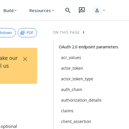
search
rate_review
person
Build
Resources
expand_more
expand_more
expand_more
rkdown
PDF
ON THIS PAGE
OAuth 2.0 endpoint parameters
×
Take our
acr_values
l us
actor_token
actor_token_type
auth_chain
authorization_details
claims
client_assertion
 optional