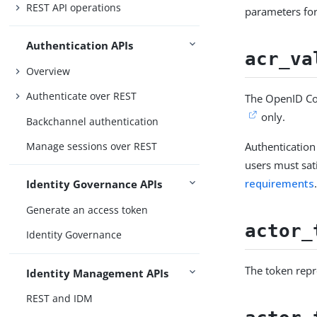
REST API operations
parameters for
Authentication APIs
acr_va
Overview
Authenticate over REST
The OpenID Con
only.
Backchannel authentication
Authentication
Manage sessions over REST
users must sat
requirements
Identity Governance APIs
Generate an access token
actor_
Identity Governance
The token repr
Identity Management APIs
REST and IDM