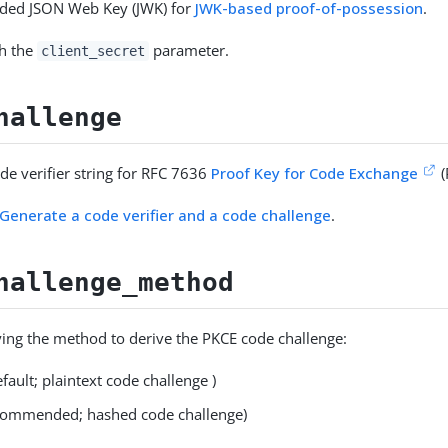
ded JSON Web Key (JWK) for
JWK-based proof-of-possession
.
th the
parameter.
client_secret
hallenge
de verifier string for RFC 7636
Proof Key for Code Exchange
(
Generate a code verifier and a code challenge
.
hallenge_method
fying the method to derive the PKCE code challenge:
fault; plaintext code challenge )
commended; hashed code challenge)