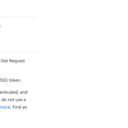
.
-Site Request
 SSO token.
enticated, and
 do not use a
rvice
. Find an