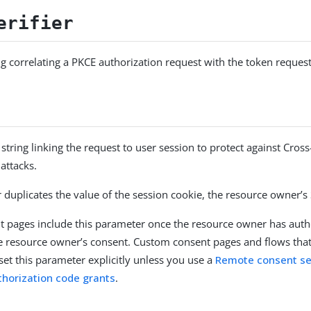
erifier
g correlating a PKCE authorization request with the token request
string linking the request to user session to protect against Cross
attacks.
 duplicates the value of the session cookie, the resource owner’s
nt pages include this parameter once the resource owner has auth
he resource owner’s consent. Custom consent pages and flows that
et this parameter explicitly unless you use a
Remote consent se
thorization code grants
.