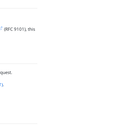
(RFC 9101), this
equest.
T)
.