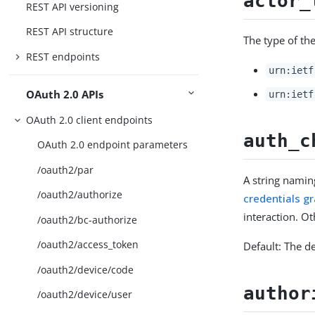
actor_
REST API versioning
REST API structure
The type of the
REST endpoints
urn:ietf
OAuth 2.0 APIs
urn:ietf
OAuth 2.0 client endpoints
auth_c
OAuth 2.0 endpoint parameters
/oauth2/par
A string namin
/oauth2/authorize
credentials g
interaction. Ot
/oauth2/bc-authorize
/oauth2/access_token
Default: The d
/oauth2/device/code
author
/oauth2/device/user