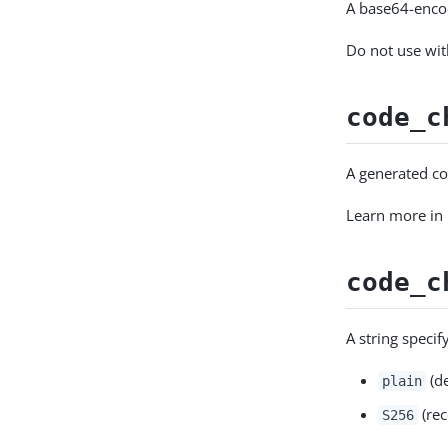
A base64-enco
Do not use wi
code_c
A generated co
Learn more in
code_c
A string speci
(de
plain
(re
S256