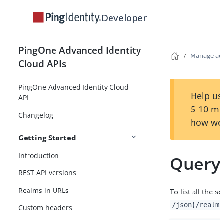
Developer
PingOne Advanced Identity
Manage au
Cloud APIs
PingOne Advanced Identity Cloud
Help us
API
5-10 m
Changelog
how we
Getting Started
Introduction
Query 
REST API versions
Realms in URLs
To list all the
/json{/realm
Custom headers