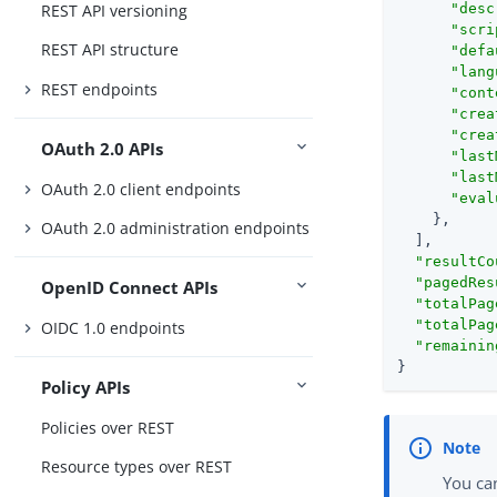
REST API versioning
"desc
"scri
REST API structure
"defa
"lang
REST endpoints
"cont
"crea
"crea
OAuth 2.0 APIs
"last
"last
OAuth 2.0 client endpoints
"eval
    },

OAuth 2.0 administration endpoints
  ],

"resultCo
"pagedRes
OpenID Connect APIs
"totalPag
"totalPag
OIDC 1.0 endpoints
"remainin
}
Policy APIs
Policies over REST
Resource types over REST
You can