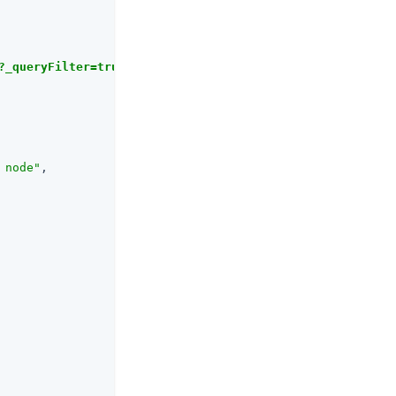
?_queryFilter=true'
 node"
,
