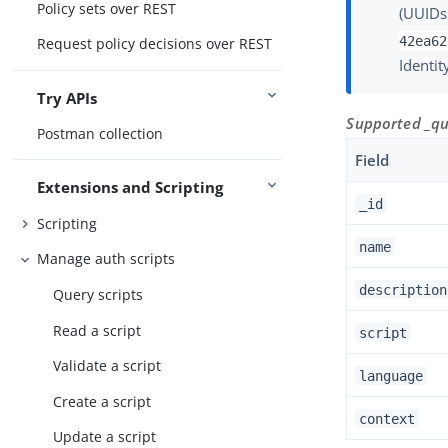
Policy sets over REST
(UUIDs
42ea62
Request policy decisions over REST
Identit
Try APIs
Supported _que
Postman collection
Field
Extensions and Scripting
_id
Scripting
name
Manage auth scripts
description
Query scripts
Read a script
script
Validate a script
language
Create a script
context
Update a script