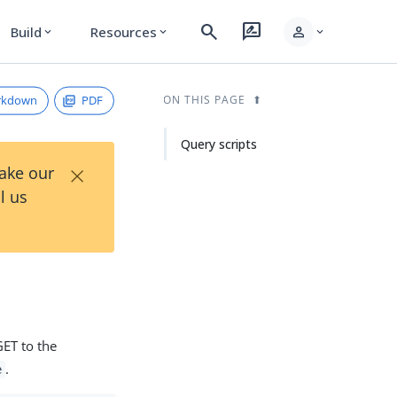
search
rate_review
person
Build
Resources
expand_more
expand_more
expand_more
rkdown
PDF
ON THIS PAGE
Query scripts
×
Take our
l us
GET to the
.
e