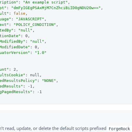
ription"
: 
"An example script"
,

pt"
: 
"dmFyIGEgPSAxMjM7CnZhciBiID0gNDU2Ow=="
,

ult"
: 
false
,

uage"
: 
"JAVASCRIPT"
,

ext"
: 
"POLICY_CONDITION"
,

tedBy"
: 
"null"
,

tionDate"
: 0,

ModifiedBy"
: 
"null"
,

ModifiedDate"
: 0,

uatorVersion"
: 
"1.0"
unt"
: 2,

ultsCookie"
: null,

edResultsPolicy"
: 
"NONE"
,

edResults"
: -1,

gPagedResults"
: -1

’t read, update, or delete the default scripts prefixed
ForgeRock