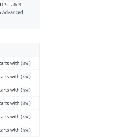
417c-a6d3-
in Advanced
Starts with (
)
sw
Starts with (
)
sw
Starts with (
)
sw
Starts with (
)
sw
Starts with (
)
sw
Starts with (
)
sw