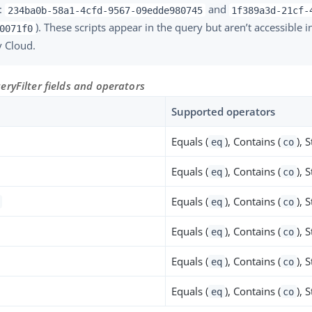
:
and
234ba0b-58a1-4cfd-9567-09edde980745
1f389a3d-21cf-
). These scripts appear in the query but aren’t accessible 
0071f0
y Cloud.
ryFilter fields and operators
Supported operators
Equals (
), Contains (
), 
eq
co
Equals (
), Contains (
), 
eq
co
Equals (
), Contains (
), 
eq
co
Equals (
), Contains (
), 
eq
co
Equals (
), Contains (
), 
eq
co
Equals (
), Contains (
), 
eq
co