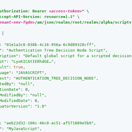
uthorization: Bearer 
<access-token>
"
 \

ccept-API-Version: resource=1.1"
enant-env-fqdn>
/am/json/realms/root/realms/alpha/scripts
 [

: 
"01e1a3c0-038b-4c16-956a-6c9d89328cff"
,

"
: 
"Authentication Tree Decision Node Script"
,

ription"
: 
"Default global script for a scripted decision
pt"
: 
"LyoKICAtIERhdGE…​"
,

ult"
: 
true
,

uage"
: 
"JAVASCRIPT"
,

ext"
: 
"AUTHENTICATION_TREE_DECISION_NODE"
,

tedBy"
: 
"null"
,

tionDate"
: 0,

ModifiedBy"
: 
"null"
,

ModifiedDate"
: 0,

uatorVersion"
: 
"1.0"
: 
"aeb22d32-100c-46c0-ac51-af571889e5b9"
,

"
: 
"MyJavaScript"
,
