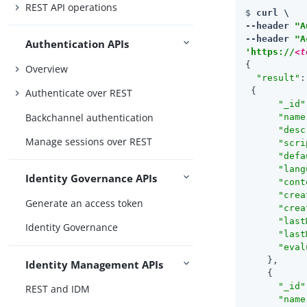
REST API operations
$ 
curl \

--header 
"A
--header 
"A
Authentication APIs
'https://
<t
{

Overview
"result"
:
 {

Authenticate over REST
"_id"
Backchannel authentication
"name
"desc
Manage sessions over REST
"scri
"defa
"lang
Identity Governance APIs
"cont
"crea
Generate an access token
"crea
"last
Identity Governance
"last
"eval
    },

Identity Management APIs
    {

"_id"
REST and IDM
"name