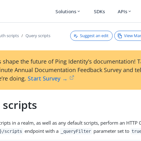
Solutions
SDKs
APIs
expand_more
expand_more
Suggest an edit
View Ma
th scripts
Query scripts
 shape the future of Ping Identity’s documentation! 
inute Annual Documentation Feedback Survey and tel
’re doing.
Start Survey →
scripts
 scripts in a realm, as well as any default scripts, perform an HTTP 
endpoint with a
parameter set to
}/scripts
_queryFilter
tru