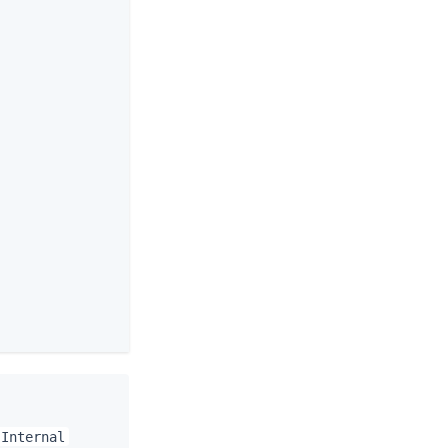
 Internal