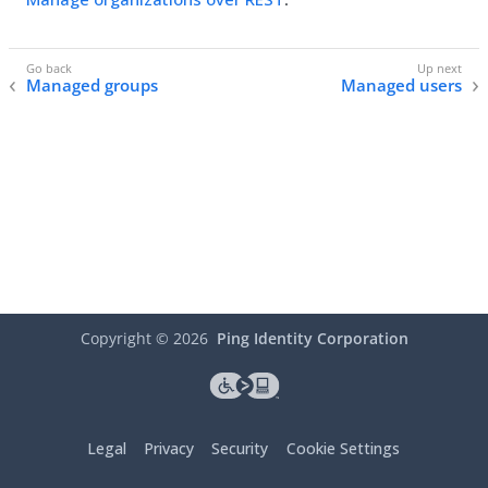
Managed groups
Managed users
Copyright ©
2026
Ping Identity Corporation
Legal
Privacy
Security
Cookie Settings