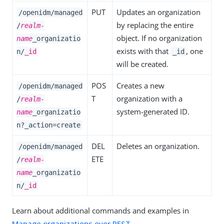
PUT
Updates an organization
/openidm/managed
by replacing the entire
/
realm-
object. If no organization
name
_organizatio
exists with that
, one
n/
_id
_id
will be created.
POS
Creates a new
/openidm/managed
T
organization with a
/
realm-
system-generated ID.
name
_organizatio
n?_action=create
DEL
Deletes an organization.
/openidm/managed
ETE
/
realm-
name
_organizatio
n/
_id
Learn about additional commands and examples in
Manage organizations over REST
.