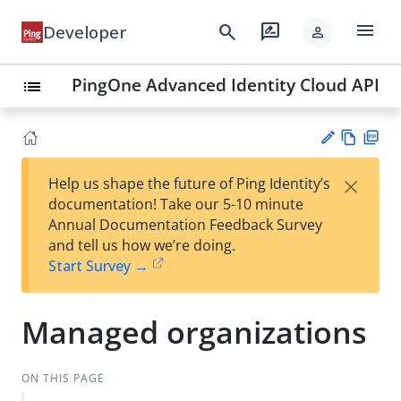
menu
search
rate_review
Developer
person
PingOne Advanced Identity Cloud API
list
Vie
PD
×
Help us shape the future of Ping Identity’s
w
F
Su
documentation! Take our 5-10 minute
Ma
gg
Annual Documentation Feedback Survey
rk
est
and tell us how we’re doing.
do
an
Start Survey →
wn
edi
t
Managed organizations
ON THIS PAGE