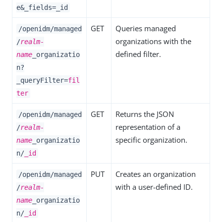
e&_fields=_id
GET
Queries managed
/openidm/managed
organizations with the
/
realm-
defined filter.
name
_organizatio
n?
_queryFilter=
fil
ter
GET
Returns the JSON
/openidm/managed
representation of a
/
realm-
specific organization.
name
_organizatio
n/
_id
PUT
Creates an organization
/openidm/managed
with a user-defined ID.
/
realm-
name
_organizatio
n/
_id