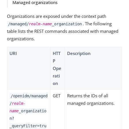
Managed organizations
Organizations are exposed under the context path
. The following
/managed/
realm-name
_organization
table lists the REST commands associated with managed
organizations.
URI
HTT
Description
P
Ope
rati
on
GET
Returns the IDs of all
/openidm/managed
managed organizations.
/
realm-
name
_organizatio
n?
_queryFilter=tru