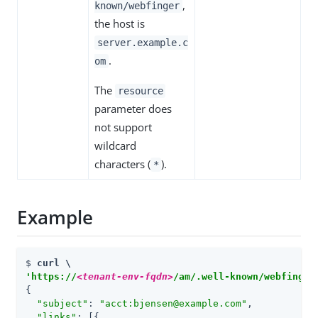
,
known/webfinger
the host is
server.example.c
.
om
The
resource
parameter does
not support
wildcard
characters (
).
*
Example
$ 
'https://
<tenant-env-fqdn>
/am/.well-known/webfinger
{

"subject"
: 
"acct:bjensen@example.com"
,

"links"
: 
[
{
