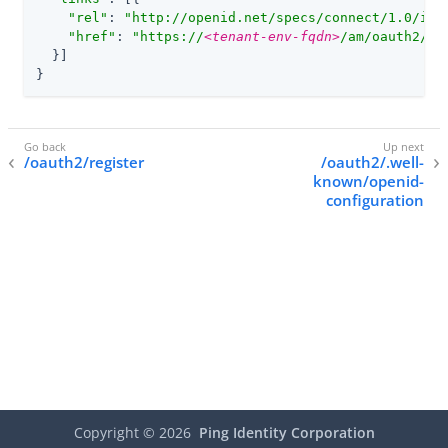
"rel"
: 
"http://openid.net/specs/connect/1.0/iss
"href"
: 
"https://
<tenant-env-fqdn>
/am/oauth2/re
  }]

}
/oauth2/register
/oauth2/.well-
known/openid-
configuration
Copyright ©
2026
Ping Identity Corporation