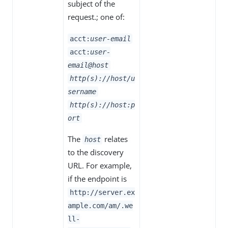
subject of the
request.; one of:
acct:
user-email
acct:
user-
email@host
http(s)://host/u
sername
http(s)://host:p
ort
The
relates
host
to the discovery
URL. For example,
if the endpoint is
http://server.ex
ample.com/am/.we
ll-