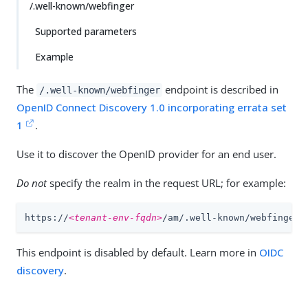
/.well-known/webfinger
Supported parameters
Example
The
endpoint is described in
/.well-known/webfinger
OpenID Connect Discovery 1.0 incorporating errata set
1
.
Use it to discover the OpenID provider for an end user.
Do not
specify the realm in the request URL; for example:
https://
<tenant-env-fqdn>
/am/.well-known/webfinger
This endpoint is disabled by default. Learn more in
OIDC
discovery
.