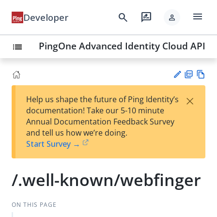
menu
search
rate_review
Developer
person
PingOne Advanced Identity Cloud API
list
PD
Vie
×
Help us shape the future of Ping Identity’s
F
w
Su
documentation! Take our 5-10 minute
Ma
gg
Annual Documentation Feedback Survey
rk
est
and tell us how we’re doing.
do
an
Start Survey →
wn
edi
t
/.well-known/webfinger
ON THIS PAGE