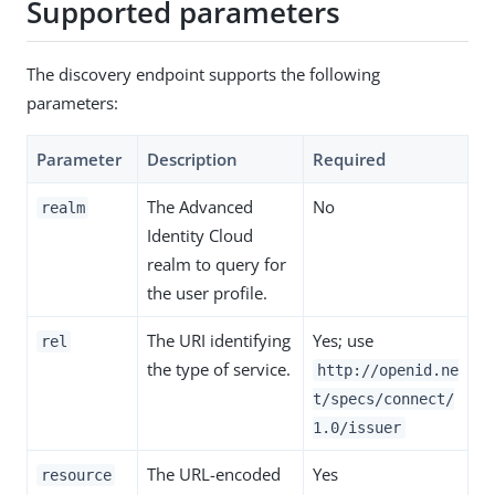
Supported parameters
The discovery endpoint supports the following
parameters:
Parameter
Description
Required
The Advanced
No
realm
Identity Cloud
realm to query for
the user profile.
The URI identifying
Yes; use
rel
the type of service.
http://openid.ne
t/specs/connect/
1.0/issuer
The URL-encoded
Yes
resource