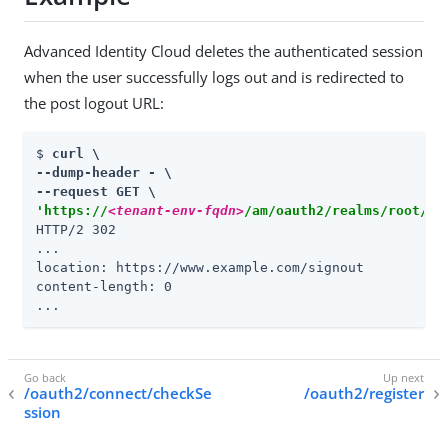
Advanced Identity Cloud deletes the authenticated session
when the user successfully logs out and is redirected to
the post logout URL:
$ 
curl \

--dump-header - \

'https://
<tenant-env-fqdn>
/am/oauth2/realms/root/re
HTTP/2 302

...

location: https://www.example.com/signout

content-length: 0

...
/oauth2/connect/checkSe
/oauth2/register
ssion