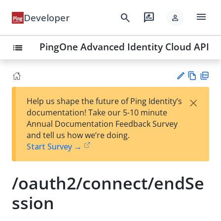
menu
search
rate_review
Developer
person
PingOne Advanced Identity Cloud API
list
Vie
PD
×
Help us shape the future of Ping Identity’s
w
F
Su
documentation! Take our 5-10 minute
Ma
gg
Annual Documentation Feedback Survey
rk
est
and tell us how we’re doing.
do
an
Start Survey →
wn
edi
t
/oauth2/connect/endSe
ssion