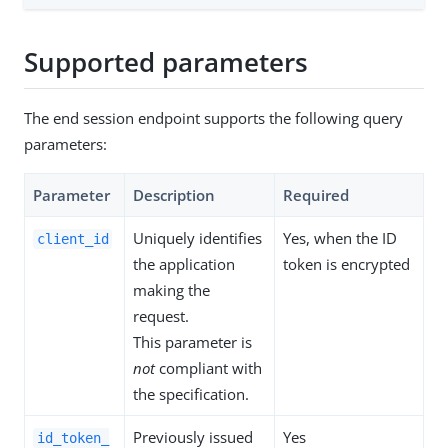
Supported parameters
The end session endpoint supports the following query
parameters:
Parameter
Description
Required
Uniquely identifies
Yes, when the ID
client_id
the application
token is encrypted
making the
request.
This parameter is
not
compliant with
the specification.
Previously issued
Yes
id_token_