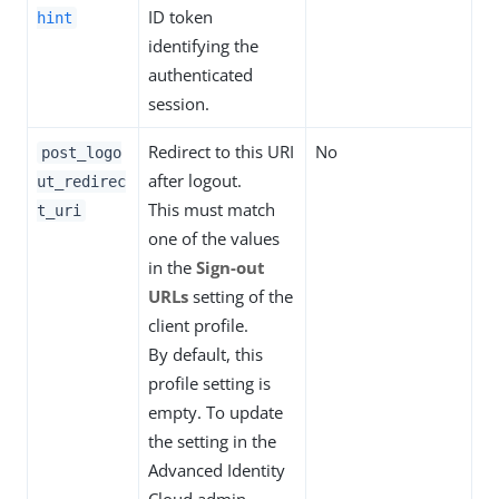
ID token
hint
identifying the
authenticated
session.
Redirect to this URI
No
post_logo
after logout.
ut_redirec
This must match
t_uri
one of the values
in the
Sign-out
URLs
setting of the
client profile.
By default, this
profile setting is
empty. To update
the setting in the
Advanced Identity
Cloud admin