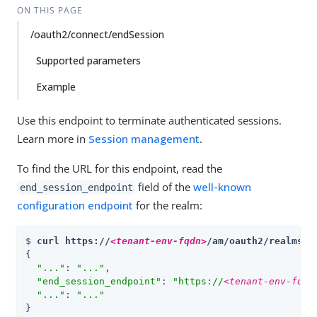
ON THIS PAGE
/oauth2/connect/endSession
Supported parameters
Example
Use this endpoint to terminate authenticated sessions.
Learn more in
Session management
.
To find the URL for this endpoint, read the
field of the
well-known
end_session_endpoint
configuration endpoint
for the realm:
$ 
curl https://
<tenant-env-fqdn>
/am/oauth2/realms/r
{

"..."
: 
"..."
,

"end_session_endpoint"
: 
"https://
<tenant-env-fqdn
"..."
: 
"..."
}