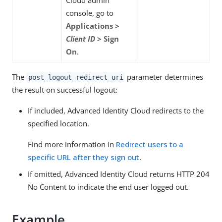
console, go to
Applications >
Client ID
> Sign
On
.
The
parameter determines
post_logout_redirect_uri
the result on successful logout:
If included, Advanced Identity Cloud redirects to the
specified location.
Find more information in
Redirect users to a
specific URL after they sign out
.
If omitted, Advanced Identity Cloud returns HTTP 204
No Content to indicate the end user logged out.
Example