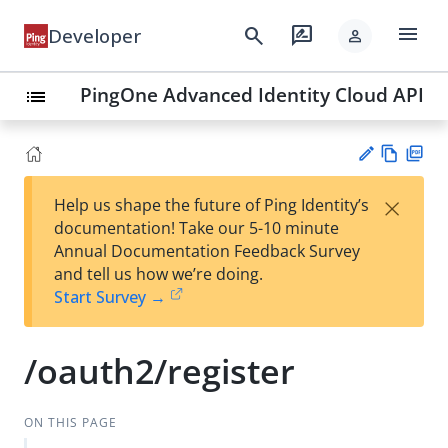
menu
search
rate_review
Developer
person
PingOne Advanced Identity Cloud API
list
Vie
PD
×
Help us shape the future of Ping Identity’s
w
F
Su
documentation! Take our 5-10 minute
Ma
gg
Annual Documentation Feedback Survey
rk
est
and tell us how we’re doing.
do
an
Start Survey →
wn
edi
t
/oauth2/register
ON THIS PAGE