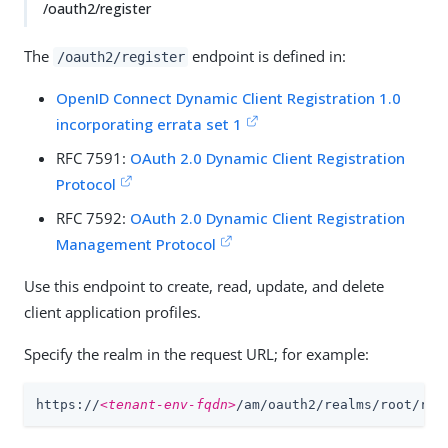
/oauth2/register
The
endpoint is defined in:
/oauth2/register
OpenID Connect Dynamic Client Registration 1.0
incorporating errata set 1
RFC 7591:
OAuth 2.0 Dynamic Client Registration
Protocol
RFC 7592:
OAuth 2.0 Dynamic Client Registration
Management Protocol
Use this endpoint to create, read, update, and delete
client application profiles.
Specify the realm in the request URL; for example:
https://
<tenant-env-fqdn>
/am/oauth2/realms/root/rea