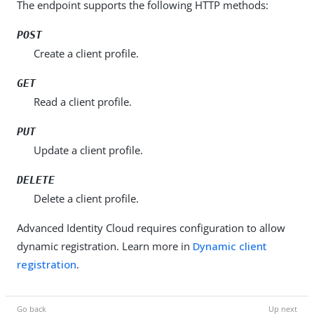
The endpoint supports the following HTTP methods:
POST
Create a client profile.
GET
Read a client profile.
PUT
Update a client profile.
DELETE
Delete a client profile.
Advanced Identity Cloud requires configuration to allow
dynamic registration. Learn more in
Dynamic client
registration
.