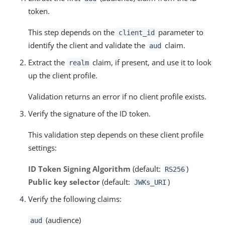
token.
This step depends on the
parameter to
client_id
identify the client and validate the
claim.
aud
Extract the
claim, if present, and use it to look
realm
up the client profile.
Validation returns an error if no client profile exists.
Verify the signature of the ID token.
This validation step depends on these client profile
settings:
ID Token Signing Algorithm
(default:
)
RS256
Public key selector
(default:
)
JWKs_URI
Verify the following claims:
(audience)
aud