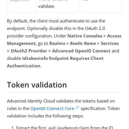
validate.
By default, the client must authenticate to use the
endpoint. Optionally disable this in the OAuth 2.0
provider configuration. Under
Native Consoles > Access
Management
, go to
Realms >
Realm Name
> Services
> OAuth2 Provider > Advanced OpenID Connect
and
disable
Idtokeninfo Endpoint Requires Client
Authentication
.
Token validation
Advanced Identity Cloud validates the tokens based on
rules in the
OpenID Connect Core
specification. Token
validation includes the following steps:
Extract the first
(audience) claim from the ID
aud