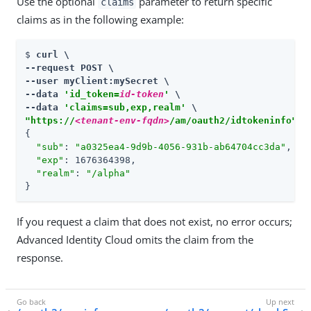
Use the optional
parameter to return specific
claims
claims as in the following example:
$ 
curl \

--request POST \

--user myClient:mySecret \

--data 
'id_token=
id-token
'
 \

--data 
'claims=sub,exp,realm'
"https://
<tenant-env-fqdn>
/am/oauth2/idtokeninfo"
{

"sub"
: 
"a0325ea4-9d9b-4056-931b-ab64704cc3da"
,

"exp"
: 1676364398,

"realm"
: 
"/alpha"
}
If you request a claim that does not exist, no error occurs;
Advanced Identity Cloud omits the claim from the
response.