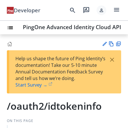
menu
search
rate_review
Developer
person
PingOne Advanced Identity Cloud API
list
Vie
PD
×
Help us shape the future of Ping Identity’s
w
F
Su
documentation! Take our 5-10 minute
Ma
gg
Annual Documentation Feedback Survey
rk
est
and tell us how we’re doing.
do
an
Start Survey →
wn
edi
t
/oauth2/idtokeninfo
ON THIS PAGE