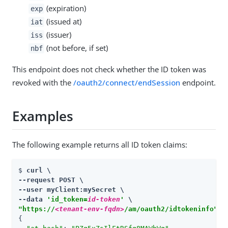
(expiration)
exp
(issued at)
iat
(issuer)
iss
(not before, if set)
nbf
This endpoint does not check whether the ID token was
revoked with the
/oauth2/connect/endSession
endpoint.
Examples
The following example returns all ID token claims:
$ 
curl \

--request POST \

--user myClient:mySecret \

--data 
'id_token=
id-token
'
"https://
<tenant-env-fqdn>
/am/oauth2/idtokeninfo"
{
