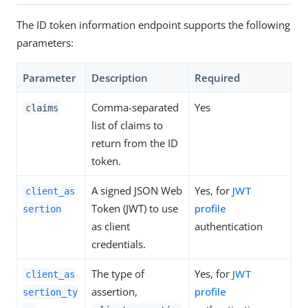
The ID token information endpoint supports the following
parameters:
Parameter
Description
Required
Comma-separated
Yes
claims
list of claims to
return from the ID
token.
A signed JSON Web
Yes, for
JWT
client_as
Token (JWT) to use
profile
sertion
as client
authentication
credentials.
The type of
Yes, for
JWT
client_as
assertion,
profile
sertion_ty