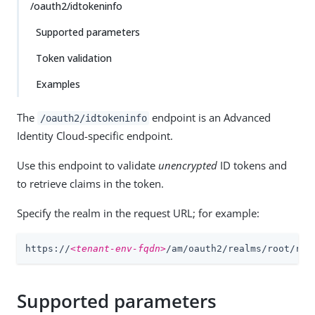
/oauth2/idtokeninfo
Supported parameters
Token validation
Examples
The
endpoint is an Advanced
/oauth2/idtokeninfo
Identity Cloud-specific endpoint.
Use this endpoint to validate
unencrypted
ID tokens and
to retrieve claims in the token.
Specify the realm in the request URL; for example:
https://
<tenant-env-fqdn>
/am/oauth2/realms/root/rea
Supported parameters