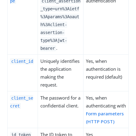
authentication
pe
client_assertion
_type=urn%3Aietf
%3Aparams%3Aoaut
h%3Aclient-
assertion-
type%3Ajwt-
.
bearer
Uniquely identifies
Yes, when
client_id
the application
authentication is
making the
required (default)
request.
The password for a
Yes, when
client_se
confidential client.
authenticating with
cret
Form parameters
(HTTP POST)
The ID token to
Yes
id_token