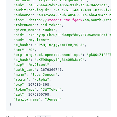
"at_hash"
: 
"PZg5xZsIlFtRSfg8MAWhWg"
,

"sub"
: 
"a0325ea4-9d9b-4056-931b-ab64704cc3da"
,

"auditTrackingId"
: 
"2e5c7611-4a61-4001-8739-f714d
"subname"
: 
"a0325ea4-9d9b-4056-931b-ab64704cc3da"
,
"iss"
: 
"https://
<tenant-env-fqdn>
/am/oauth2/realm
"tokenName"
: 
"id_token"
,

"given_name"
: 
"Babs"
,

"sid"
: 
"+buKyDp+Fbc0/Rkd0OqsfdKy7ZY0nWvcsEetikX+e
"aud"
: 
"myClient"
,

"c_hash"
: 
"FP5Nj162jgycmtEeRjVQ-A"
,

"acr"
: 
"0"
,

"org.forgerock.openidconnect.ops"
: 
"gkQOcZ1F3ZFdY
"s_hash"
: 
"bKE9UspwyIPg8LsQHkJaiQ"
,

"azp"
: 
"myClient"
,

"auth_time"
: 1676360741,

"name"
: 
"Babs Jensen"
,

"realm"
: 
"/alpha"
,

"exp"
: 1676364398,

"tokenType"
: 
"JWTToken"
,

"iat"
: 1676360798,

"family_name"
: 
"Jensen"
}