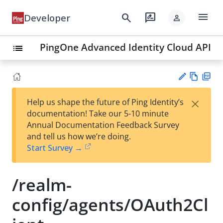
menu
search
rate_review
Developer
person
PingOne Advanced Identity Cloud API
list
Vie
PD
×
Help us shape the future of Ping Identity’s
w
F
Su
documentation! Take our 5-10 minute
Ma
gg
Annual Documentation Feedback Survey
rk
est
and tell us how we’re doing.
do
an
Start Survey →
wn
edi
t
/realm-
config/agents/OAuth2Cl