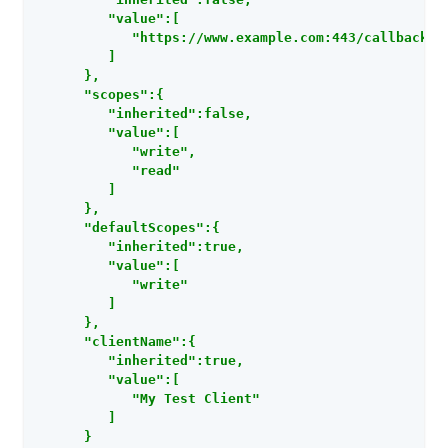
         "value":[

            "https://www.example.com:443/callback"

         ]

      },

      "scopes":{

         "inherited":false,

         "value":[

            "write",

            "read"

         ]

      },

      "defaultScopes":{

         "inherited":true,

         "value":[

            "write"

         ]

      },

      "clientName":{

         "inherited":true,

         "value":[

            "My Test Client"

         ]

      }
