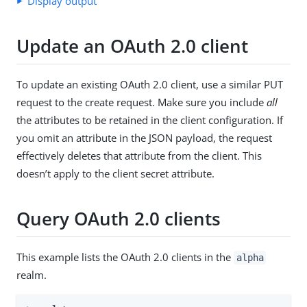
Display output
Update an OAuth 2.0 client
To update an existing OAuth 2.0 client, use a similar PUT
request to the create request. Make sure you include
all
the attributes to be retained in the client configuration. If
you omit an attribute in the JSON payload, the request
effectively deletes that attribute from the client. This
doesn’t apply to the client secret attribute.
Query OAuth 2.0 clients
This example lists the OAuth 2.0 clients in the
alpha
realm.