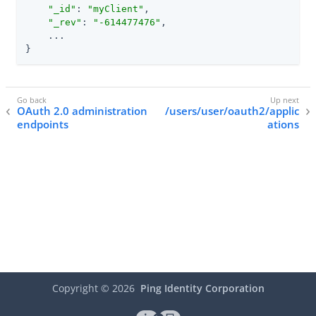
"_id"
: 
"myClient"
,

"_rev"
: 
"-614477476"
,

    ...

}
OAuth 2.0 administration
/users/user/oauth2/applic
endpoints
ations
Copyright ©
2026
Ping Identity Corporation