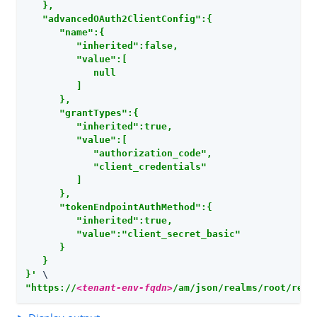
   },

   "advancedOAuth2ClientConfig":{

      "name":{

         "inherited":false,

         "value":[

            null

         ]

      },

      "grantTypes":{

         "inherited":true,

         "value":[

            "authorization_code",

            "client_credentials"

         ]

      },

      "tokenEndpointAuthMethod":{

         "inherited":true,

         "value":"client_secret_basic"

      }

   }

}'
"https://
<tenant-env-fqdn>
/am/json/realms/root/real