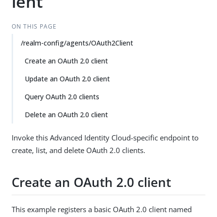
ient
ON THIS PAGE
/realm-config/agents/OAuth2Client
Create an OAuth 2.0 client
Update an OAuth 2.0 client
Query OAuth 2.0 clients
Delete an OAuth 2.0 client
Invoke this Advanced Identity Cloud-specific endpoint to
create, list, and delete OAuth 2.0 clients.
Create an OAuth 2.0 client
This example registers a basic OAuth 2.0 client named