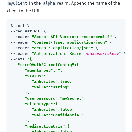
in the
realm. Append the name of the
myClient
alpha
client to the URL:
$ 
curl \

--request PUT \

--header 
"Accept-API-Version: resource=1.0"
 \

--header 
"Content-Type: application/json"
 \

--header 
"Accept: application/json"
 \

--header 
"Authorization: Bearer 
<access-token>
"
 \

--data 
'{

   "coreOAuth2ClientConfig":{

      "agentgroup":"",

      "status":{

         "inherited":true,

         "value":"string"

      },

      "userpassword":"mySecret",

      "clientType":{

         "inherited":false,

         "value":"Confidential"

      },

      "redirectionUris":{

         "inherited":false,
