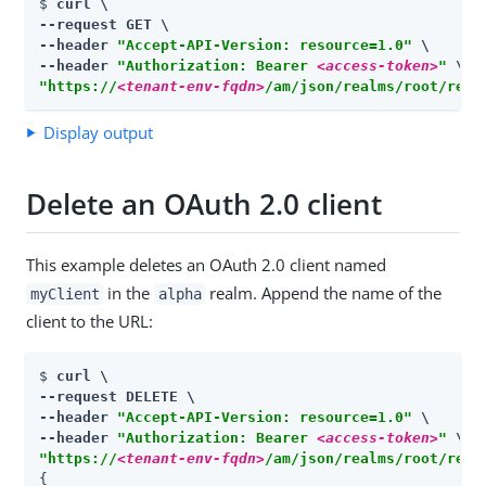
$ 
curl \

--request GET \

--header 
"Accept-API-Version: resource=1.0"
 \

--header 
"Authorization: Bearer 
<access-token>
"
"https://
<tenant-env-fqdn>
/am/json/realms/root/real
Display output
Delete an OAuth 2.0 client
This example deletes an OAuth 2.0 client named
in the
realm. Append the name of the
myClient
alpha
client to the URL:
$ 
curl \

--request DELETE \

--header 
"Accept-API-Version: resource=1.0"
 \

--header 
"Authorization: Bearer 
<access-token>
"
"https://
<tenant-env-fqdn>
/am/json/realms/root/real
{
