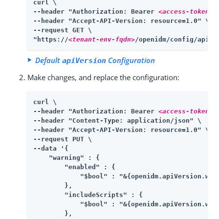
curl \

--header "Authorization: Bearer 
<access-token>
" 
--header "Accept-API-Version: resource=1.0" \

--request GET \

"https://
<tenant-env-fqdn>
/openidm/config/apiVe
Default
Configuration
apiVersion
Make changes, and replace the configuration:
curl \

--header "Authorization: Bearer 
<access-token>
" 
--header "Content-Type: application/json" \

--header "Accept-API-Version: resource=1.0" \

--request PUT \

--data '{

    "warning" : {

        "enabled" : {

            "$bool" : "&{openidm.apiVersion.warn
        },

        "includeScripts" : {

            "$bool" : "&{openidm.apiVersion.warn
        },
