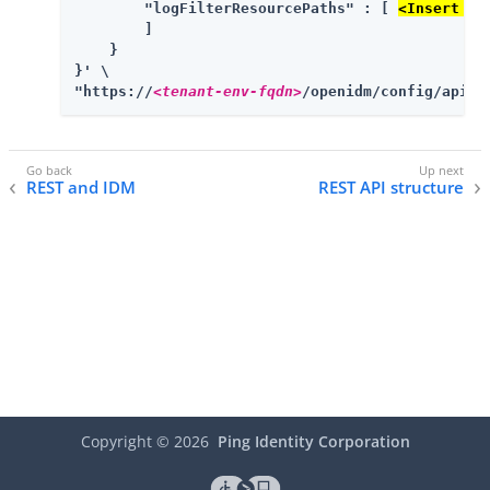
        "logFilterResourcePaths" : [ 
<Insert mo
        ]

    }

}' \

"https://
<tenant-env-fqdn>
/openidm/config/apiVe
REST and IDM
REST API structure
Copyright ©
2026
Ping Identity Corporation