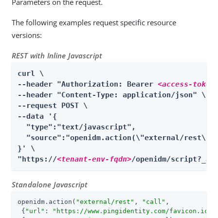
Parameters on the request.
The following examples request specific resource
versions:
REST with Inline Javascript
curl \

--header "Authorization: Bearer 
<access-token
--header "Content-Type: application/json" \

--request POST \

--data '{

  "type":"text/javascript",

  "source":"openidm.action(\"external/rest\", 
}' \

"https://
<tenant-env-fqdn>
/openidm/script?_ac
Standalone Javascript
openidm.action(
"external/rest"
, 
"call"
,

 {
"url"
: 
"https://www.pingidentity.com/favicon.ico"