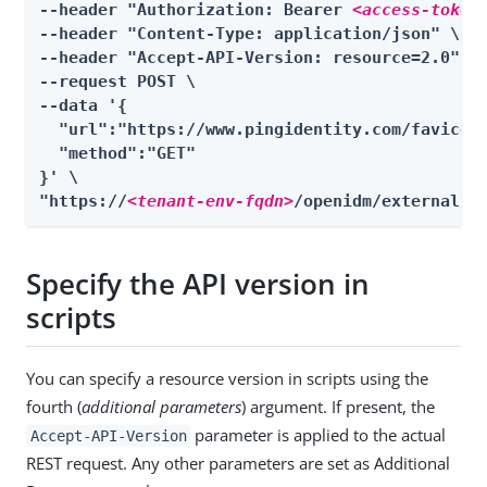
--header "Authorization: Bearer 
<access-token
--header "Content-Type: application/json" \

--header "Accept-API-Version: resource=2.0" \

--request POST \

--data '{

  "url":"https://www.pingidentity.com/favicon.
  "method":"GET"

}' \

"https://
<tenant-env-fqdn>
/openidm/external/r
Specify the API version in
scripts
You can specify a resource version in scripts using the
fourth (
additional parameters
) argument. If present, the
parameter is applied to the actual
Accept-API-Version
REST request. Any other parameters are set as Additional