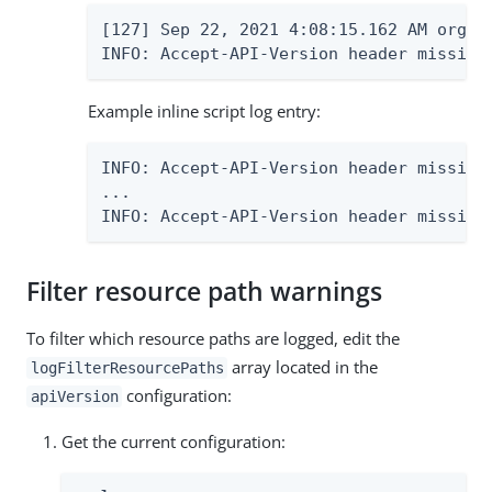
[127] Sep 22, 2021 4:08:15.162 AM org.f
INFO: Accept-API-Version header missing
Example inline script log entry:
INFO: Accept-API-Version header missing
...

INFO: Accept-API-Version header missing
Filter resource path warnings
To filter which resource paths are logged, edit the
array located in the
logFilterResourcePaths
configuration:
apiVersion
Get the current configuration: