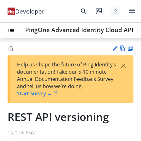
menu
search
rate_review
Developer
person
PingOne Advanced Identity Cloud API
list
Vie
PD
×
Help us shape the future of Ping Identity’s
w
F
Su
documentation! Take our 5-10 minute
Ma
gg
Annual Documentation Feedback Survey
rk
est
and tell us how we’re doing.
do
an
Start Survey →
wn
edi
t
REST API versioning
ON THIS PAGE