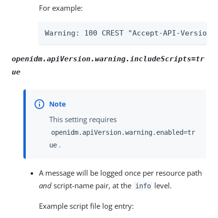
For example:
Warning: 100 CREST "Accept-API-Version 
openidm.apiVersion.warning.includeScripts=tr
ue
This setting requires
openidm.apiVersion.warning.enabled=tr
.
ue
A message will be logged once per resource path
and
script-name pair, at the
level.
info
Example script file log entry: