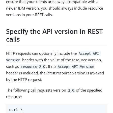
ensure that your clients are always compatible with a
newer IDM version, you should always include resource
versions in your REST calls.
Specify the API version in REST
calls
HTTP requests can optionally include the
Accept-API-
header with the value of the resource version,
Version
such as
. If no
resource=2.0
Accept-API-Version
header is included, the
latest
resource version is invoked
by the HTTP request.
The following call requests version
of the specified
2.0
resource:
curl \
