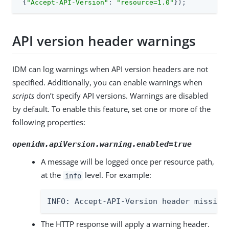
 {
"Accept-API-Version"
: 
"resource=1.0"
});
API version header warnings
IDM can log warnings when API version headers are not
specified. Additionally, you can enable warnings when
scripts
don’t specify API versions. Warnings are disabled
by default. To enable this feature, set one or more of the
following properties:
openidm.apiVersion.warning.enabled=true
A message will be logged once per resource path,
at the
level. For example:
info
INFO: Accept-API-Version header missing
The HTTP response will apply a warning header.