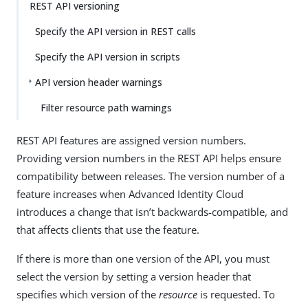
REST API versioning
Specify the API version in REST calls
Specify the API version in scripts
API version header warnings
Filter resource path warnings
REST API features are assigned version numbers.
Providing version numbers in the REST API helps ensure
compatibility between releases. The version number of a
feature increases when Advanced Identity Cloud
introduces a change that isn’t backwards-compatible, and
that affects clients that use the feature.
If there is more than one version of the API, you must
select the version by setting a version header that
specifies which version of the
resource
is requested. To