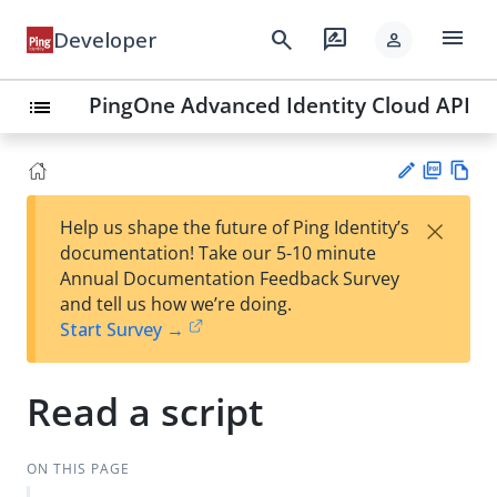
menu
search
rate_review
Developer
person
PingOne Advanced Identity Cloud API
list
PD
Vie
×
Help us shape the future of Ping Identity’s
F
w
Su
documentation! Take our 5-10 minute
Ma
gg
Annual Documentation Feedback Survey
rk
est
and tell us how we’re doing.
do
an
Start Survey →
wn
edi
t
Read a script
ON THIS PAGE