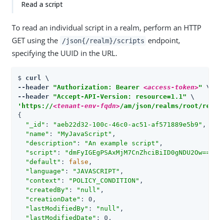
Read a script
To read an individual script in a realm, perform an HTTP
GET using the
endpoint,
/json{/realm}/scripts
specifying the UUID in the URL.
$ 
curl \

--header 
"Authorization: Bearer 
<access-token>
"
 \

--header 
"Accept-API-Version: resource=1.1"
'https://
<tenant-env-fqdn>
/am/json/realms/root/real
{

"_id"
: 
"aeb22d32-100c-46c0-ac51-af571889e5b9"
,

"name"
: 
"MyJavaScript"
,

"description"
: 
"An example script"
,

"script"
: 
"dmFyIGEgPSAxMjM7CnZhciBiID0gNDU2Ow=="
,

"default"
: 
false
,

"language"
: 
"JAVASCRIPT"
,

"context"
: 
"POLICY_CONDITION"
,

"createdBy"
: 
"null"
,

"creationDate"
: 0,

"lastModifiedBy"
: 
"null"
,

"lastModifiedDate"
: 0,
