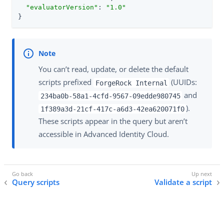
"evaluatorVersion"
: 
"1.0"
}
You can’t read, update, or delete the default
scripts prefixed
(UUIDs:
ForgeRock Internal
and
234ba0b-58a1-4cfd-9567-09edde980745
).
1f389a3d-21cf-417c-a6d3-42ea620071f0
These scripts appear in the query but aren’t
accessible in Advanced Identity Cloud.
Query scripts
Validate a script