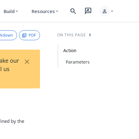
search
rate_review
person
Build
Resources
expand_more
expand_more
expand_more
rkdown
PDF
ON THIS PAGE
Action
×
Take our
Parameters
l us
fined by the