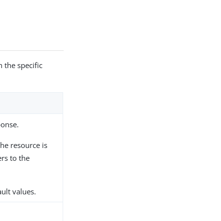
 the specific
ponse.
he resource is
rs to the
ault values.