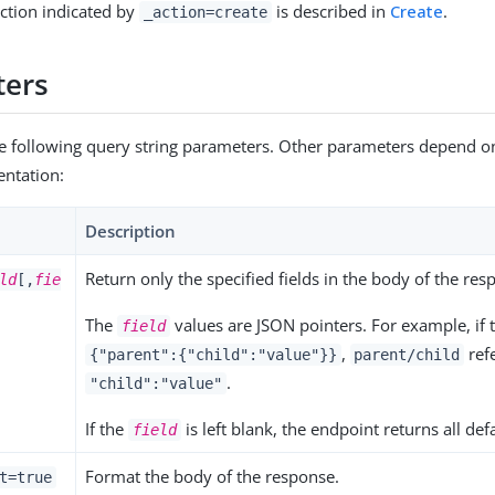
ction indicated by
is described in
Create
.
_action=create
ters
e following query string parameters. Other parameters depend on
entation:
Description
Return only the specified fields in the body of the res
ld
[,
fie
The
values are JSON pointers. For example, if t
field
,
refe
{"parent":{"child":"value"}}
parent/child
.
"child":"value"
If the
is left blank, the endpoint returns all def
field
Format the body of the response.
t=true