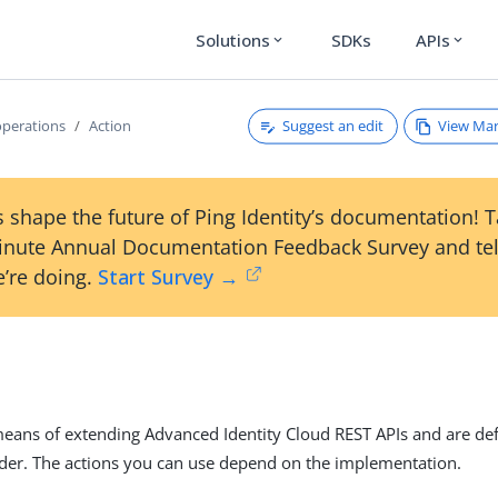
Solutions
SDKs
APIs
expand_more
expand_more
Suggest an edit
View Ma
operations
Action
 shape the future of Ping Identity’s documentation! 
inute Annual Documentation Feedback Survey and tel
’re doing.
Start Survey →
n
means of extending Advanced Identity Cloud REST APIs and are de
der. The actions you can use depend on the implementation.