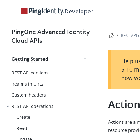
Developer
PingOne Advanced Identity Cloud
API
PingOne Advanced Identity
REST API 
Changelog
Cloud APIs
Getting Started
Help us
Introduction
5-10 m
REST API versions
how we
Realms in URLs
Custom headers
Actio
REST API operations
Create
Actions are a 
Read
resource provi
Update