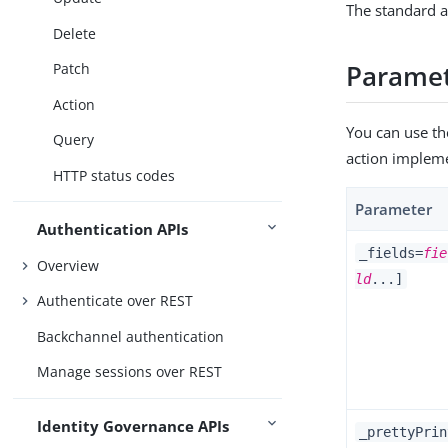
The standard a
Delete
Parame
Patch
Action
You can use th
Query
action implem
HTTP status codes
Parameter
Authentication APIs
_fields=
fie
Overview
ld
...]
Authenticate over REST
Backchannel authentication
Manage sessions over REST
Identity Governance APIs
_prettyPrin