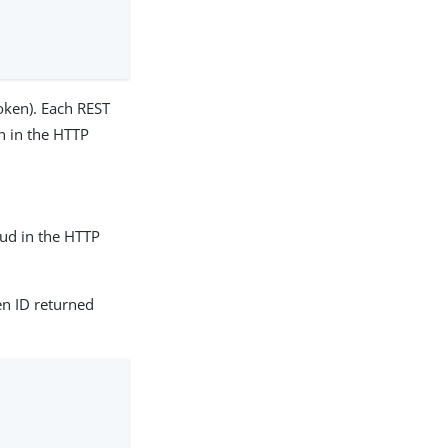
oken). Each REST
n in the HTTP
ud in the HTTP
n ID returned