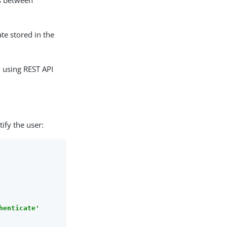
ls between
ate stored in the
 using REST API
ify the user:
henticate'