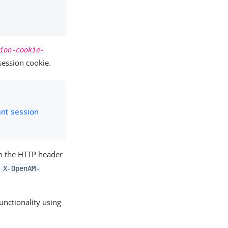
ion-cookie-
session cookie.
ant session
in the HTTP header
d
X-OpenAM-
unctionality using