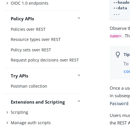
--heade
OIDC 1.0 endpoints
--data 
...
Policy APIs
Observe th
Policies over REST
. T
name>
Resource types over REST
Policy sets over REST
Request policy decisions over REST
To 
co
Try APIs
Postman collection
Once a us
in subseq
Extensions and Scripting
Password
Scripting
Users must
Manage auth scripts
the REST A