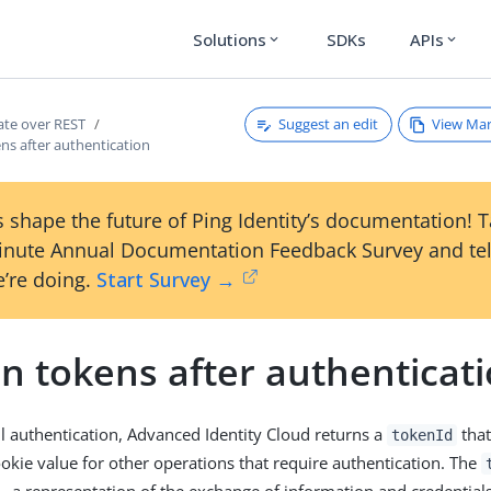
Solutions
SDKs
APIs
expand_more
expand_more
Suggest an edit
View Ma
ate over REST
ns after authentication
 shape the future of Ping Identity’s documentation! 
inute Annual Documentation Feedback Survey and tel
’re doing.
Start Survey →
n tokens after authenticat
ul authentication, Advanced Identity Cloud returns a
that
tokenId
ookie value for other operations that require authentication. The