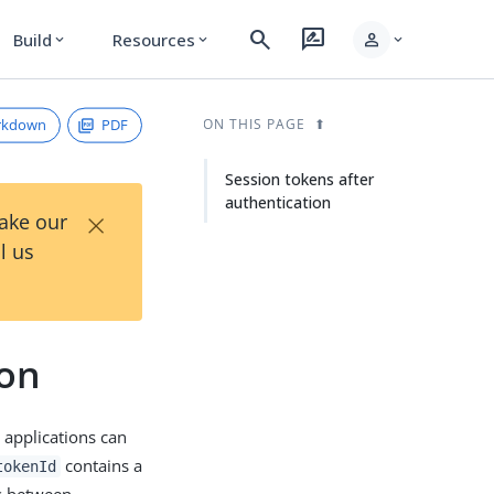
search
rate_review
person
Build
Resources
expand_more
expand_more
expand_more
rkdown
PDF
ON THIS PAGE
Session tokens after
authentication
×
Take our
l us
ion
 applications can
contains a
tokenId