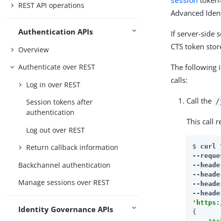
session
token—
REST API operations
Advanced Ident
Authentication APIs
If server-side 
CTS token stor
Overview
The following 
Authenticate over REST
calls:
Log in over REST
Call the
/
Session tokens after
authentication
This call 
Log out over REST
$ 
curl \
Return callback information
--reque
Backchannel authentication
--heade
--heade
Manage sessions over REST
--heade
--heade
'https:
Identity Governance APIs
{
