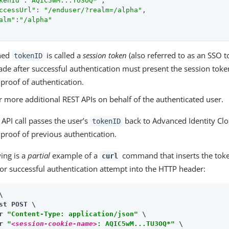
kenId"
:
"AQIC5wM...TU3OQ*"
,

ccessUrl"
: 
"/enduser/?realm=/alpha"
,

alm"
:
"/alpha"
rned
is called a
session token
(also referred to as an SSO t
tokenID
ade after successful authentication must present the session toke
proof of authentication.
r more additional REST APIs on behalf of the authenticated user.
API call passes the user’s
back to Advanced Identity Clo
tokenID
proof of previous authentication.
ing is a
partial
example of a
command that inserts the toke
curl
or successful authentication attempt into the HTTP header:


st POST \

r 
"Content-Type: application/json"
 \

r 
"
<session-cookie-name>
: AQIC5wM...TU3OQ*"
 \
