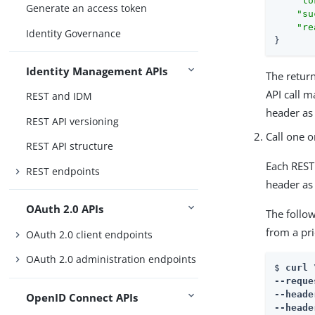
"to
Generate an access token
"su
"re
Identity Governance
}
Identity Management APIs
The retu
API call m
REST and IDM
header as 
REST API versioning
Call one o
REST API structure
Each REST 
REST endpoints
header as 
OAuth 2.0 APIs
The follow
from a pri
OAuth 2.0 client endpoints
OAuth 2.0 administration endpoints
$ 
curl \
--reque
--heade
OpenID Connect APIs
--heade