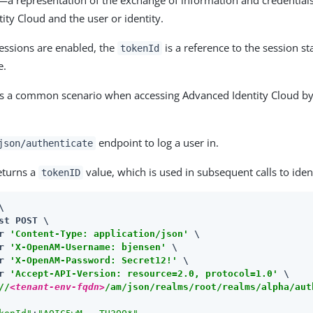
​a representation of the exchange of information and credentia
ity Cloud and the user or identity.
sessions are enabled, the
is a reference to the session st
tokenId
e.
is a common scenario when accessing Advanced Identity Cloud by
endpoint to log a user in.
json/authenticate
returns a
value, which is used in subsequent calls to ident
tokenID


st POST \

r 
'Content-Type: application/json'
 \

r 
'X-OpenAM-Username: bjensen'
 \

r 
'X-OpenAM-Password: Secret12!'
 \

r 
'Accept-API-Version: resource=2.0, protocol=1.0'
//
<tenant-env-fqdn>
/am/json/realms/root/realms/alpha/aut