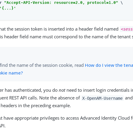
r 
"Accept-API-Version: resource=2.0, protocol=1.0"
 \

'{...}'
at the session token is inserted into a header field named
<sess
his header field name must correspond to the name of the tenant 
find the name of the session cookie, read
How do I view the ten
okie name?
er has authenticated, you do
not
need to insert login credentials 
uent REST API calls. Note the absence of
an
X-OpenAM-Username
headers in the preceding example.
 have appropriate privileges to access Advanced Identity Cloud f
PI.