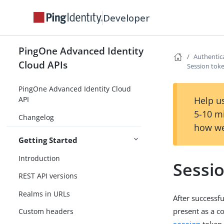
Developer
PingOne Advanced Identity
Authentic
Cloud APIs
Session toke
PingOne Advanced Identity Cloud
Help us
API
5-10 m
Changelog
how we
Getting Started
Introduction
Sessio
REST API versions
Realms in URLs
After successf
present as a c
Custom headers