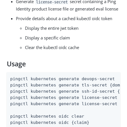
Generate
secret containing a Ping
license-secret
Identity product license file or generated eval license
Provide details about a cached kubectl oidc token
Display the entire jwt token
Display a specific claim
Clear the kubectl oidc cache
Usage
pingctl kubernetes generate devops-secret

pingctl kubernetes generate tls-secret {domain
pingctl kubernetes generate ssh-id-secret {ssh
pingctl kubernetes generate license-secret {li
pingctl kubernetes generate license-secret {pr
pingctl kubernetes oidc clear

pingctl kubernetes oidc {claim}
