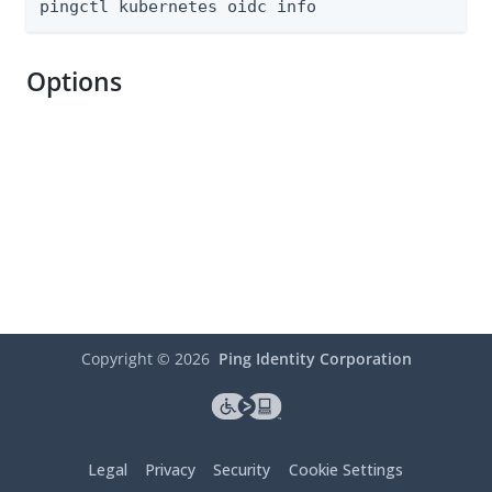
pingctl kubernetes oidc info
Options
Copyright ©
2026
Ping Identity Corporation
Legal
Privacy
Security
Cookie Settings