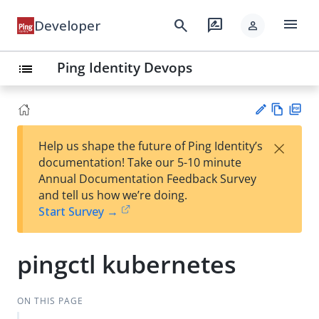
menu
search
rate_review
Developer
person
Ping Identity Devops
list
Vie
PD
×
Help us shape the future of Ping Identity’s
w
F
Su
documentation! Take our 5-10 minute
Ma
gg
Annual Documentation Feedback Survey
rk
est
and tell us how we’re doing.
do
an
Start Survey →
wn
edi
t
pingctl kubernetes
ON THIS PAGE