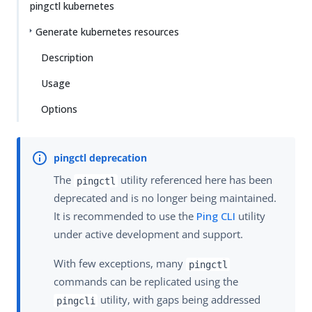
pingctl kubernetes
Generate kubernetes resources
Description
Usage
Options
The
utility referenced here has been
pingctl
deprecated and is no longer being maintained.
It is recommended to use the
Ping CLI
utility
under active development and support.
With few exceptions, many
pingctl
commands can be replicated using the
utility, with gaps being addressed
pingcli