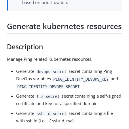
based on prioritization.
Generate kubernetes resources
Description
Manage Ping related Kubernetes resources.
Generate
secret containing Ping
devops-secret
DevOps variables
and
PING_IDENTITY_DEVOPS_KEY
PING_IDENTITY_DEVOPS_SECRET
Generate
secret containing a self-signed
tls-secret
certificate and key for a specified domain.
Generate
secret containing a file
ssh-id-secret
with ssh id (i.e. ~/.ssh/id_rsa)