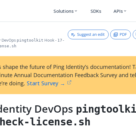
Solutions
SDKs
APIs
expand_more
expand_more
Suggest an edit
PDF
ty DevOps
Hook -
pingtoolkit
17-
ense.sh
 shape the future of Ping Identity’s documentation! 
inute Annual Documentation Feedback Survey and tel
’re doing.
Start Survey →
Identity DevOps
pingtoolk
heck-license.sh