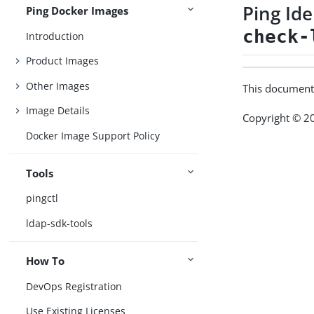
Ping Id
Ping Docker Images
check-
Introduction
Product Images
Other Images
This document
Image Details
Copyright © 20
Docker Image Support Policy
Tools
pingctl
ldap-sdk-tools
How To
DevOps Registration
Use Existing Licenses