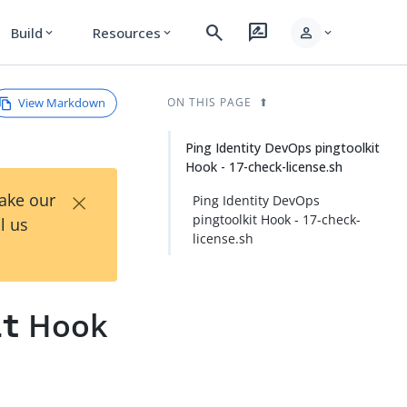
search
rate_review
person
Build
Resources
expand_more
expand_more
expand_more
View Markdown
ON THIS PAGE
Ping Identity DevOps pingtoolkit
Hook - 17-check-license.sh
×
Take our
Ping Identity DevOps
pingtoolkit Hook - 17-check-
l us
license.sh
Hook
it