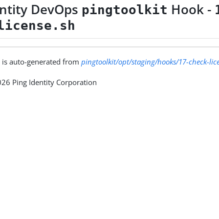
entity DevOps
Hook -
pingtoolkit
license.sh
 is auto-generated from
pingtoolkit/opt/staging/hooks/17-check-lic
26 Ping Identity Corporation