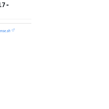
17-
ense.sh