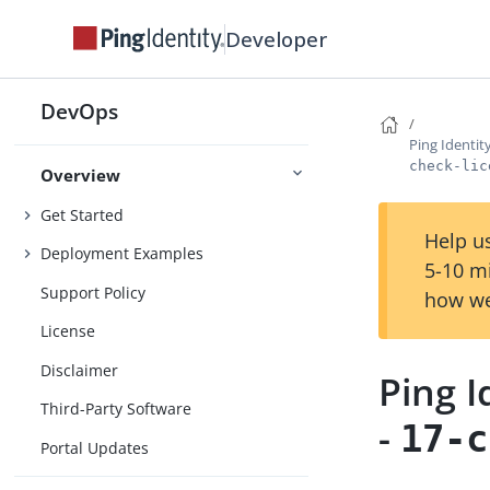
Developer
DevOps
Ping Identi
check-lic
Overview
Get Started
Help us
Deployment Examples
5-10 m
Support Policy
how we
License
Disclaimer
Ping 
Third-Party Software
-
17-c
Portal Updates