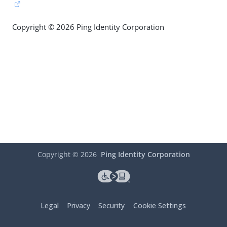
Copyright © 2026 Ping Identity Corporation
Copyright ©
2026
Ping Identity Corporation
Legal
Privacy
Security
Cookie Settings