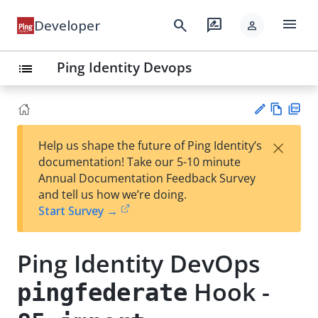
menu
search
rate_review
Developer
person
Ping Identity Devops
list
Vie
PD
×
Help us shape the future of Ping Identity’s
w
F
Su
documentation! Take our 5-10 minute
Ma
gg
Annual Documentation Feedback Survey
rk
est
and tell us how we’re doing.
do
an
Start Survey →
wn
edi
t
Ping Identity DevOps
Hook -
pingfederate