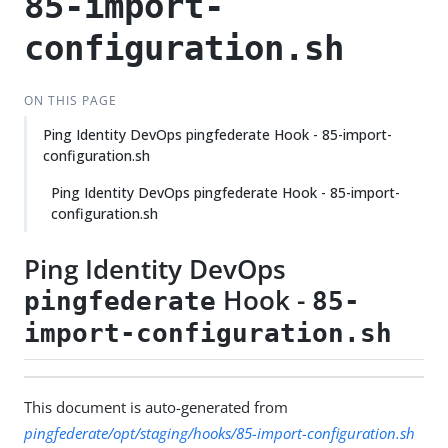
85-import-
configuration.sh
ON THIS PAGE
Ping Identity DevOps pingfederate Hook - 85-import-
configuration.sh
Ping Identity DevOps pingfederate Hook - 85-import-
configuration.sh
Ping Identity DevOps
Hook -
pingfederate
85-
import-configuration.sh
This document is auto-generated from
pingfederate/opt/staging/hooks/85-import-configuration.sh