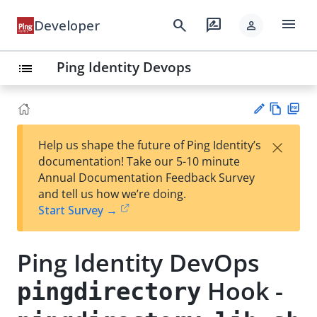
menu
search
rate_review
Developer
person
Ping Identity Devops
list
Vie
PD
×
Help us shape the future of Ping Identity’s
w
F
Su
documentation! Take our 5-10 minute
Ma
gg
Annual Documentation Feedback Survey
rk
est
and tell us how we’re doing.
do
an
Start Survey →
wn
edi
t
Ping Identity DevOps
Hook -
pingdirectory