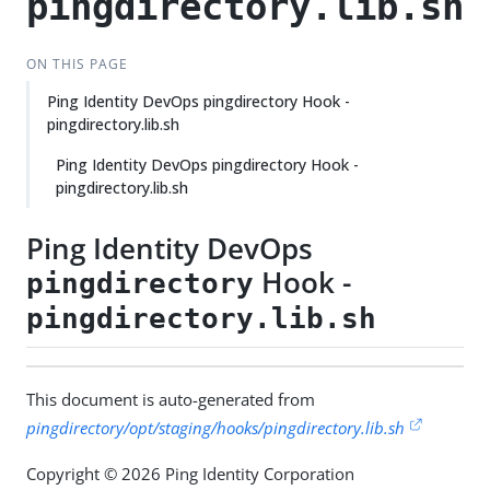
pingdirectory.lib.sh
ON THIS PAGE
Ping Identity DevOps pingdirectory Hook -
pingdirectory.lib.sh
Ping Identity DevOps pingdirectory Hook -
pingdirectory.lib.sh
Ping Identity DevOps
Hook -
pingdirectory
pingdirectory.lib.sh
This document is auto-generated from
pingdirectory/opt/staging/hooks/pingdirectory.lib.sh
Copyright © 2026 Ping Identity Corporation