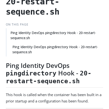
20-restart-
sequence.sh
ON THIS PAGE
Ping Identity DevOps pingdirectory Hook - 20-restart-
sequence.sh
Ping Identity DevOps pingdirectory Hook - 20-restart-
sequence.sh
Ping Identity DevOps
Hook -
pingdirectory
20-
restart-sequence.sh
This hook is called when the container has been built in a
prior startup and a configuration has been found.