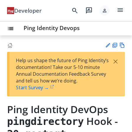
menu
search
rate_review
Developer
person
Ping Identity Devops
list
PD
Vie
×
Help us shape the future of Ping Identity’s
F
w
Su
documentation! Take our 5-10 minute
Ma
gg
Annual Documentation Feedback Survey
rk
est
and tell us how we’re doing.
do
an
Start Survey →
wn
edi
t
Ping Identity DevOps
Hook -
pingdirectory