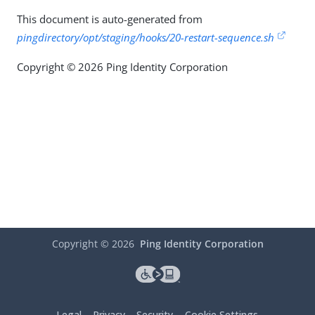
This document is auto-generated from
pingdirectory/opt/staging/hooks/20-restart-sequence.sh
Copyright © 2026 Ping Identity Corporation
Copyright ©
2026
Ping Identity Corporation
Legal
Privacy
Security
Cookie Settings