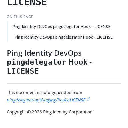
LICENSE
ON THIS PAGE
Ping Identity DevOps pingdelegator Hook - LICENSE
Ping Identity DevOps pingdelegator Hook - LICENSE
Ping Identity DevOps
Hook -
pingdelegator
LICENSE
This document is auto-generated from
pingdelegator/opt/staging/hooks/LICENSE
Copyright © 2026 Ping Identity Corporation