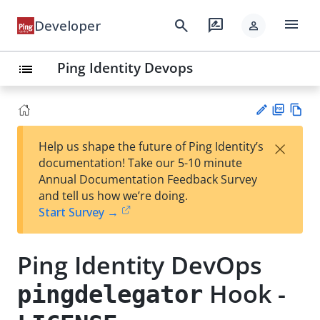
menu
search
rate_review
Developer
person
Ping Identity Devops
list
PD
Vie
×
Help us shape the future of Ping Identity’s
F
w
Su
documentation! Take our 5-10 minute
Ma
gg
Annual Documentation Feedback Survey
rk
est
and tell us how we’re doing.
do
an
Start Survey →
wn
edi
t
Ping Identity DevOps
Hook -
pingdelegator