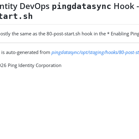
entity DevOps
Hook 
pingdatasync
tart.sh
 mostly the same as the 80-post-start.sh hook in the * Enabling Pi
 is auto-generated from
pingdatasync/opt/staging/hooks/80-post-st
26 Ping Identity Corporation