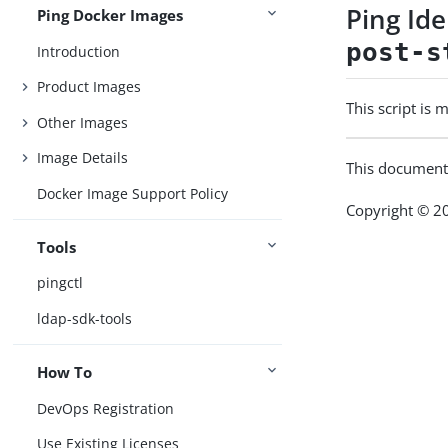
Ping Id
Ping Docker Images
post-s
Introduction
Product Images
This script is
Other Images
Image Details
This document
Docker Image Support Policy
Copyright © 20
Tools
pingctl
ldap-sdk-tools
How To
DevOps Registration
Use Existing Licenses