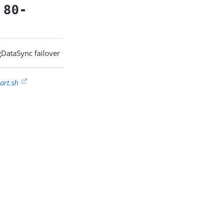
-
80-
ngDataSync failover
art.sh