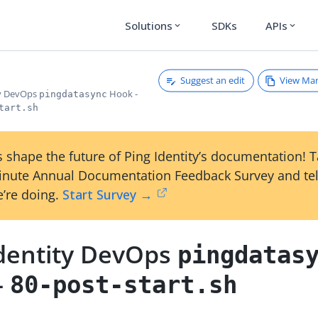
Solutions
SDKs
APIs
expand_more
expand_more
Suggest an edit
View Ma
ty DevOps
Hook -
pingdatasync
tart.sh
 shape the future of Ping Identity’s documentation! 
inute Annual Documentation Feedback Survey and tel
’re doing.
Start Survey →
Identity DevOps
pingdatas
-
80-post-start.sh