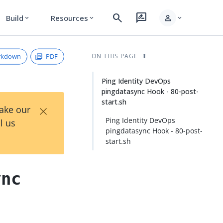
search
rate_review
person
Build
Resources
expand_more
expand_more
expand_more
rkdown
PDF
ON THIS PAGE
Ping Identity DevOps
pingdatasync Hook - 80-post-
start.sh
×
Take our
Ping Identity DevOps
l us
pingdatasync Hook - 80-post-
start.sh
ync