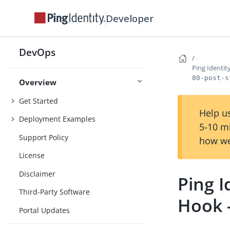
Developer
DevOps
Ping Identi
80-post-s
Overview
Get Started
Help us
Deployment Examples
5-10 m
Support Policy
how we
License
Disclaimer
Ping 
Third-Party Software
Hook 
Portal Updates