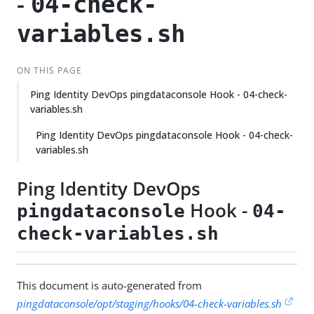
-
04-check-
variables.sh
ON THIS PAGE
Ping Identity DevOps pingdataconsole Hook - 04-check-
variables.sh
Ping Identity DevOps pingdataconsole Hook - 04-check-
variables.sh
Ping Identity DevOps
Hook -
pingdataconsole
04-
check-variables.sh
This document is auto-generated from
pingdataconsole/opt/staging/hooks/04-check-variables.sh