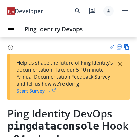
menu
search
rate_review
Developer
person
Ping Identity Devops
list
PD
Vie
×
Help us shape the future of Ping Identity’s
F
w
Su
documentation! Take our 5-10 minute
Ma
gg
Annual Documentation Feedback Survey
rk
est
and tell us how we’re doing.
do
an
Start Survey →
wn
edi
t
Ping Identity DevOps
Hook
pingdataconsole