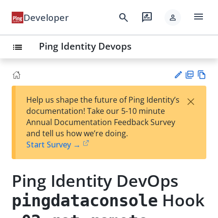
menu
search
rate_review
Developer
person
Ping Identity Devops
list
PD
Vie
×
Help us shape the future of Ping Identity’s
F
w
Su
documentation! Take our 5-10 minute
Ma
gg
Annual Documentation Feedback Survey
rk
est
and tell us how we’re doing.
do
an
Start Survey →
wn
edi
t
Ping Identity DevOps
Hook
pingdataconsole