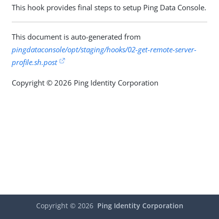
This hook provides final steps to setup Ping Data Console.
This document is auto-generated from
pingdataconsole/opt/staging/hooks/02-get-remote-server-
profile.sh.post
Copyright © 2026 Ping Identity Corporation
Copyright ©
2026
Ping Identity Corporation