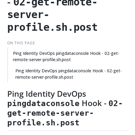
-
02-get-remote-
server-
profile.sh.post
ON THIS PAGE
Ping Identity DevOps pingdataconsole Hook - 02-get-
remote-server-profile.sh.post
Ping Identity DevOps pingdataconsole Hook - 02-get-
remote-server-profile.sh.post
Ping Identity DevOps
Hook -
pingdataconsole
02-
get-remote-server-
profile.sh.post