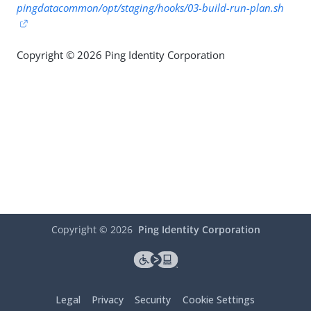
pingdatacommon/opt/staging/hooks/03-build-run-plan.sh
Copyright © 2026 Ping Identity Corporation
Copyright ©
2026
Ping Identity Corporation
Legal
Privacy
Security
Cookie Settings