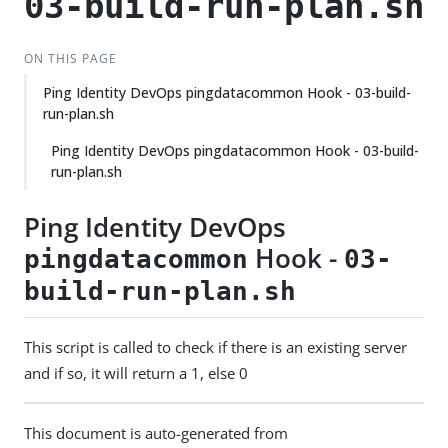
03-build-run-plan.sh
ON THIS PAGE
Ping Identity DevOps pingdatacommon Hook - 03-build-
run-plan.sh
Ping Identity DevOps pingdatacommon Hook - 03-build-
run-plan.sh
Ping Identity DevOps
Hook -
pingdatacommon
03-
build-run-plan.sh
This script is called to check if there is an existing server
and if so, it will return a 1, else 0
This document is auto-generated from