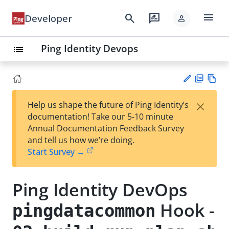
menu
search
rate_review
Developer
person
Ping Identity Devops
list
PD
Vie
×
Help us shape the future of Ping Identity’s
F
w
Su
documentation! Take our 5-10 minute
Ma
gg
Annual Documentation Feedback Survey
rk
est
and tell us how we’re doing.
do
an
Start Survey →
wn
edi
t
Ping Identity DevOps
Hook -
pingdatacommon