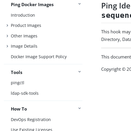
Ping Id
Ping Docker Images
sequen
Introduction
Product Images
This hook may 
Other Images
Directory, Data
Image Details
Docker Image Support Policy
This document
Copyright © 20
Tools
pingctl
ldap-sdk-tools
How To
DevOps Registration
Use Existing Licenses