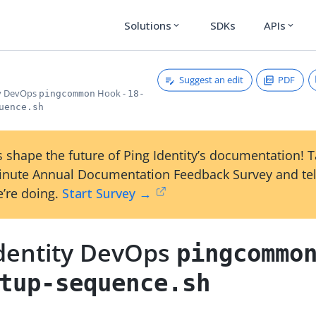
Solutions
SDKs
APIs
expand_more
expand_more
Suggest an edit
PDF
ty DevOps
Hook -
pingcommon
18-
uence.sh
 shape the future of Ping Identity’s documentation! 
inute Annual Documentation Feedback Survey and tel
’re doing.
Start Survey →
Identity DevOps
pingcommo
tup-sequence.sh