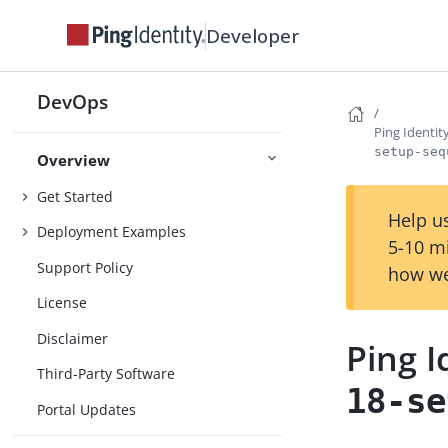
Developer
DevOps
Ping Identi
setup-seq
Overview
Get Started
Help us
Deployment Examples
5-10 m
Support Policy
how we
License
Disclaimer
Ping 
Third-Party Software
18-se
Portal Updates