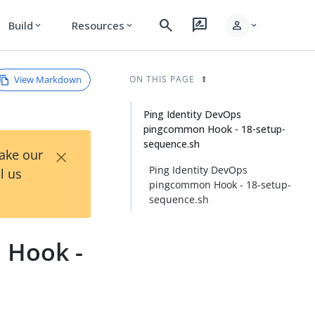
search
rate_review
person
Build
Resources
expand_more
expand_more
expand_more
View Markdown
ON THIS PAGE
Ping Identity DevOps
pingcommon Hook - 18-setup-
sequence.sh
×
Take our
Ping Identity DevOps
l us
pingcommon Hook - 18-setup-
sequence.sh
Hook -
n