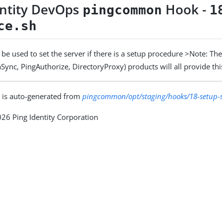
entity DevOps
Hook -
pingcommon
1
ce.sh
be used to set the server if there is a setup procedure >Note: The 
Sync, PingAuthorize, DirectoryProxy) products will all provide thi
 is auto-generated from
pingcommon/opt/staging/hooks/18-setup-
26 Ping Identity Corporation