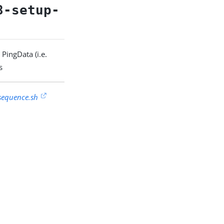
8-setup-
PingData (i.e.
s
sequence.sh