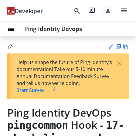
menu
search
rate_review
Developer
person
Ping Identity Devops
list
PD
Vie
×
Help us shape the future of Ping Identity’s
F
w
Su
documentation! Take our 5-10 minute
Ma
gg
Annual Documentation Feedback Survey
rk
est
and tell us how we’re doing.
do
an
Start Survey →
wn
edi
t
Ping Identity DevOps
Hook -
pingcommon
17-