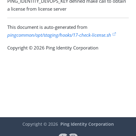
PING_IDENTITY_DEVOPS_KEY defined make call to obtain
a license from license server
This document is auto-generated from
pingcommon/opt/staging/hooks/17-check-license.sh
Copyright © 2026 Ping Identity Corporation
Copyright ©
2026
Ping Identity Corporation