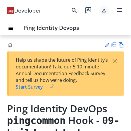
menu
search
rate_review
Developer
person
Ping Identity Devops
list
PD
Vie
×
Help us shape the future of Ping Identity’s
F
w
Su
documentation! Take our 5-10 minute
Ma
gg
Annual Documentation Feedback Survey
rk
est
and tell us how we’re doing.
do
an
Start Survey →
wn
edi
t
Ping Identity DevOps
Hook -
pingcommon
09-