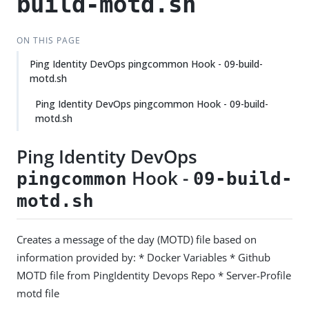
build-motd.sh
ON THIS PAGE
Ping Identity DevOps pingcommon Hook - 09-build-
motd.sh
Ping Identity DevOps pingcommon Hook - 09-build-
motd.sh
Ping Identity DevOps
Hook -
pingcommon
09-build-
motd.sh
Creates a message of the day (MOTD) file based on
information provided by: * Docker Variables * Github
MOTD file from PingIdentity Devops Repo * Server-Profile
motd file