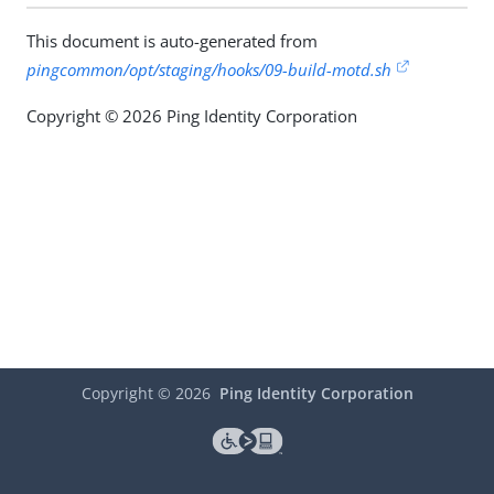
This document is auto-generated from
pingcommon/opt/staging/hooks/09-build-motd.sh
Copyright © 2026 Ping Identity Corporation
Copyright ©
2026
Ping Identity Corporation