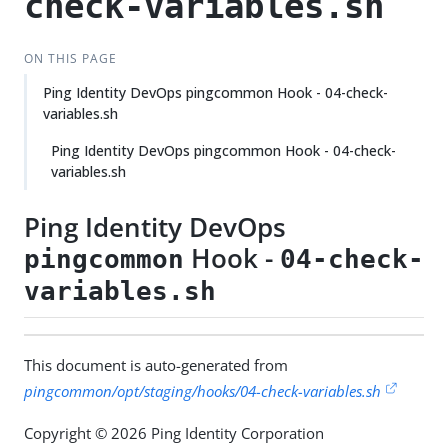
check-variables.sh
ON THIS PAGE
Ping Identity DevOps pingcommon Hook - 04-check-
variables.sh
Ping Identity DevOps pingcommon Hook - 04-check-
variables.sh
Ping Identity DevOps
Hook -
pingcommon
04-check-
variables.sh
This document is auto-generated from
pingcommon/opt/staging/hooks/04-check-variables.sh
Copyright © 2026 Ping Identity Corporation