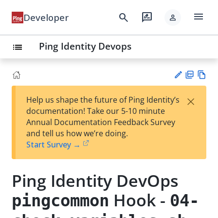
menu
search
rate_review
Developer
person
Ping Identity Devops
list
PD
Vie
×
Help us shape the future of Ping Identity’s
F
w
Su
documentation! Take our 5-10 minute
Ma
gg
Annual Documentation Feedback Survey
rk
est
and tell us how we’re doing.
do
an
Start Survey →
wn
edi
t
Ping Identity DevOps
Hook -
pingcommon
04-