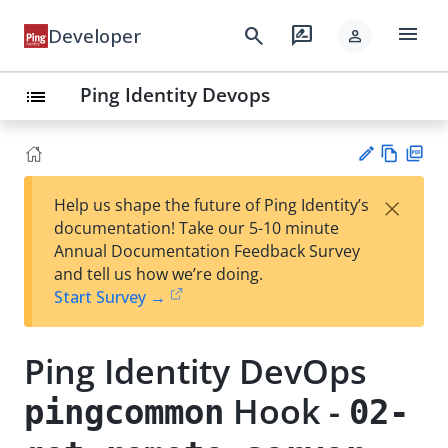
menu
search
rate_review
Developer
person
Ping Identity Devops
list
Vie
PD
×
Help us shape the future of Ping Identity’s
w
F
Su
documentation! Take our 5-10 minute
Ma
gg
Annual Documentation Feedback Survey
rk
est
and tell us how we’re doing.
do
an
Start Survey →
wn
edi
t
Ping Identity DevOps
Hook -
pingcommon
02-