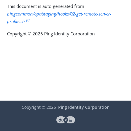
This document is auto-generated from
pingcommon/opt/staging/hooks/02-get-remote-server-
profile.sh
Copyright © 2026 Ping Identity Corporation
Copyright ©
2026
Ping Identity Corporation