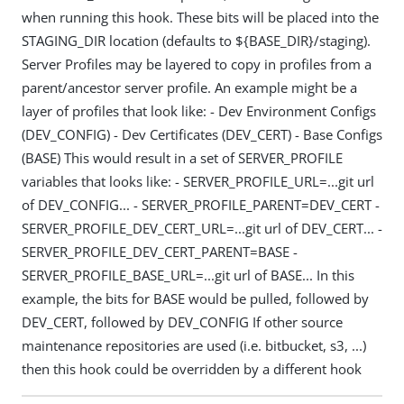
when running this hook. These bits will be placed into the
STAGING_DIR location (defaults to ${BASE_DIR}/staging).
Server Profiles may be layered to copy in profiles from a
parent/ancestor server profile. An example might be a
layer of profiles that look like: - Dev Environment Configs
(DEV_CONFIG) - Dev Certificates (DEV_CERT) - Base Configs
(BASE) This would result in a set of SERVER_PROFILE
variables that looks like: - SERVER_PROFILE_URL=...git url
of DEV_CONFIG... - SERVER_PROFILE_PARENT=DEV_CERT -
SERVER_PROFILE_DEV_CERT_URL=...git url of DEV_CERT... -
SERVER_PROFILE_DEV_CERT_PARENT=BASE -
SERVER_PROFILE_BASE_URL=...git url of BASE... In this
example, the bits for BASE would be pulled, followed by
DEV_CERT, followed by DEV_CONFIG If other source
maintenance repositories are used (i.e. bitbucket, s3, ...)
then this hook could be overridden by a different hook