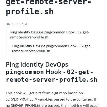
get-remote-server-
profile.sh
ON THIS PAGE
Ping Identity DevOps pingcommon Hook - 02-get-
remote-server-profile.sh
Ping Identity DevOps pingcommon Hook - 02-get-
remote-server-profile.sh
Ping Identity DevOps
Hook -
pingcommon
02-get-
remote-server-profile.sh
This hook will get bits from a git repo based on
SERVER_PROFILE_* variables passed to the container. If
no SERVER_PROFILES are passed, then nothing will occur