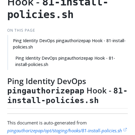
Hook -
81-install-
policies.sh
ON THIS PAGE
Ping Identity DevOps pingauthorizepap Hook - 81-install-
policies.sh
Ping Identity DevOps pingauthorizepap Hook - 81-
install-policies.sh
Ping Identity DevOps
Hook -
pingauthorizepap
81-
install-policies.sh
This document is auto-generated from
pingauthorizepap/opt/staging/hooks/81-install-policies.sh