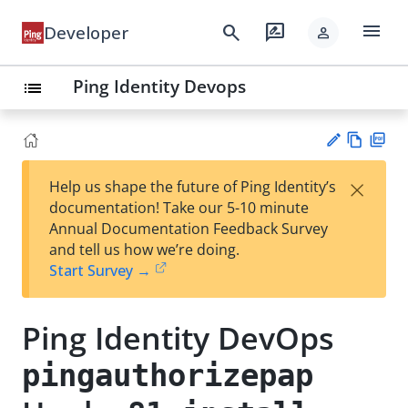
menu
search
rate_review
Developer
person
Ping Identity Devops
list
Vie
PD
×
Help us shape the future of Ping Identity’s
w
F
Su
documentation! Take our 5-10 minute
Ma
gg
Annual Documentation Feedback Survey
rk
est
and tell us how we’re doing.
do
an
Start Survey →
wn
edi
t
Ping Identity DevOps
pingauthorizepap