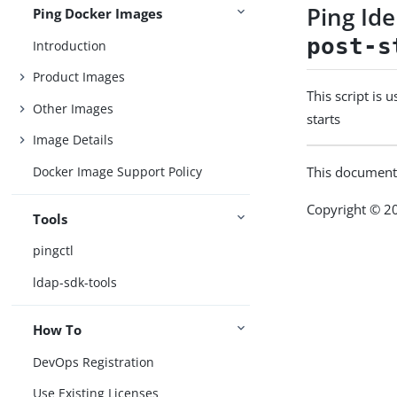
Ping Id
Ping Docker Images
post-s
Introduction
Product Images
This script is 
Other Images
starts
Image Details
Docker Image Support Policy
This document
Copyright © 20
Tools
pingctl
ldap-sdk-tools
How To
DevOps Registration
Use Existing Licenses