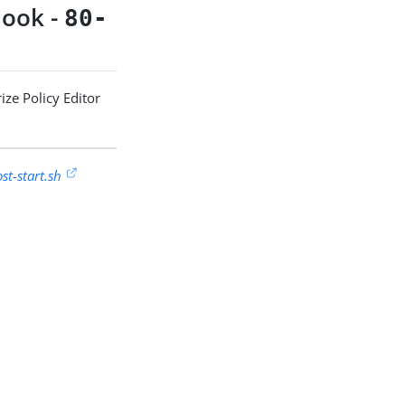
ook -
80-
ize Policy Editor
t-start.sh