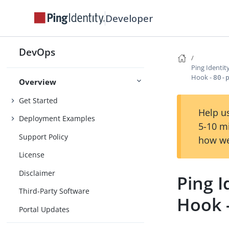
Developer
DevOps
Ping Identi
Hook -
80-
Overview
Get Started
Help us
Deployment Examples
5-10 m
Support Policy
how we
License
Disclaimer
Ping 
Third-Party Software
Hook 
Portal Updates