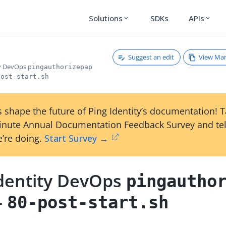
Solutions
SDKs
APIs
expand_more
expand_more
Suggest an edit
View Ma
ty DevOps
pingauthorizepap
post-start.sh
 shape the future of Ping Identity’s documentation! 
inute Annual Documentation Feedback Survey and tel
’re doing.
Start Survey →
Identity DevOps
pingautho
-
80-post-start.sh