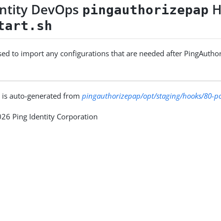
entity DevOps
H
pingauthorizepap
tart.sh
used to import any configurations that are needed after PingAuthor
 is auto-generated from
pingauthorizepap/opt/staging/hooks/80-pos
26 Ping Identity Corporation