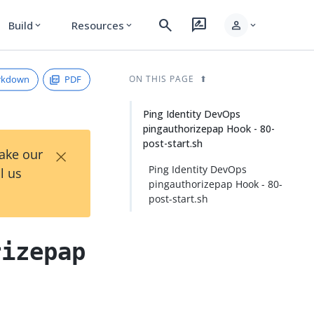
search
rate_review
person
Build
Resources
expand_more
expand_more
expand_more
rkdown
PDF
ON THIS PAGE
Ping Identity DevOps
pingauthorizepap Hook - 80-
post-start.sh
×
Take our
Ping Identity DevOps
l us
pingauthorizepap Hook - 80-
post-start.sh
rizepap