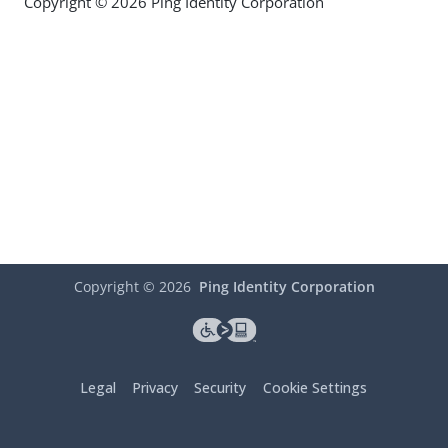
Copyright © 2026 Ping Identity Corporation
Copyright ©
2026
Ping Identity Corporation
Legal
Privacy
Security
Cookie Settings