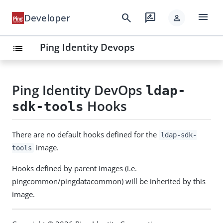
menu
search
rate_review
Developer
person
Ping Identity Devops
list
keyboard_arrow_down
Solutions
SDKs
Ping Identity DevOps
ldap-
keyboard_arrow_down
APIs
Hooks
sdk-tools
keyboard_arrow_down
Build
keyboard_arrow_down
Resources
There are no default hooks defined for the
ldap-sdk-
image.
tools
Hooks defined by parent images (i.e.
pingcommon/pingdatacommon) will be inherited by this
image.