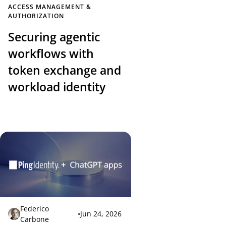
ACCESS MANAGEMENT &
AUTHORIZATION
Securing agentic
workflows with
token exchange and
workload identity
Federico
•
Jun 24, 2026
Carbone