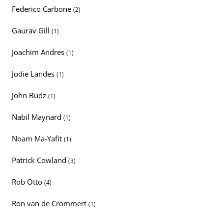
Federico Carbone
(2)
Gaurav Gill
(1)
Joachim Andres
(1)
Jodie Landes
(1)
John Budz
(1)
Nabil Maynard
(1)
Noam Ma-Yafit
(1)
Patrick Cowland
(3)
Rob Otto
(4)
Ron van de Crommert
(1)