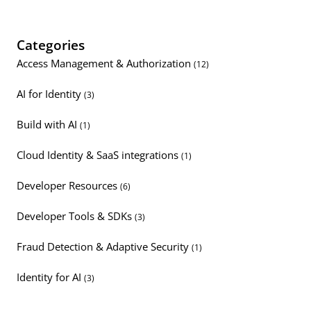
Categories
Access Management & Authorization
(12)
AI for Identity
(3)
Build with AI
(1)
Cloud Identity & SaaS integrations
(1)
Developer Resources
(6)
Developer Tools & SDKs
(3)
Fraud Detection & Adaptive Security
(1)
Identity for AI
(3)