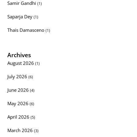
Samir Gandhi
(1)
Saparja Dey
(1)
Thais Damasceno
(1)
Archives
August 2026
(1)
July 2026
(6)
June 2026
(4)
May 2026
(6)
April 2026
(5)
March 2026
(3)