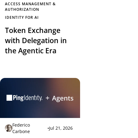
ACCESS MANAGEMENT &
AUTHORIZATION
IDENTITY FOR AI
Token Exchange
with Delegation in
the Agentic Era
Federico
•
Jul 21, 2026
Carbone