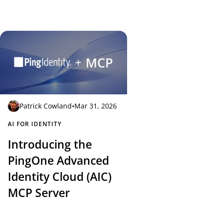
Patrick Cowland
•
Mar 31, 2026
AI FOR IDENTITY
Introducing the
PingOne Advanced
Identity Cloud (AIC)
MCP Server