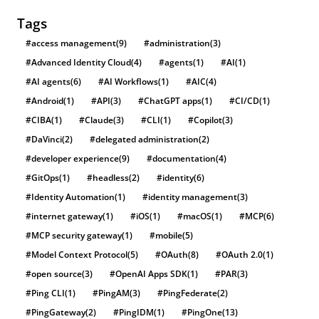
Tags
#access management
(9)
#administration
(3)
#Advanced Identity Cloud
(4)
#agents
(1)
#AI
(1)
#AI agents
(6)
#AI Workflows
(1)
#AIC
(4)
#Android
(1)
#API
(3)
#ChatGPT apps
(1)
#CI/CD
(1)
#CIBA
(1)
#Claude
(3)
#CLI
(1)
#Copilot
(3)
#DaVinci
(2)
#delegated administration
(2)
#developer experience
(9)
#documentation
(4)
#GitOps
(1)
#headless
(2)
#identity
(6)
#Identity Automation
(1)
#identity management
(3)
#internet gateway
(1)
#iOS
(1)
#macOS
(1)
#MCP
(6)
#MCP security gateway
(1)
#mobile
(5)
#Model Context Protocol
(5)
#OAuth
(8)
#OAuth 2.0
(1)
#open source
(3)
#OpenAI Apps SDK
(1)
#PAR
(3)
#Ping CLI
(1)
#PingAM
(3)
#PingFederate
(2)
#PingGateway
(2)
#PingIDM
(1)
#PingOne
(13)