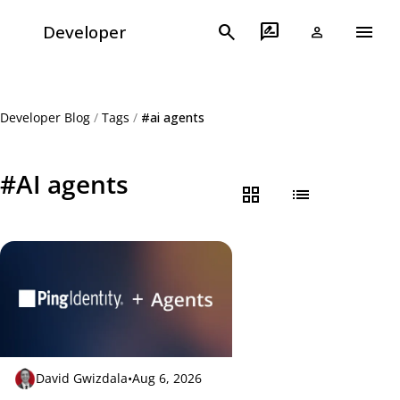
menu
search
rate_review
Developer
person
Developer Blog
/
Tags
/
#ai agents
#AI agents
grid_view
list
David Gwizdala
•
Aug 6, 2026