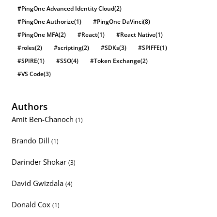
#PingOne Advanced Identity Cloud
(2)
#PingOne Authorize
(1)
#PingOne DaVinci
(8)
#PingOne MFA
(2)
#React
(1)
#React Native
(1)
#roles
(2)
#scripting
(2)
#SDKs
(3)
#SPIFFE
(1)
#SPIRE
(1)
#SSO
(4)
#Token Exchange
(2)
#VS Code
(3)
Authors
Amit Ben-Chanoch
(1)
Brando Dill
(1)
Darinder Shokar
(3)
David Gwizdala
(4)
Donald Cox
(1)