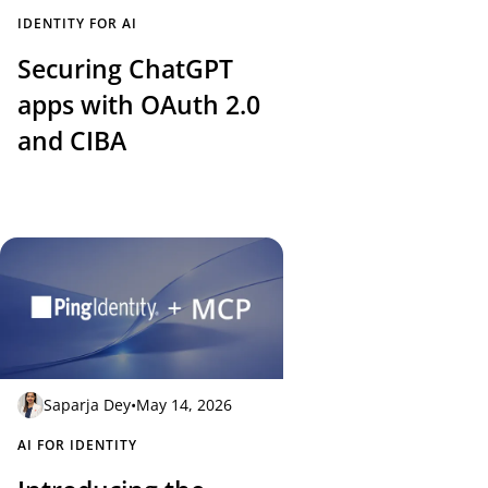
IDENTITY FOR AI
Securing ChatGPT
apps with OAuth 2.0
and CIBA
Saparja Dey
•
May 14, 2026
AI FOR IDENTITY