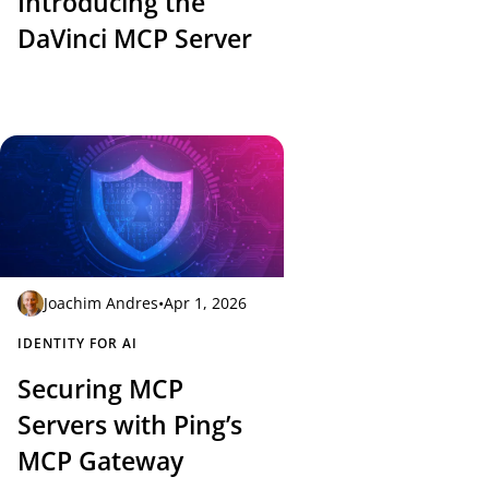
Introducing the
DaVinci MCP Server
Joachim Andres
•
Apr 1, 2026
IDENTITY FOR AI
Securing MCP
Servers with Ping’s
MCP Gateway