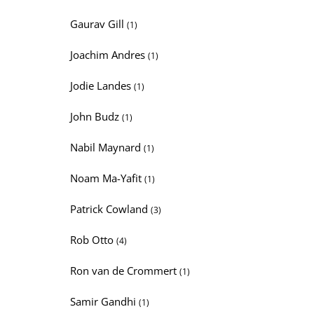
Gaurav Gill
(1)
Joachim Andres
(1)
Jodie Landes
(1)
John Budz
(1)
Nabil Maynard
(1)
Noam Ma-Yafit
(1)
Patrick Cowland
(3)
Rob Otto
(4)
Ron van de Crommert
(1)
Samir Gandhi
(1)