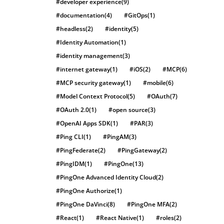
#developer experience
(9)
#documentation
(4)
#GitOps
(1)
#headless
(2)
#identity
(5)
#Identity Automation
(1)
#identity management
(3)
#internet gateway
(1)
#iOS
(2)
#MCP
(6)
#MCP security gateway
(1)
#mobile
(6)
#Model Context Protocol
(5)
#OAuth
(7)
#OAuth 2.0
(1)
#open source
(3)
#OpenAI Apps SDK
(1)
#PAR
(3)
#Ping CLI
(1)
#PingAM
(3)
#PingFederate
(2)
#PingGateway
(2)
#PingIDM
(1)
#PingOne
(13)
#PingOne Advanced Identity Cloud
(2)
#PingOne Authorize
(1)
#PingOne DaVinci
(8)
#PingOne MFA
(2)
#React
(1)
#React Native
(1)
#roles
(2)