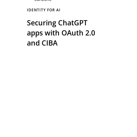
IDENTITY FOR AI
Securing ChatGPT
apps with OAuth 2.0
and CIBA