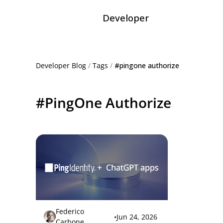
Developer
Developer Blog
/
Tags
/
#pingone authorize
#PingOne Authorize
Federico
•
Jun 24, 2026
Carbone