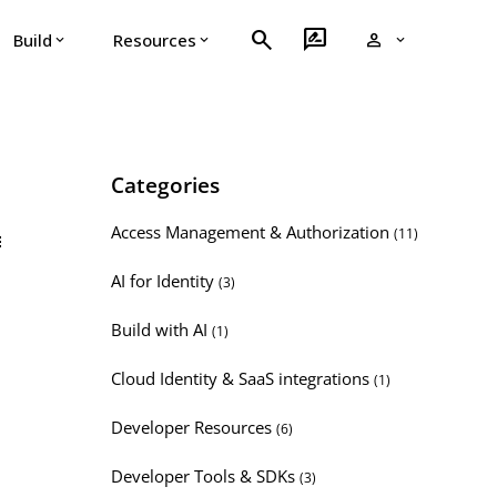
search
rate_review
person
Build
Resources
expand_more
expand_more
expand_more
Categories
Access Management & Authorization
(11)
t
AI for Identity
(3)
Build with AI
(1)
Cloud Identity & SaaS integrations
(1)
Developer Resources
(6)
Developer Tools & SDKs
(3)