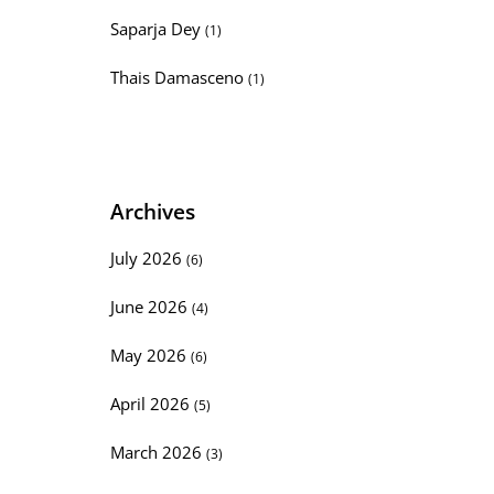
Saparja Dey
(1)
Thais Damasceno
(1)
Archives
July 2026
(6)
June 2026
(4)
May 2026
(6)
April 2026
(5)
March 2026
(3)