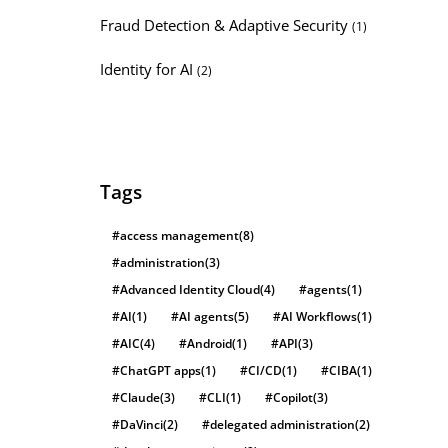
Fraud Detection & Adaptive Security
(1)
Identity for AI
(2)
Tags
#access management
(8)
#administration
(3)
#Advanced Identity Cloud
(4)
#agents
(1)
#AI
(1)
#AI agents
(5)
#AI Workflows
(1)
#AIC
(4)
#Android
(1)
#API
(3)
#ChatGPT apps
(1)
#CI/CD
(1)
#CIBA
(1)
#Claude
(3)
#CLI
(1)
#Copilot
(3)
#DaVinci
(2)
#delegated administration
(2)