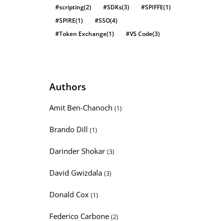
#scripting
(2)
#SDKs
(3)
#SPIFFE
(1)
#SPIRE
(1)
#SSO
(4)
#Token Exchange
(1)
#VS Code
(3)
Authors
Amit Ben-Chanoch
(1)
Brando Dill
(1)
Darinder Shokar
(3)
David Gwizdala
(3)
Donald Cox
(1)
Federico Carbone
(2)