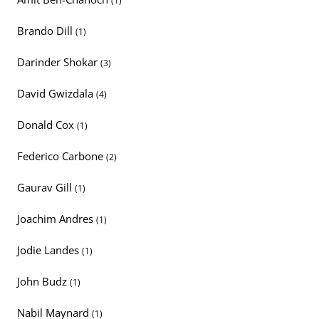
(1)
Brando Dill
(1)
Darinder Shokar
(3)
David Gwizdala
(4)
Donald Cox
(1)
Federico Carbone
(2)
Gaurav Gill
(1)
Joachim Andres
(1)
Jodie Landes
(1)
John Budz
(1)
Nabil Maynard
(1)