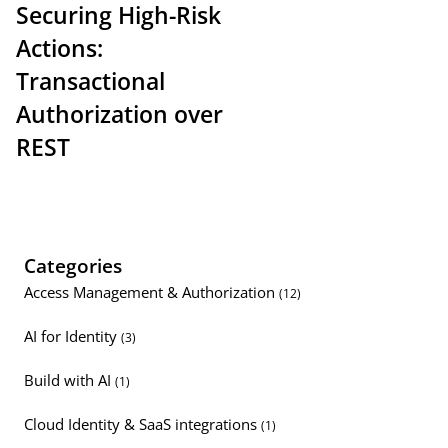
Securing High-Risk
Actions:
Transactional
Authorization over
REST
Categories
Access Management & Authorization
(12)
AI for Identity
(3)
Build with AI
(1)
Cloud Identity & SaaS integrations
(1)