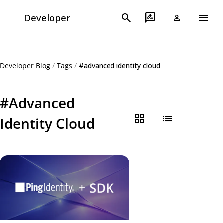
menu
search
rate_review
Developer
person
Developer Blog
/
Tags
/
#advanced identity cloud
#Advanced
grid_view
list
Identity Cloud