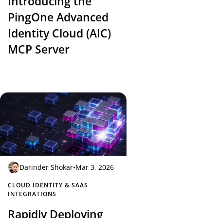
Introducing the
PingOne Advanced
Identity Cloud (AIC)
MCP Server
Darinder Shokar
•
Mar 3, 2026
CLOUD IDENTITY & SAAS
INTEGRATIONS
Rapidly Deploying