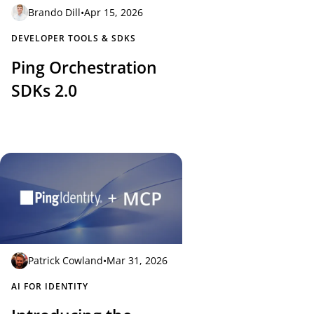
Brando Dill
•
Apr 15, 2026
DEVELOPER TOOLS & SDKS
Ping Orchestration
SDKs 2.0
Patrick Cowland
•
Mar 31, 2026
AI FOR IDENTITY