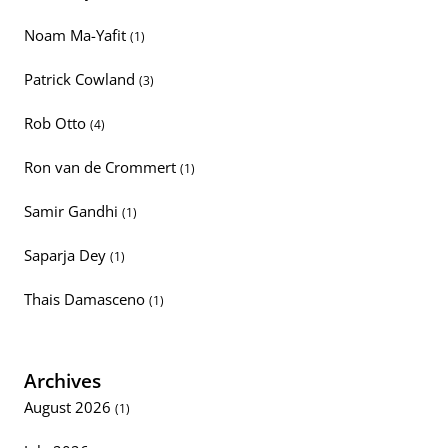
Noam Ma-Yafit
(1)
Patrick Cowland
(3)
Rob Otto
(4)
Ron van de Crommert
(1)
Samir Gandhi
(1)
Saparja Dey
(1)
Thais Damasceno
(1)
Archives
August 2026
(1)