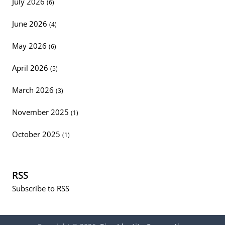
July 2026
(6)
June 2026
(4)
May 2026
(6)
April 2026
(5)
March 2026
(3)
November 2025
(1)
October 2025
(1)
RSS
Subscribe to RSS