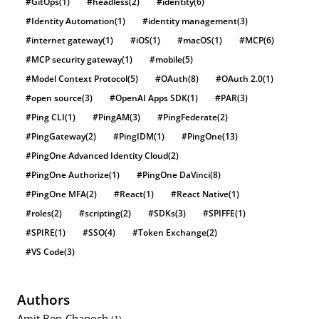
#GitOps
(1)
#headless
(2)
#identity
(6)
#Identity Automation
(1)
#identity management
(3)
#internet gateway
(1)
#iOS
(1)
#macOS
(1)
#MCP
(6)
#MCP security gateway
(1)
#mobile
(5)
#Model Context Protocol
(5)
#OAuth
(8)
#OAuth 2.0
(1)
#open source
(3)
#OpenAI Apps SDK
(1)
#PAR
(3)
#Ping CLI
(1)
#PingAM
(3)
#PingFederate
(2)
#PingGateway
(2)
#PingIDM
(1)
#PingOne
(13)
#PingOne Advanced Identity Cloud
(2)
#PingOne Authorize
(1)
#PingOne DaVinci
(8)
#PingOne MFA
(2)
#React
(1)
#React Native
(1)
#roles
(2)
#scripting
(2)
#SDKs
(3)
#SPIFFE
(1)
#SPIRE
(1)
#SSO
(4)
#Token Exchange
(2)
#VS Code
(3)
Authors
Amit Ben-Chanoch