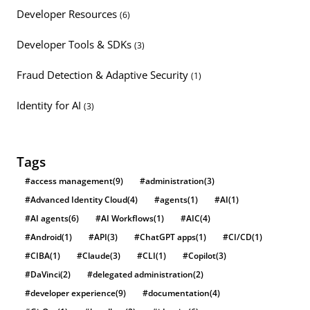
Developer Resources
(6)
Developer Tools & SDKs
(3)
Fraud Detection & Adaptive Security
(1)
Identity for AI
(3)
Tags
#access management
(9)
#administration
(3)
#Advanced Identity Cloud
(4)
#agents
(1)
#AI
(1)
#AI agents
(6)
#AI Workflows
(1)
#AIC
(4)
#Android
(1)
#API
(3)
#ChatGPT apps
(1)
#CI/CD
(1)
#CIBA
(1)
#Claude
(3)
#CLI
(1)
#Copilot
(3)
#DaVinci
(2)
#delegated administration
(2)
#developer experience
(9)
#documentation
(4)