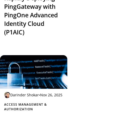
PingGateway with
PingOne Advanced
Identity Cloud
(P1AIC)
Darinder Shokar
•
Nov 26, 2025
ACCESS MANAGEMENT &
AUTHORIZATION