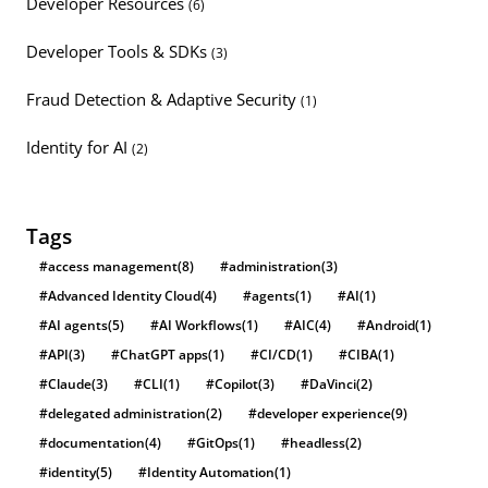
Developer Resources
(6)
Developer Tools & SDKs
(3)
Fraud Detection & Adaptive Security
(1)
Identity for AI
(2)
Tags
#access management
(8)
#administration
(3)
#Advanced Identity Cloud
(4)
#agents
(1)
#AI
(1)
#AI agents
(5)
#AI Workflows
(1)
#AIC
(4)
#Android
(1)
#API
(3)
#ChatGPT apps
(1)
#CI/CD
(1)
#CIBA
(1)
#Claude
(3)
#CLI
(1)
#Copilot
(3)
#DaVinci
(2)
#delegated administration
(2)
#developer experience
(9)
#documentation
(4)
#GitOps
(1)
#headless
(2)
#identity
(5)
#Identity Automation
(1)