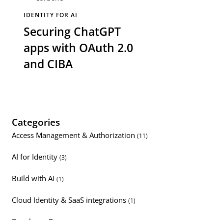
IDENTITY FOR AI
Securing ChatGPT
apps with OAuth 2.0
and CIBA
Categories
Access Management & Authorization
(11)
AI for Identity
(3)
Build with AI
(1)
Cloud Identity & SaaS integrations
(1)