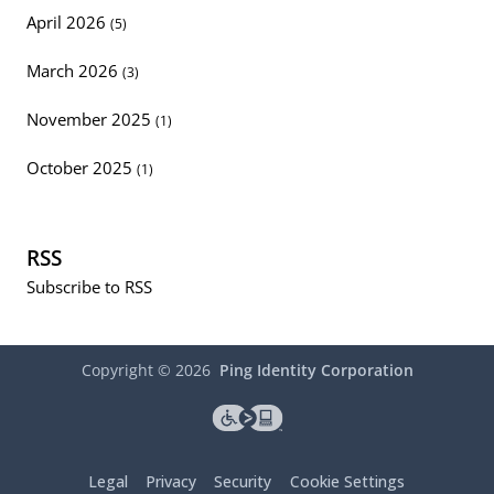
April 2026
(5)
March 2026
(3)
November 2025
(1)
October 2025
(1)
RSS
Subscribe to RSS
Copyright ©
2026
Ping Identity Corporation
Legal
Privacy
Security
Cookie Settings