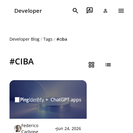
menu
search
rate_review
Developer
person
Developer Blog
/
Tags
/
#ciba
#CIBA
grid_view
list
Federico
•
Jun 24, 2026
Carbone