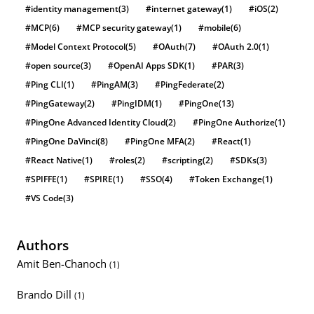
#identity management
(3)
#internet gateway
(1)
#iOS
(2)
#MCP
(6)
#MCP security gateway
(1)
#mobile
(6)
#Model Context Protocol
(5)
#OAuth
(7)
#OAuth 2.0
(1)
#open source
(3)
#OpenAI Apps SDK
(1)
#PAR
(3)
#Ping CLI
(1)
#PingAM
(3)
#PingFederate
(2)
#PingGateway
(2)
#PingIDM
(1)
#PingOne
(13)
#PingOne Advanced Identity Cloud
(2)
#PingOne Authorize
(1)
#PingOne DaVinci
(8)
#PingOne MFA
(2)
#React
(1)
#React Native
(1)
#roles
(2)
#scripting
(2)
#SDKs
(3)
#SPIFFE
(1)
#SPIRE
(1)
#SSO
(4)
#Token Exchange
(1)
#VS Code
(3)
Authors
Amit Ben-Chanoch
(1)
Brando Dill
(1)