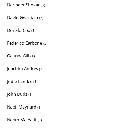
Darinder Shokar
(3)
David Gwizdala
(3)
Donald Cox
(1)
Federico Carbone
(2)
Gaurav Gill
(1)
Joachim Andres
(1)
Jodie Landes
(1)
John Budz
(1)
Nabil Maynard
(1)
Noam Ma-Yafit
(1)