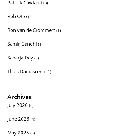
Patrick Cowland
(3)
Rob Otto
(4)
Ron van de Crommert
(1)
Samir Gandhi
(1)
Saparja Dey
(1)
Thais Damasceno
(1)
Archives
July 2026
(6)
June 2026
(4)
May 2026
(6)