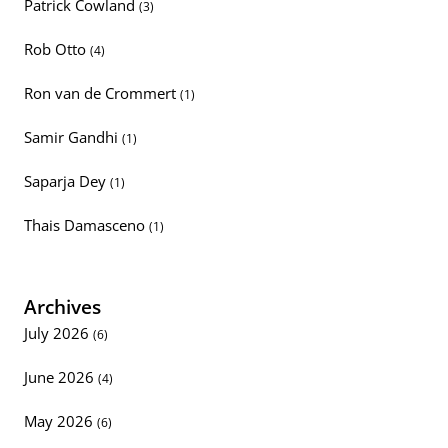
Patrick Cowland
(3)
Rob Otto
(4)
Ron van de Crommert
(1)
Samir Gandhi
(1)
Saparja Dey
(1)
Thais Damasceno
(1)
Archives
July 2026
(6)
June 2026
(4)
May 2026
(6)