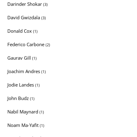
Darinder Shokar
(3)
David Gwizdala
(3)
Donald Cox
(1)
Federico Carbone
(2)
Gaurav Gill
(1)
Joachim Andres
(1)
Jodie Landes
(1)
John Budz
(1)
Nabil Maynard
(1)
Noam Ma-Yafit
(1)