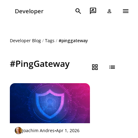
menu
search
rate_review
Developer
person
Developer Blog
/
Tags
/
#pinggateway
#PingGateway
grid_view
list
Joachim Andres
•
Apr 1, 2026