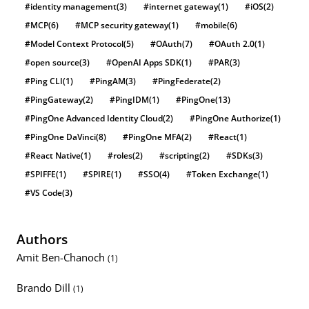
#identity management
(3)
#internet gateway
(1)
#iOS
(2)
#MCP
(6)
#MCP security gateway
(1)
#mobile
(6)
#Model Context Protocol
(5)
#OAuth
(7)
#OAuth 2.0
(1)
#open source
(3)
#OpenAI Apps SDK
(1)
#PAR
(3)
#Ping CLI
(1)
#PingAM
(3)
#PingFederate
(2)
#PingGateway
(2)
#PingIDM
(1)
#PingOne
(13)
#PingOne Advanced Identity Cloud
(2)
#PingOne Authorize
(1)
#PingOne DaVinci
(8)
#PingOne MFA
(2)
#React
(1)
#React Native
(1)
#roles
(2)
#scripting
(2)
#SDKs
(3)
#SPIFFE
(1)
#SPIRE
(1)
#SSO
(4)
#Token Exchange
(1)
#VS Code
(3)
Authors
Amit Ben-Chanoch
(1)
Brando Dill
(1)