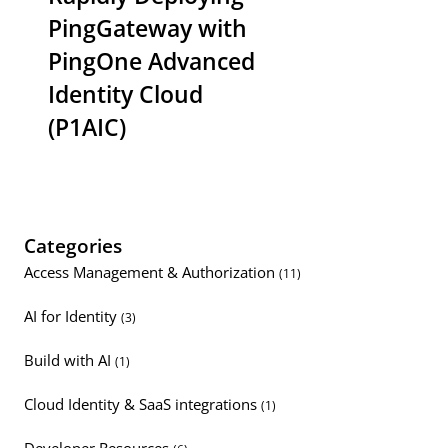
PingGateway with
PingOne Advanced
Identity Cloud
(P1AIC)
Categories
Access Management & Authorization
(11)
AI for Identity
(3)
Build with AI
(1)
Cloud Identity & SaaS integrations
(1)
Developer Resources