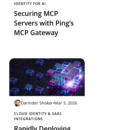
IDENTITY FOR AI
Securing MCP
Servers with Ping’s
MCP Gateway
Darinder Shokar
•
Mar 3, 2026
CLOUD IDENTITY & SAAS
INTEGRATIONS
Rapidly Deploying