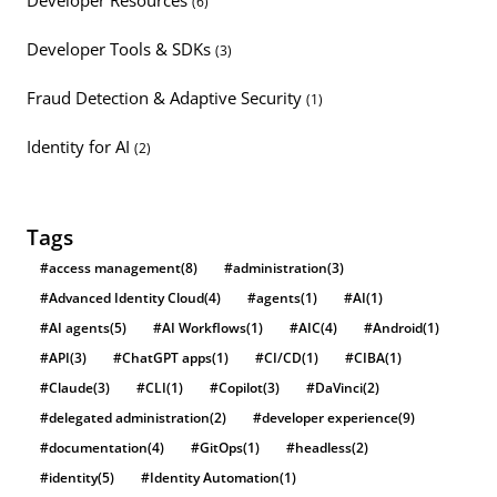
(6)
Developer Tools & SDKs
(3)
Fraud Detection & Adaptive Security
(1)
Identity for AI
(2)
Tags
#access management
(8)
#administration
(3)
#Advanced Identity Cloud
(4)
#agents
(1)
#AI
(1)
#AI agents
(5)
#AI Workflows
(1)
#AIC
(4)
#Android
(1)
#API
(3)
#ChatGPT apps
(1)
#CI/CD
(1)
#CIBA
(1)
#Claude
(3)
#CLI
(1)
#Copilot
(3)
#DaVinci
(2)
#delegated administration
(2)
#developer experience
(9)
#documentation
(4)
#GitOps
(1)
#headless
(2)
#identity
(5)
#Identity Automation
(1)