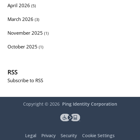
April 2026
(5)
March 2026
(3)
November 2025
(1)
October 2025
(1)
RSS
Subscribe to RSS
Copyright ©
2026
Ping Identity Corporation
Legal
Privacy
Security
Cookie Settings