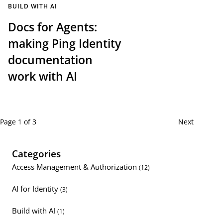
BUILD WITH AI
Docs for Agents:
making Ping Identity
documentation
work with AI
Page 1 of 3
Next
Categories
Access Management & Authorization
(12)
AI for Identity
(3)
Build with AI
(1)