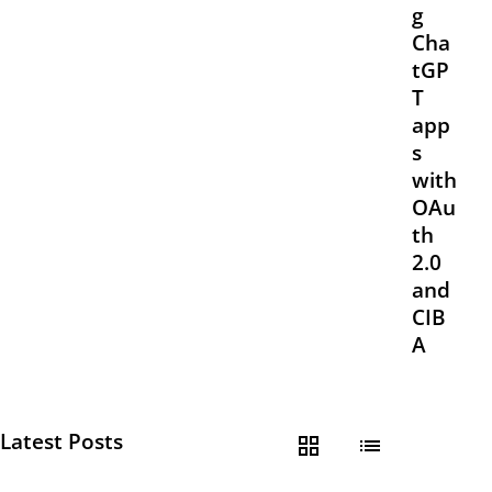
g
Cha
tGP
T
app
s
with
OAu
th
2.0
and
CIB
A
Latest Posts
grid_view
list