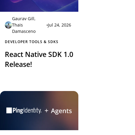
Gaurav Gill
,
Thais
•
Jul 24, 2026
Damasceno
DEVELOPER TOOLS & SDKS
React Native SDK 1.0
Release!