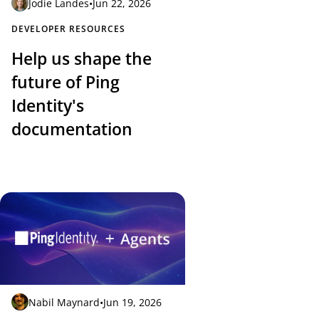
Jodie Landes
•
Jun 22, 2026
DEVELOPER RESOURCES
Help us shape the
future of Ping
Identity's
documentation
Nabil Maynard
•
Jun 19, 2026