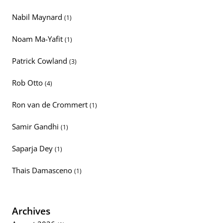
Nabil Maynard
(1)
Noam Ma-Yafit
(1)
Patrick Cowland
(3)
Rob Otto
(4)
Ron van de Crommert
(1)
Samir Gandhi
(1)
Saparja Dey
(1)
Thais Damasceno
(1)
Archives