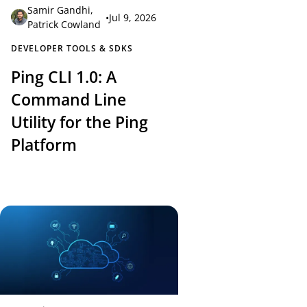
Samir Gandhi
,
•
Jul 9, 2026
Patrick Cowland
DEVELOPER TOOLS & SDKS
Ping CLI 1.0: A
Command Line
Utility for the Ping
Platform