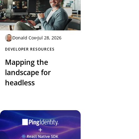
Donald Cox
•
Jul 28, 2026
DEVELOPER RESOURCES
Mapping the
landscape for
headless