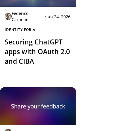
Federico
•
Jun 24, 2026
Carbone
IDENTITY FOR AI
Securing ChatGPT
apps with OAuth 2.0
and CIBA