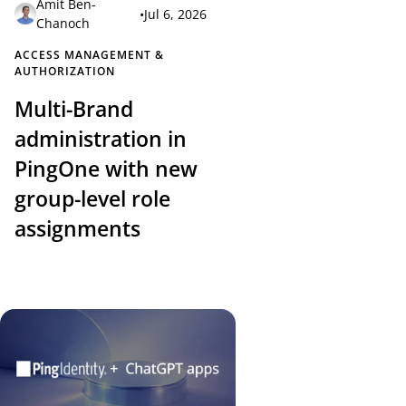
Amit Ben-
•
Jul 6, 2026
Chanoch
ACCESS MANAGEMENT &
AUTHORIZATION
Multi-Brand
administration in
PingOne with new
group-level role
assignments