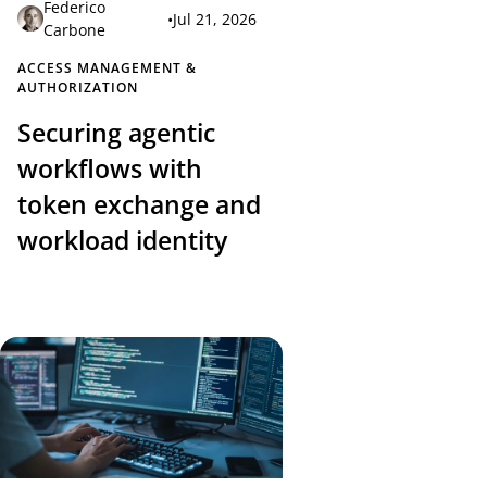
Federico
•
Jul 21, 2026
Carbone
ACCESS MANAGEMENT &
AUTHORIZATION
Securing agentic
workflows with
token exchange and
workload identity