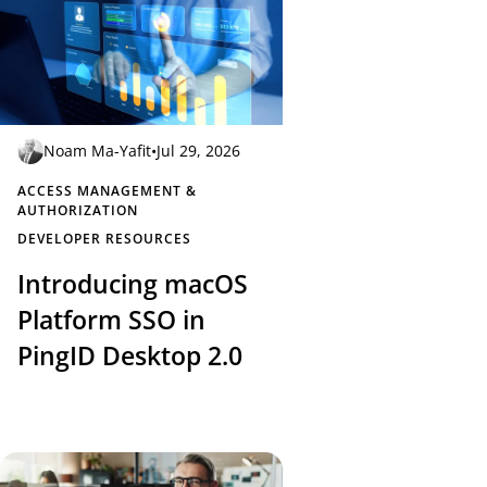
Noam Ma-Yafit
•
Jul 29, 2026
ACCESS MANAGEMENT &
AUTHORIZATION
DEVELOPER RESOURCES
Introducing macOS
Platform SSO in
PingID Desktop 2.0