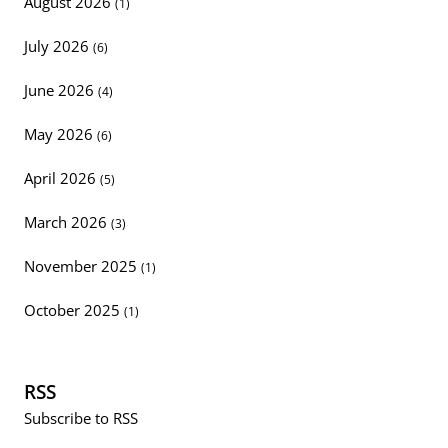
August 2026
(1)
July 2026
(6)
June 2026
(4)
May 2026
(6)
April 2026
(5)
March 2026
(3)
November 2025
(1)
October 2025
(1)
RSS
Subscribe to RSS