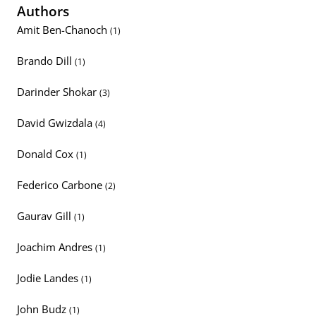
Authors
Amit Ben-Chanoch
(1)
Brando Dill
(1)
Darinder Shokar
(3)
David Gwizdala
(4)
Donald Cox
(1)
Federico Carbone
(2)
Gaurav Gill
(1)
Joachim Andres
(1)
Jodie Landes
(1)
John Budz
(1)