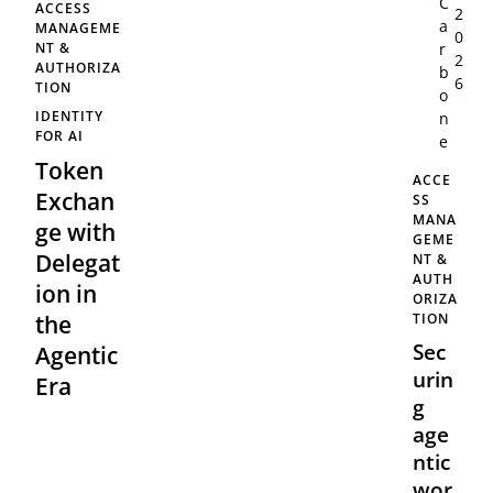
C
ACCESS
2
a
MANAGEME
0
r
NT &
2
AUTHORIZA
b
6
TION
o
IDENTITY
n
FOR AI
e
Token
ACCE
Exchan
SS
MANA
ge with
GEME
Delegat
NT &
AUTH
ion in
ORIZA
TION
the
Sec
Agentic
urin
Era
g
age
ntic
wor