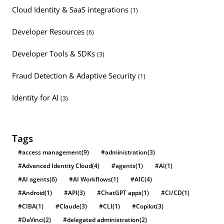
Cloud Identity & SaaS integrations
(1)
Developer Resources
(6)
Developer Tools & SDKs
(3)
Fraud Detection & Adaptive Security
(1)
Identity for AI
(3)
Tags
#access management
(9)
#administration
(3)
#Advanced Identity Cloud
(4)
#agents
(1)
#AI
(1)
#AI agents
(6)
#AI Workflows
(1)
#AIC
(4)
#Android
(1)
#API
(3)
#ChatGPT apps
(1)
#CI/CD
(1)
#CIBA
(1)
#Claude
(3)
#CLI
(1)
#Copilot
(3)
#DaVinci
(2)
#delegated administration
(2)