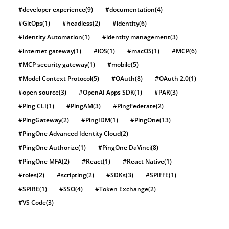
#developer experience
(9)
#documentation
(4)
#GitOps
(1)
#headless
(2)
#identity
(6)
#Identity Automation
(1)
#identity management
(3)
#internet gateway
(1)
#iOS
(1)
#macOS
(1)
#MCP
(6)
#MCP security gateway
(1)
#mobile
(5)
#Model Context Protocol
(5)
#OAuth
(8)
#OAuth 2.0
(1)
#open source
(3)
#OpenAI Apps SDK
(1)
#PAR
(3)
#Ping CLI
(1)
#PingAM
(3)
#PingFederate
(2)
#PingGateway
(2)
#PingIDM
(1)
#PingOne
(13)
#PingOne Advanced Identity Cloud
(2)
#PingOne Authorize
(1)
#PingOne DaVinci
(8)
#PingOne MFA
(2)
#React
(1)
#React Native
(1)
#roles
(2)
#scripting
(2)
#SDKs
(3)
#SPIFFE
(1)
#SPIRE
(1)
#SSO
(4)
#Token Exchange
(2)
#VS Code
(3)