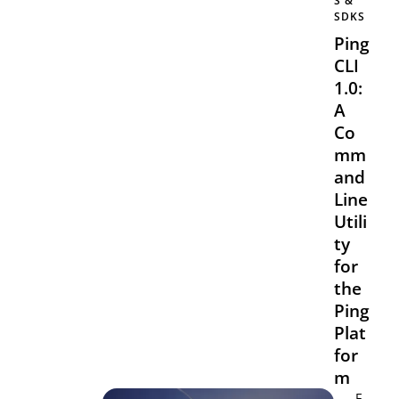
S &
SDKS
Ping
CLI
1.0:
A
Co
mm
and
Line
Utili
ty
for
the
Ping
Plat
for
m
F