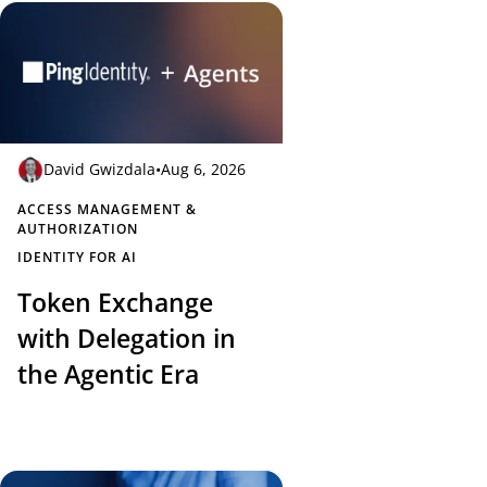
David Gwizdala
•
Aug 6, 2026
ACCESS MANAGEMENT &
AUTHORIZATION
IDENTITY FOR AI
Token Exchange
with Delegation in
the Agentic Era