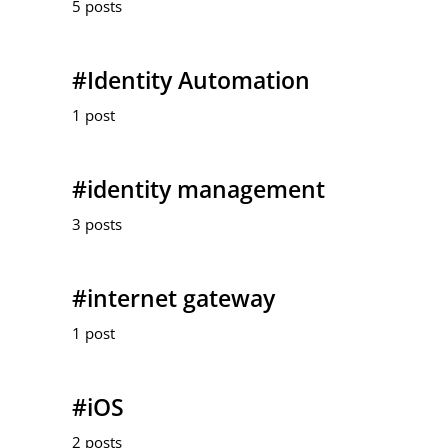
5 posts
#Identity Automation
1 post
#identity management
3 posts
#internet gateway
1 post
#iOS
2 posts