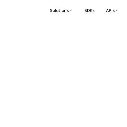
Solutions
SDKs
APIs
expand_more
expand_more