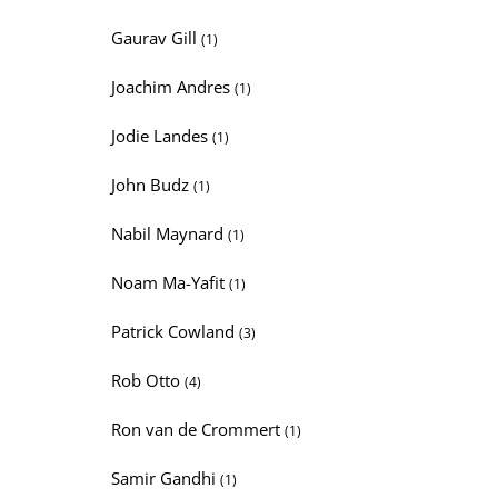
Gaurav Gill
(1)
Joachim Andres
(1)
Jodie Landes
(1)
John Budz
(1)
Nabil Maynard
(1)
Noam Ma-Yafit
(1)
Patrick Cowland
(3)
Rob Otto
(4)
Ron van de Crommert
(1)
Samir Gandhi
(1)