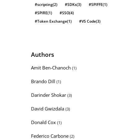
#scripting
(2)
#SDKs
(3)
#SPIFFE
(1)
#SPIRE
(1)
#SSO
(4)
#Token Exchange
(1)
#VS Code
(3)
Authors
Amit Ben-Chanoch
(1)
Brando Dill
(1)
Darinder Shokar
(3)
David Gwizdala
(3)
Donald Cox
(1)
Federico Carbone
(2)