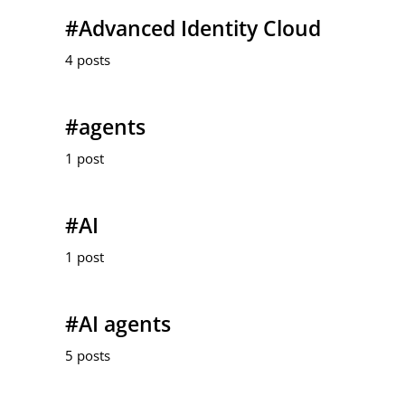
#Advanced Identity Cloud
4 posts
#agents
1 post
#AI
1 post
#AI agents
5 posts