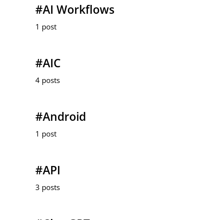
#AI Workflows
1 post
#AIC
4 posts
#Android
1 post
#API
3 posts