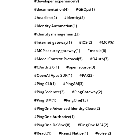
#developer experience
(9)
#documentation
(4)
#GitOps
(1)
#headless
(2)
#identity
(5)
#Identity Automation
(1)
#identity management
(3)
#internet gateway
(1)
#iOS
(2)
#MCP
(6)
#MCP security gateway
(1)
#mobile
(6)
#Model Context Protocol
(5)
#OAuth
(7)
#OAuth 2.0
(1)
#open source
(3)
#OpenAI Apps SDK
(1)
#PAR
(3)
#Ping CLI
(1)
#PingAM
(3)
#PingFederate
(2)
#PingGateway
(2)
#PingIDM
(1)
#PingOne
(13)
#PingOne Advanced Identity Cloud
(2)
#PingOne Authorize
(1)
#PingOne DaVinci
(8)
#PingOne MFA
(2)
#React
(1)
#React Native
(1)
#roles
(2)