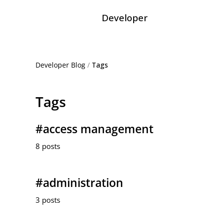
Developer
Developer Blog
/
Tags
Tags
#access management
8 posts
#administration
3 posts