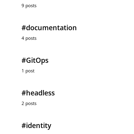
9 posts
#documentation
4 posts
#GitOps
1 post
#headless
2 posts
#identity