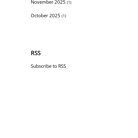
November 2025
(1)
October 2025
(1)
RSS
Subscribe to RSS