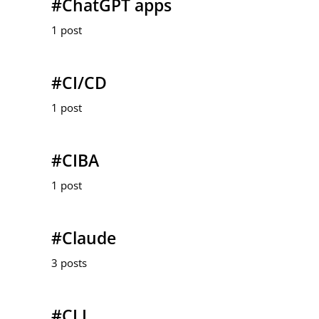
#ChatGPT apps
1 post
#CI/CD
1 post
#CIBA
1 post
#Claude
3 posts
#CLI