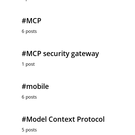
#MCP
6 posts
#MCP security gateway
1 post
#mobile
6 posts
#Model Context Protocol
5 posts