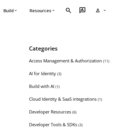
search
rate_review
person
Build
Resources
expand_more
expand_more
expand_more
Categories
Access Management & Authorization
(11)
AI for Identity
(3)
Build with AI
(1)
Cloud Identity & SaaS integrations
(1)
Developer Resources
(6)
Developer Tools & SDKs
(3)