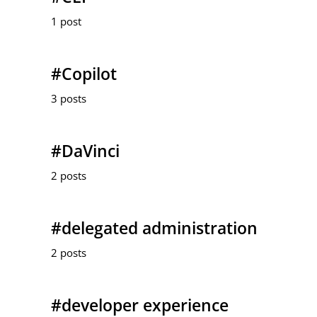
1 post
#Copilot
3 posts
#DaVinci
2 posts
#delegated administration
2 posts
#developer experience