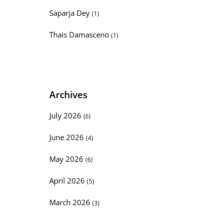
Saparja Dey
(1)
Thais Damasceno
(1)
Archives
July 2026
(6)
June 2026
(4)
May 2026
(6)
April 2026
(5)
March 2026
(3)