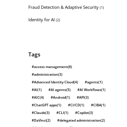
Fraud Detection & Adaptive Security
(1)
Identity for AI
(2)
Tags
#access management
(8)
#administration
(3)
#Advanced Identity Cloud
(4)
#agents
(1)
#AI
(1)
#AI agents
(5)
#AI Workflows
(1)
#AIC
(4)
#Android
(1)
#API
(3)
#ChatGPT apps
(1)
#CI/CD
(1)
#CIBA
(1)
#Claude
(3)
#CLI
(1)
#Copilot
(3)
#DaVinci
(2)
#delegated administration
(2)