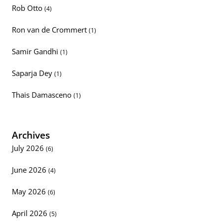
Rob Otto
(4)
Ron van de Crommert
(1)
Samir Gandhi
(1)
Saparja Dey
(1)
Thais Damasceno
(1)
Archives
July 2026
(6)
June 2026
(4)
May 2026
(6)
April 2026
(5)