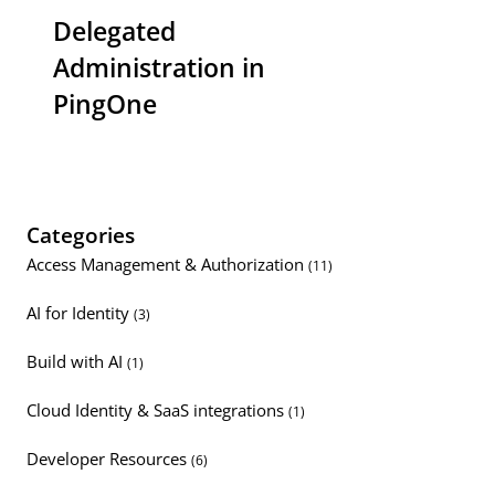
Delegated
Administration in
PingOne
Categories
Access Management & Authorization
(11)
AI for Identity
(3)
Build with AI
(1)
Cloud Identity & SaaS integrations
(1)
Developer Resources
(6)