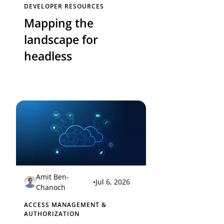
DEVELOPER RESOURCES
Mapping the
landscape for
headless
Amit Ben-
•
Jul 6, 2026
Chanoch
ACCESS MANAGEMENT &
AUTHORIZATION