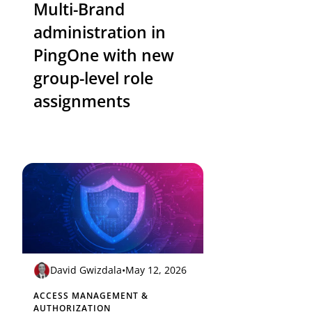
Multi-Brand
administration in
PingOne with new
group-level role
assignments
David Gwizdala
•
May 12, 2026
ACCESS MANAGEMENT &
AUTHORIZATION