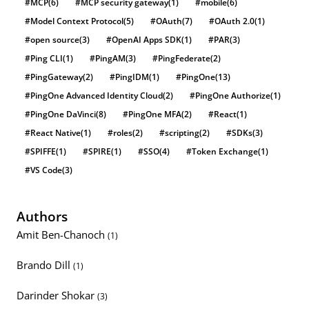
#MCP
(6)
#MCP security gateway
(1)
#mobile
(6)
#Model Context Protocol
(5)
#OAuth
(7)
#OAuth 2.0
(1)
#open source
(3)
#OpenAI Apps SDK
(1)
#PAR
(3)
#Ping CLI
(1)
#PingAM
(3)
#PingFederate
(2)
#PingGateway
(2)
#PingIDM
(1)
#PingOne
(13)
#PingOne Advanced Identity Cloud
(2)
#PingOne Authorize
(1)
#PingOne DaVinci
(8)
#PingOne MFA
(2)
#React
(1)
#React Native
(1)
#roles
(2)
#scripting
(2)
#SDKs
(3)
#SPIFFE
(1)
#SPIRE
(1)
#SSO
(4)
#Token Exchange
(1)
#VS Code
(3)
Authors
Amit Ben-Chanoch
(1)
Brando Dill
(1)
Darinder Shokar
(3)