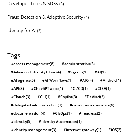
Developer Tools & SDKs
(3)
Fraud Detection & Adaptive Security
(1)
Identity for AI
(2)
Tags
#access management
(8)
#administration
(3)
#Advanced Identity Cloud
(4)
#agents
(1)
#AI
(1)
#AI agents
(5)
#AI Workflows
(1)
#AIC
(4)
#Android
(1)
#API
(3)
#ChatGPT apps
(1)
#CI/CD
(1)
#CIBA
(1)
#Claude
(3)
#CLI
(1)
#Copilot
(3)
#DaVinci
(2)
#delegated administration
(2)
#developer experience
(9)
#documentation
(4)
#GitOps
(1)
#headless
(2)
#identity
(5)
#Identity Automation
(1)
#identity management
(3)
#internet gateway
(1)
#iOS
(2)