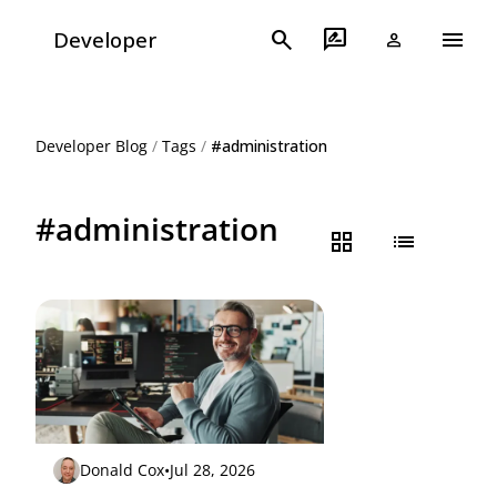
menu
search
rate_review
Developer
person
Developer Blog
/
Tags
/
#administration
#administration
grid_view
list
Donald Cox
•
Jul 28, 2026