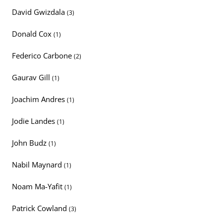
David Gwizdala
(3)
Donald Cox
(1)
Federico Carbone
(2)
Gaurav Gill
(1)
Joachim Andres
(1)
Jodie Landes
(1)
John Budz
(1)
Nabil Maynard
(1)
Noam Ma-Yafit
(1)
Patrick Cowland
(3)