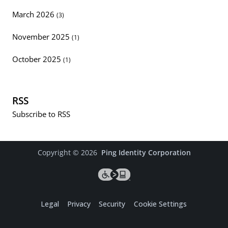
March 2026
(3)
November 2025
(1)
October 2025
(1)
RSS
Subscribe to RSS
Copyright ©
2026
Ping Identity Corporation
Legal
Privacy
Security
Cookie Settings