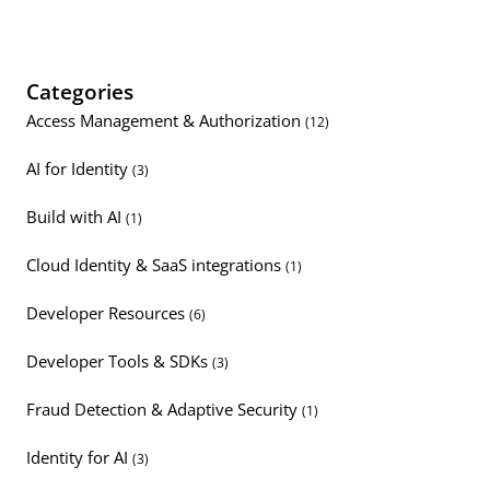
Categories
Access Management & Authorization
(12)
AI for Identity
(3)
Build with AI
(1)
Cloud Identity & SaaS integrations
(1)
Developer Resources
(6)
Developer Tools & SDKs
(3)
Fraud Detection & Adaptive Security
(1)
Identity for AI
(3)