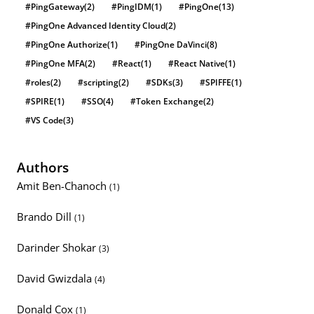
#PingGateway
(2)
#PingIDM
(1)
#PingOne
(13)
#PingOne Advanced Identity Cloud
(2)
#PingOne Authorize
(1)
#PingOne DaVinci
(8)
#PingOne MFA
(2)
#React
(1)
#React Native
(1)
#roles
(2)
#scripting
(2)
#SDKs
(3)
#SPIFFE
(1)
#SPIRE
(1)
#SSO
(4)
#Token Exchange
(2)
#VS Code
(3)
Authors
Amit Ben-Chanoch
(1)
Brando Dill
(1)
Darinder Shokar
(3)
David Gwizdala
(4)
Donald Cox
(1)