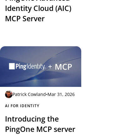
Identity Cloud (AIC)
MCP Server
Patrick Cowland
•
Mar 31, 2026
AI FOR IDENTITY
Introducing the
PingOne MCP server