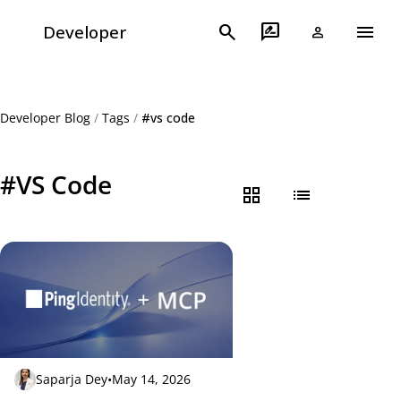
menu
search
rate_review
Developer
person
Developer Blog
/
Tags
/
#vs code
#VS Code
grid_view
list
Saparja Dey
•
May 14, 2026