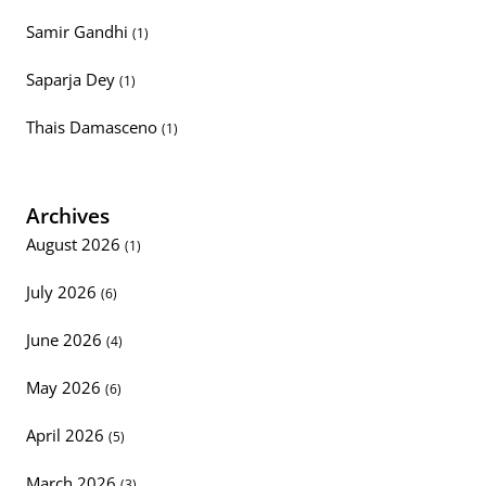
Samir Gandhi
(1)
Saparja Dey
(1)
Thais Damasceno
(1)
Archives
August 2026
(1)
July 2026
(6)
June 2026
(4)
May 2026
(6)
April 2026
(5)
March 2026
(3)