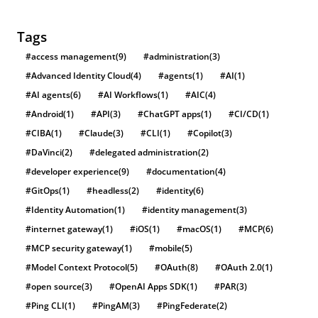
Tags
#access management
(9)
#administration
(3)
#Advanced Identity Cloud
(4)
#agents
(1)
#AI
(1)
#AI agents
(6)
#AI Workflows
(1)
#AIC
(4)
#Android
(1)
#API
(3)
#ChatGPT apps
(1)
#CI/CD
(1)
#CIBA
(1)
#Claude
(3)
#CLI
(1)
#Copilot
(3)
#DaVinci
(2)
#delegated administration
(2)
#developer experience
(9)
#documentation
(4)
#GitOps
(1)
#headless
(2)
#identity
(6)
#Identity Automation
(1)
#identity management
(3)
#internet gateway
(1)
#iOS
(1)
#macOS
(1)
#MCP
(6)
#MCP security gateway
(1)
#mobile
(5)
#Model Context Protocol
(5)
#OAuth
(8)
#OAuth 2.0
(1)
#open source
(3)
#OpenAI Apps SDK
(1)
#PAR
(3)
#Ping CLI
(1)
#PingAM
(3)
#PingFederate
(2)