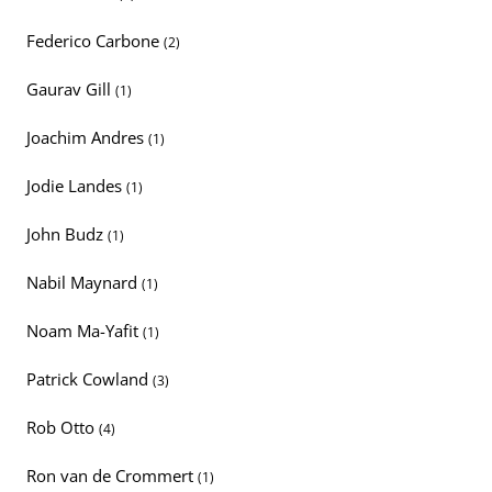
Federico Carbone
(2)
Gaurav Gill
(1)
Joachim Andres
(1)
Jodie Landes
(1)
John Budz
(1)
Nabil Maynard
(1)
Noam Ma-Yafit
(1)
Patrick Cowland
(3)
Rob Otto
(4)
Ron van de Crommert
(1)