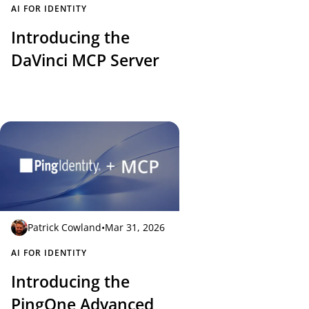
AI FOR IDENTITY
Introducing the
DaVinci MCP Server
Patrick Cowland
•
Mar 31, 2026
AI FOR IDENTITY
Introducing the
PingOne Advanced