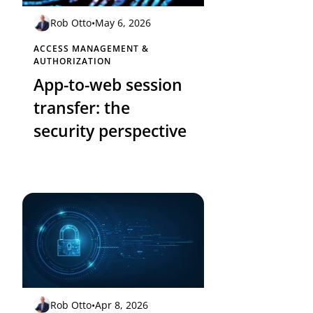
Rob Otto
•
May 6, 2026
ACCESS MANAGEMENT &
AUTHORIZATION
App-to-web session
transfer: the
security perspective
Rob Otto
•
Apr 8, 2026