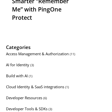
Smarter “Remember
Me” with PingOne
Protect
Categories
Access Management & Authorization
(11)
AI for Identity
(3)
Build with AI
(1)
Cloud Identity & SaaS integrations
(1)
Developer Resources
(6)
Developer Tools & SDKs
(3)