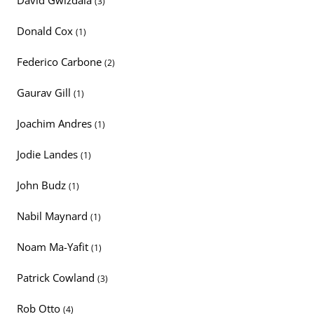
David Gwizdala
(3)
Donald Cox
(1)
Federico Carbone
(2)
Gaurav Gill
(1)
Joachim Andres
(1)
Jodie Landes
(1)
John Budz
(1)
Nabil Maynard
(1)
Noam Ma-Yafit
(1)
Patrick Cowland
(3)
Rob Otto
(4)