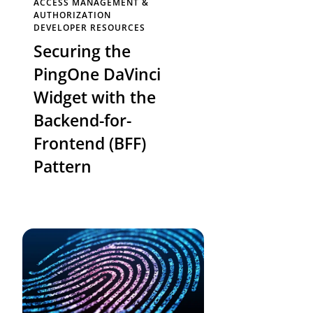
ACCESS MANAGEMENT &
AUTHORIZATION
DEVELOPER RESOURCES
Securing the
PingOne DaVinci
Widget with the
Backend-for-
Frontend (BFF)
Pattern