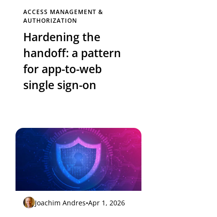
ACCESS MANAGEMENT &
AUTHORIZATION
Hardening the
handoff: a pattern
for app-to-web
single sign-on
Joachim Andres
•
Apr 1, 2026