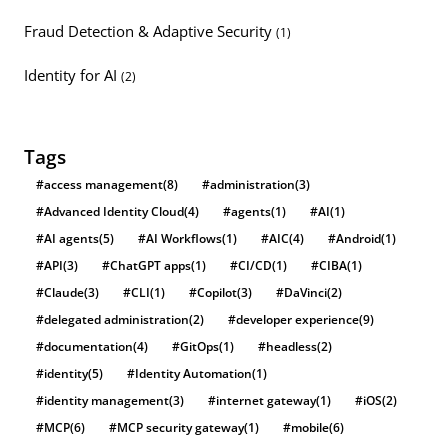
Fraud Detection & Adaptive Security
(1)
Identity for AI
(2)
Tags
#access management
(8)
#administration
(3)
#Advanced Identity Cloud
(4)
#agents
(1)
#AI
(1)
#AI agents
(5)
#AI Workflows
(1)
#AIC
(4)
#Android
(1)
#API
(3)
#ChatGPT apps
(1)
#CI/CD
(1)
#CIBA
(1)
#Claude
(3)
#CLI
(1)
#Copilot
(3)
#DaVinci
(2)
#delegated administration
(2)
#developer experience
(9)
#documentation
(4)
#GitOps
(1)
#headless
(2)
#identity
(5)
#Identity Automation
(1)
#identity management
(3)
#internet gateway
(1)
#iOS
(2)
#MCP
(6)
#MCP security gateway
(1)
#mobile
(6)