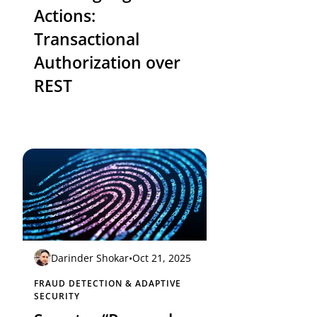
Actions:
Transactional
Authorization over
REST
Darinder Shokar
•
Oct 21, 2025
FRAUD DETECTION & ADAPTIVE
SECURITY