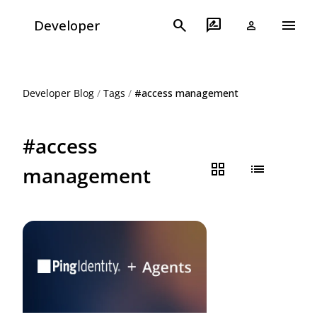
menu
search
rate_review
Developer
person
Developer Blog
/
Tags
/
#access management
#access
grid_view
list
management