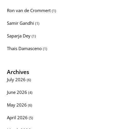
Ron van de Crommert
(1)
Samir Gandhi
(1)
Saparja Dey
(1)
Thais Damasceno
(1)
Archives
July 2026
(6)
June 2026
(4)
May 2026
(6)
April 2026
(5)