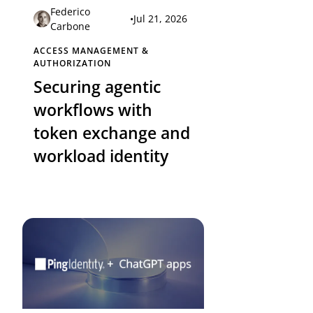
Federico
•
Jul 21, 2026
Carbone
ACCESS MANAGEMENT &
AUTHORIZATION
Securing agentic
workflows with
token exchange and
workload identity