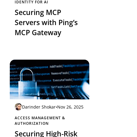
IDENTITY FOR AI
Securing MCP
Servers with Ping’s
MCP Gateway
Darinder Shokar
•
Nov 26, 2025
ACCESS MANAGEMENT &
AUTHORIZATION
Securing High-Risk