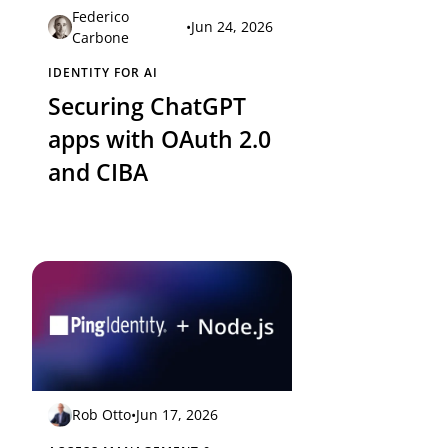
Federico
•
Jun 24, 2026
Carbone
IDENTITY FOR AI
Securing ChatGPT
apps with OAuth 2.0
and CIBA
Rob Otto
•
Jun 17, 2026