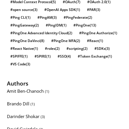
#Model Context Protocol
(5)
#OAuth
(7)
#OAuth 2.0
(1)
#open source
(3)
#OpenAI Apps SDK
(1)
#PAR
(3)
#Ping CLI
(1)
#PingAM
(3)
#PingFederate
(2)
#PingGateway
(2)
#PingIDM
(1)
#PingOne
(13)
#PingOne Advanced Identity Cloud
(2)
#PingOne Authorize
(1)
#PingOne DaVinci
(8)
#PingOne MFA
(2)
#React
(1)
#React Native
(1)
#roles
(2)
#scripting
(2)
#SDKs
(3)
#SPIFFE
(1)
#SPIRE
(1)
#SSO
(4)
#Token Exchange
(1)
#VS Code
(3)
Authors
Amit Ben-Chanoch
(1)
Brando Dill
(1)
Darinder Shokar
(3)