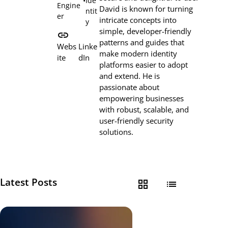
•
Ide
Engine
David is known for turning
ntit
er
intricate concepts into
y
simple, developer-friendly
link
patterns and guides that
Webs
Linke
make modern identity
ite
dIn
platforms easier to adopt
and extend. He is
passionate about
empowering businesses
with robust, scalable, and
user-friendly security
solutions.
Latest Posts
grid_view
list