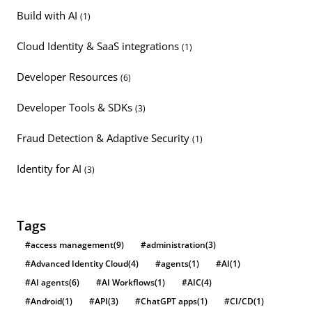
Build with AI
(1)
Cloud Identity & SaaS integrations
(1)
Developer Resources
(6)
Developer Tools & SDKs
(3)
Fraud Detection & Adaptive Security
(1)
Identity for AI
(3)
Tags
#access management
(9)
#administration
(3)
#Advanced Identity Cloud
(4)
#agents
(1)
#AI
(1)
#AI agents
(6)
#AI Workflows
(1)
#AIC
(4)
#Android
(1)
#API
(3)
#ChatGPT apps
(1)
#CI/CD
(1)