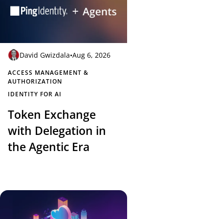
David Gwizdala
•
Aug 6, 2026
ACCESS MANAGEMENT &
AUTHORIZATION
IDENTITY FOR AI
Token Exchange
with Delegation in
the Agentic Era