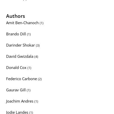
Authors
Amit Ben-Chanoch
(1)
Brando Dill
(1)
Darinder Shokar
(3)
David Gwizdala
(4)
Donald Cox
(1)
Federico Carbone
(2)
Gaurav Gill
(1)
Joachim Andres
(1)
Jodie Landes
(1)