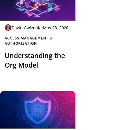
David Gwizdala
•
May 28, 2026
ACCESS MANAGEMENT &
AUTHORIZATION
Understanding the
Org Model