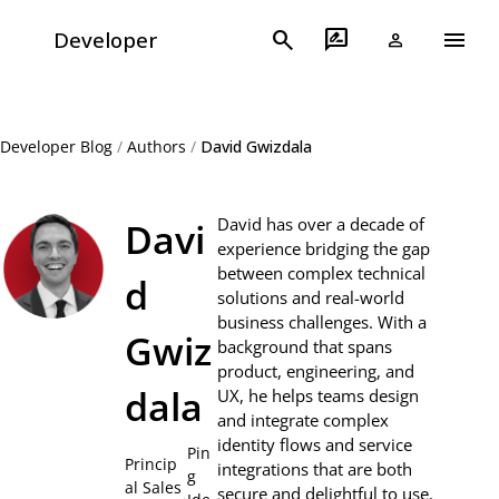
menu
search
rate_review
Developer
person
Developer Blog
/
Authors
/
David Gwizdala
David has over a decade of
Davi
experience bridging the gap
between complex technical
d
solutions and real-world
business challenges. With a
Gwiz
background that spans
product, engineering, and
dala
UX, he helps teams design
and integrate complex
identity flows and service
Pin
Princip
integrations that are both
g
al Sales
secure and delightful to use.