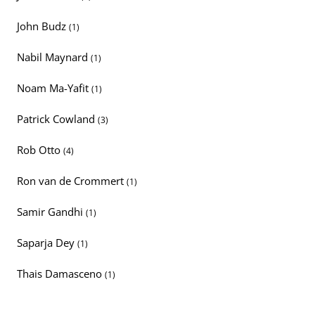
John Budz
(1)
Nabil Maynard
(1)
Noam Ma-Yafit
(1)
Patrick Cowland
(3)
Rob Otto
(4)
Ron van de Crommert
(1)
Samir Gandhi
(1)
Saparja Dey
(1)
Thais Damasceno
(1)