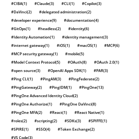
#CIBA
(1)
#Claude
(3)
#CLI
(1)
#Copilot
(3)
#DaVinci
(2)
#delegated administration
(2)
#developer experience
(9)
#documentation
(4)
#GitOps
(1)
#headless
(2)
#identity
(6)
#Identity Automation
(1)
#identity management
(3)
#internet gateway
(1)
#iOS
(1)
#macOS
(1)
#MCP
(6)
#MCP security gateway
(1)
#mobile
(5)
#Model Context Protocol
(5)
#OAuth
(8)
#OAuth 2.0
(1)
#open source
(3)
#OpenAI Apps SDK
(1)
#PAR
(3)
#Ping CLI
(1)
#PingAM
(3)
#PingFederate
(2)
#PingGateway
(2)
#PingIDM
(1)
#PingOne
(13)
#PingOne Advanced Identity Cloud
(2)
#PingOne Authorize
(1)
#PingOne DaVinci
(8)
#PingOne MFA
(2)
#React
(1)
#React Native
(1)
#roles
(2)
#scripting
(2)
#SDKs
(3)
#SPIFFE
(1)
#SPIRE
(1)
#SSO
(4)
#Token Exchange
(2)
#VS Code
(3)