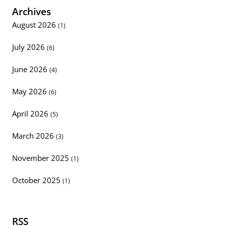
Archives
August 2026
(1)
July 2026
(6)
June 2026
(4)
May 2026
(6)
April 2026
(5)
March 2026
(3)
November 2025
(1)
October 2025
(1)
RSS