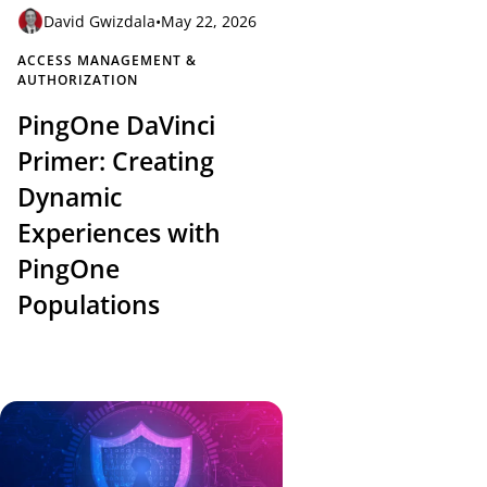
David Gwizdala
•
May 22, 2026
ACCESS MANAGEMENT &
AUTHORIZATION
PingOne DaVinci
Primer: Creating
Dynamic
Experiences with
PingOne
Populations