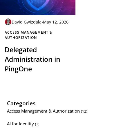
David Gwizdala
•
May 12, 2026
ACCESS MANAGEMENT &
AUTHORIZATION
Delegated
Administration in
PingOne
Categories
Access Management & Authorization
(12)
AI for Identity
(3)