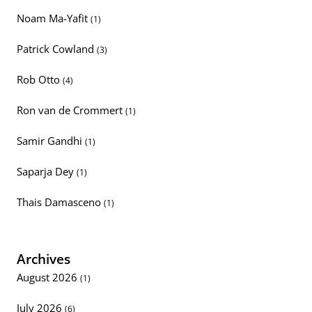
Noam Ma-Yafit
(1)
Patrick Cowland
(3)
Rob Otto
(4)
Ron van de Crommert
(1)
Samir Gandhi
(1)
Saparja Dey
(1)
Thais Damasceno
(1)
Archives
August 2026
(1)
July 2026
(6)