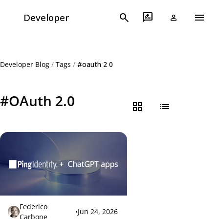
menu
search
rate_review
Developer
person
Developer Blog
/
Tags
/
#oauth 2 0
#OAuth 2.0
grid_view
list
Federico
•
Jun 24, 2026
Carbone