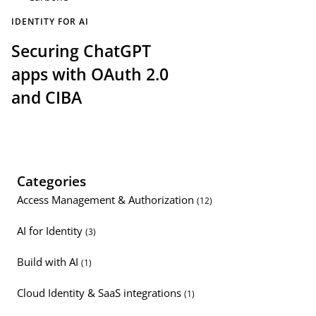
IDENTITY FOR AI
Securing ChatGPT
apps with OAuth 2.0
and CIBA
Categories
Access Management & Authorization
(12)
AI for Identity
(3)
Build with AI
(1)
Cloud Identity & SaaS integrations
(1)