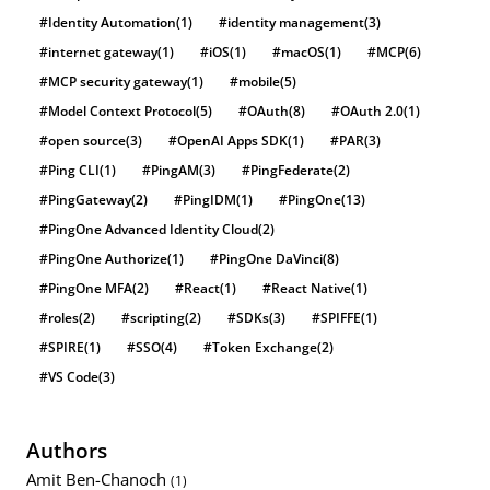
#Identity Automation
(1)
#identity management
(3)
#internet gateway
(1)
#iOS
(1)
#macOS
(1)
#MCP
(6)
#MCP security gateway
(1)
#mobile
(5)
#Model Context Protocol
(5)
#OAuth
(8)
#OAuth 2.0
(1)
#open source
(3)
#OpenAI Apps SDK
(1)
#PAR
(3)
#Ping CLI
(1)
#PingAM
(3)
#PingFederate
(2)
#PingGateway
(2)
#PingIDM
(1)
#PingOne
(13)
#PingOne Advanced Identity Cloud
(2)
#PingOne Authorize
(1)
#PingOne DaVinci
(8)
#PingOne MFA
(2)
#React
(1)
#React Native
(1)
#roles
(2)
#scripting
(2)
#SDKs
(3)
#SPIFFE
(1)
#SPIRE
(1)
#SSO
(4)
#Token Exchange
(2)
#VS Code
(3)
Authors
Amit Ben-Chanoch
(1)