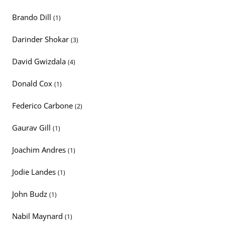
Brando Dill
(1)
Darinder Shokar
(3)
David Gwizdala
(4)
Donald Cox
(1)
Federico Carbone
(2)
Gaurav Gill
(1)
Joachim Andres
(1)
Jodie Landes
(1)
John Budz
(1)
Nabil Maynard
(1)