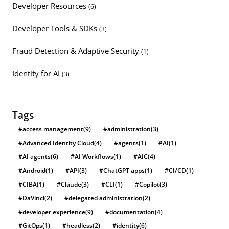
Developer Resources
(6)
Developer Tools & SDKs
(3)
Fraud Detection & Adaptive Security
(1)
Identity for AI
(3)
Tags
#access management
(9)
#administration
(3)
#Advanced Identity Cloud
(4)
#agents
(1)
#AI
(1)
#AI agents
(6)
#AI Workflows
(1)
#AIC
(4)
#Android
(1)
#API
(3)
#ChatGPT apps
(1)
#CI/CD
(1)
#CIBA
(1)
#Claude
(3)
#CLI
(1)
#Copilot
(3)
#DaVinci
(2)
#delegated administration
(2)
#developer experience
(9)
#documentation
(4)
#GitOps
(1)
#headless
(2)
#identity
(6)