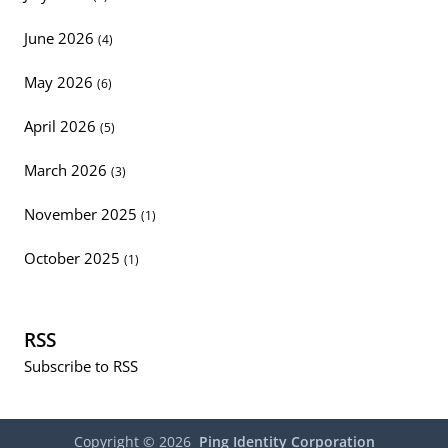
June 2026
(4)
May 2026
(6)
April 2026
(5)
March 2026
(3)
November 2025
(1)
October 2025
(1)
RSS
Subscribe to RSS
Copyright ©
2026
Ping Identity Corporation