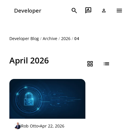
menu
search
rate_review
Developer
person
Developer Blog
/
Archive
/
2026
/
04
April 2026
grid_view
list
Rob Otto
•
Apr 22, 2026