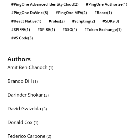
#PingOne Advanced Identity Cloud
(2)
#PingOne Authorize
(1)
#PingOne DaVinci
(8)
#PingOne MFA
(2)
#React
(1)
#React Native
(1)
#roles
(2)
#scripting
(2)
#SDKs
(3)
#SPIFFE
(1)
#SPIRE
(1)
#SSO
(4)
#Token Exchange
(1)
#VS Code
(3)
Authors
Amit Ben-Chanoch
(1)
Brando Dill
(1)
Darinder Shokar
(3)
David Gwizdala
(3)
Donald Cox
(1)
Federico Carbone
(2)