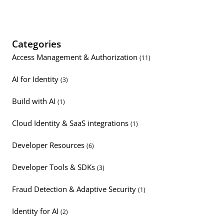
Categories
Access Management & Authorization
(11)
AI for Identity
(3)
Build with AI
(1)
Cloud Identity & SaaS integrations
(1)
Developer Resources
(6)
Developer Tools & SDKs
(3)
Fraud Detection & Adaptive Security
(1)
Identity for AI
(2)