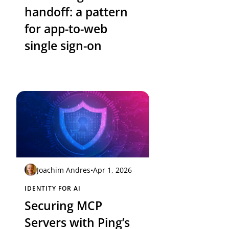
handoff: a pattern
for app-to-web
single sign-on
Joachim Andres
•
Apr 1, 2026
IDENTITY FOR AI
Securing MCP
Servers with Ping’s