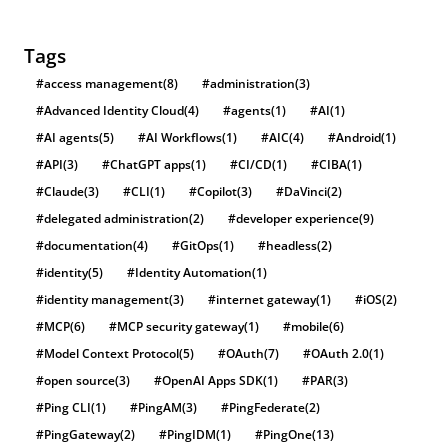
Tags
#access management
(8)
#administration
(3)
#Advanced Identity Cloud
(4)
#agents
(1)
#AI
(1)
#AI agents
(5)
#AI Workflows
(1)
#AIC
(4)
#Android
(1)
#API
(3)
#ChatGPT apps
(1)
#CI/CD
(1)
#CIBA
(1)
#Claude
(3)
#CLI
(1)
#Copilot
(3)
#DaVinci
(2)
#delegated administration
(2)
#developer experience
(9)
#documentation
(4)
#GitOps
(1)
#headless
(2)
#identity
(5)
#Identity Automation
(1)
#identity management
(3)
#internet gateway
(1)
#iOS
(2)
#MCP
(6)
#MCP security gateway
(1)
#mobile
(6)
#Model Context Protocol
(5)
#OAuth
(7)
#OAuth 2.0
(1)
#open source
(3)
#OpenAI Apps SDK
(1)
#PAR
(3)
#Ping CLI
(1)
#PingAM
(3)
#PingFederate
(2)
#PingGateway
(2)
#PingIDM
(1)
#PingOne
(13)