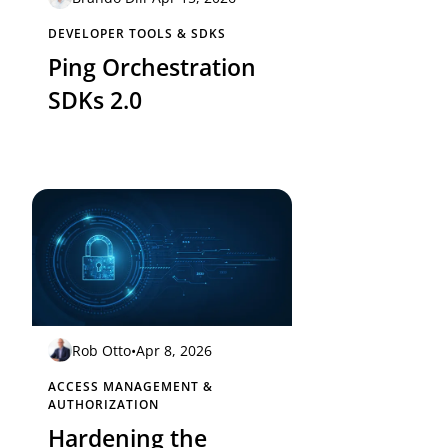
DEVELOPER TOOLS & SDKS
Ping Orchestration
SDKs 2.0
Rob Otto
•
Apr 8, 2026
ACCESS MANAGEMENT &
AUTHORIZATION
Hardening the