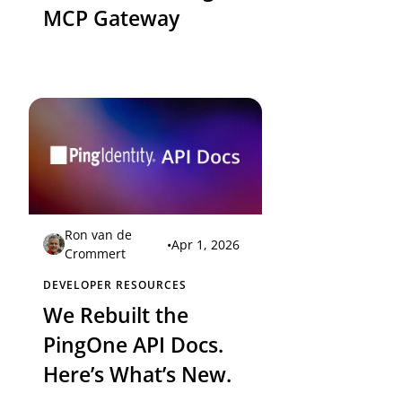
MCP Gateway
Ron van de
•
Apr 1, 2026
Crommert
DEVELOPER RESOURCES
We Rebuilt the
PingOne API Docs.
Here’s What’s New.