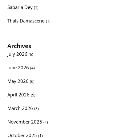
Saparja Dey
(1)
Thais Damasceno
(1)
Archives
July 2026
(6)
June 2026
(4)
May 2026
(6)
April 2026
(5)
March 2026
(3)
November 2025
(1)
October 2025
(1)