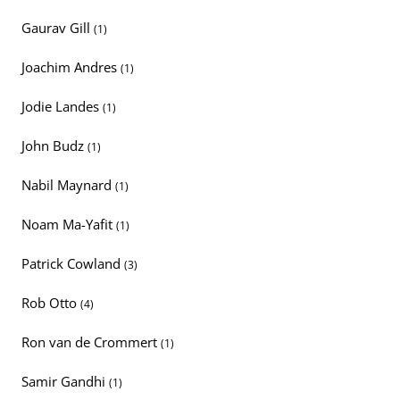
Gaurav Gill
(1)
Joachim Andres
(1)
Jodie Landes
(1)
John Budz
(1)
Nabil Maynard
(1)
Noam Ma-Yafit
(1)
Patrick Cowland
(3)
Rob Otto
(4)
Ron van de Crommert
(1)
Samir Gandhi
(1)