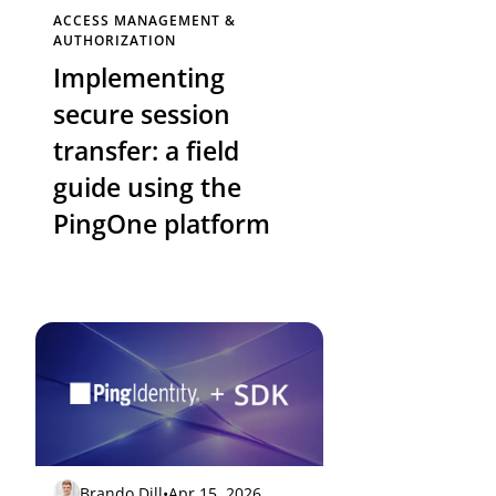
ACCESS MANAGEMENT &
AUTHORIZATION
Implementing
secure session
transfer: a field
guide using the
PingOne platform
Brando Dill
•
Apr 15, 2026