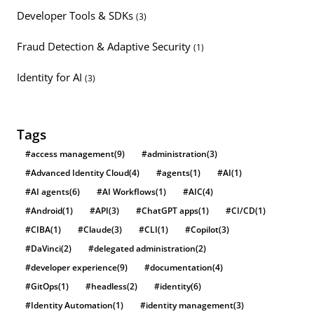
Developer Tools & SDKs
(3)
Fraud Detection & Adaptive Security
(1)
Identity for AI
(3)
Tags
#access management
(9)
#administration
(3)
#Advanced Identity Cloud
(4)
#agents
(1)
#AI
(1)
#AI agents
(6)
#AI Workflows
(1)
#AIC
(4)
#Android
(1)
#API
(3)
#ChatGPT apps
(1)
#CI/CD
(1)
#CIBA
(1)
#Claude
(3)
#CLI
(1)
#Copilot
(3)
#DaVinci
(2)
#delegated administration
(2)
#developer experience
(9)
#documentation
(4)
#GitOps
(1)
#headless
(2)
#identity
(6)
#Identity Automation
(1)
#identity management
(3)