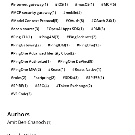
#internet gateway
(1)
#iOS
(1)
#macOS
(1)
#MCP
(6)
#MCP security gateway
(1)
#mobile
(5)
#Model Context Protocol
(5)
#OAuth
(8)
#OAuth 2.0
(1)
#open source
(3)
#OpenAI Apps SDK
(1)
#PAR
(3)
#Ping CLI
(1)
#PingAM
(3)
#PingFederate
(2)
#PingGateway
(2)
#PingIDM
(1)
#PingOne
(13)
#PingOne Advanced Identity Cloud
(2)
#PingOne Authorize
(1)
#PingOne DaVinci
(8)
#PingOne MFA
(2)
#React
(1)
#React Native
(1)
#roles
(2)
#scripting
(2)
#SDKs
(3)
#SPIFFE
(1)
#SPIRE
(1)
#SSO
(4)
#Token Exchange
(2)
#VS Code
(3)
Authors
Amit Ben-Chanoch
(1)