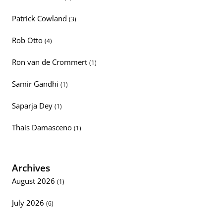
Patrick Cowland
(3)
Rob Otto
(4)
Ron van de Crommert
(1)
Samir Gandhi
(1)
Saparja Dey
(1)
Thais Damasceno
(1)
Archives
August 2026
(1)
July 2026
(6)