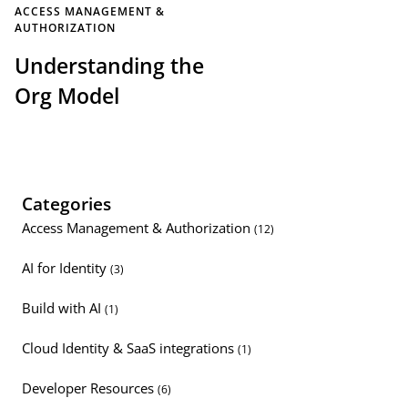
ACCESS MANAGEMENT &
AUTHORIZATION
Understanding the
Org Model
Categories
Access Management & Authorization
(12)
AI for Identity
(3)
Build with AI
(1)
Cloud Identity & SaaS integrations
(1)
Developer Resources
(6)