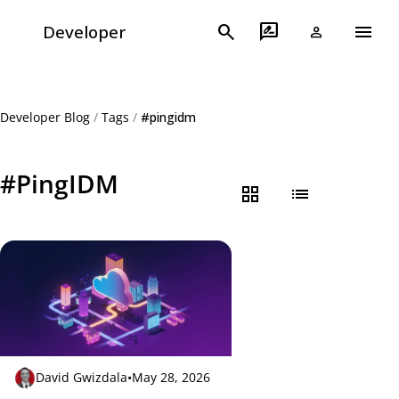
menu
search
rate_review
Developer
person
Developer Blog
/
Tags
/
#pingidm
#PingIDM
grid_view
list
David Gwizdala
•
May 28, 2026