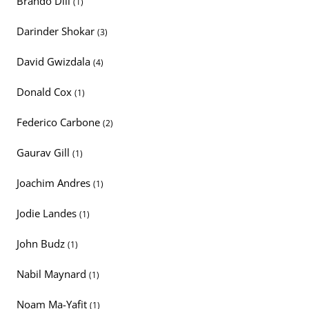
Brando Dill
(1)
Darinder Shokar
(3)
David Gwizdala
(4)
Donald Cox
(1)
Federico Carbone
(2)
Gaurav Gill
(1)
Joachim Andres
(1)
Jodie Landes
(1)
John Budz
(1)
Nabil Maynard
(1)
Noam Ma-Yafit
(1)