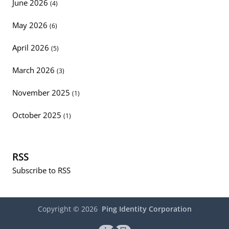
June 2026
(4)
May 2026
(6)
April 2026
(5)
March 2026
(3)
November 2025
(1)
October 2025
(1)
RSS
Subscribe to RSS
Copyright ©
2026
Ping Identity Corporation