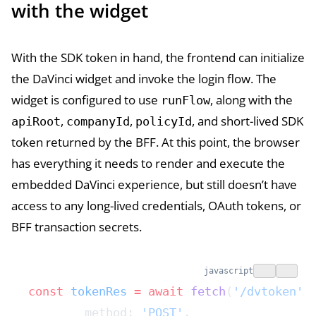
with the widget
With the SDK token in hand, the frontend can initialize
the DaVinci widget and invoke the login flow. The
widget is configured to use
, along with the
runFlow
,
,
, and short-lived SDK
apiRoot
companyId
policyId
token returned by the BFF. At this point, the browser
has everything it needs to render and execute the
embedded DaVinci experience, but still doesn’t have
access to any long-lived credentials, OAuth tokens, or
BFF transaction secrets.
javascript
const
 tokenRes
 =
 await
 fetch
(
'/dvtoken'
,
	method: 
'POST'
,