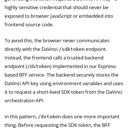
highly sensitive credential that should never be
exposed to browser JavaScript or embedded into
frontend source code.
To avoid this, the browser never communicates
directly with the DaVinci
endpoint.
/sdktoken
Instead, the frontend calls a trusted backend
endpoint (
) implemented in our Express-
/dvtoken
based BFF service. The backend securely stores the
DaVinci API key using environment variables and uses
it to request a short-lived SDK token from the DaVinci
orchestration API.
In this pattern,
does one more important
/dvtoken
thing. Before requesting the SDK token, the BFF