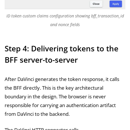
ID token custom claims configuration showing bff_transaction_id
and nonce fields
Step 4: Delivering tokens to the
BFF server-to-server
After DaVinci generates the token response, it calls
the BFF directly. This is the key architectural
boundary in the design. The browser is never
responsible for carrying an authentication artifact
from DaVinci to the backend.
The DaVinci HTTP connector calls