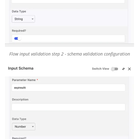
Flow input validation step 2 - schema validation configuration