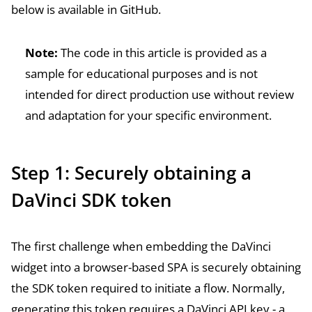
below is available in
GitHub
.
Note:
The code in this article is provided as a
sample for educational purposes and is not
intended for direct production use without review
and adaptation for your specific environment.
Step 1: Securely obtaining a
DaVinci SDK token
The first challenge when embedding the DaVinci
widget into a browser-based SPA is securely obtaining
the SDK token required to initiate a flow. Normally,
generating this token requires a DaVinci API key - a