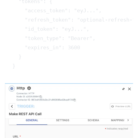
  "tokens": {
    "access_token": "eyJ...",
    "refresh_token": "optional-refresh-t
    "id_token": "eyJ...",
    "token_type": "Bearer",
    "expires_in": 3600
  }
}