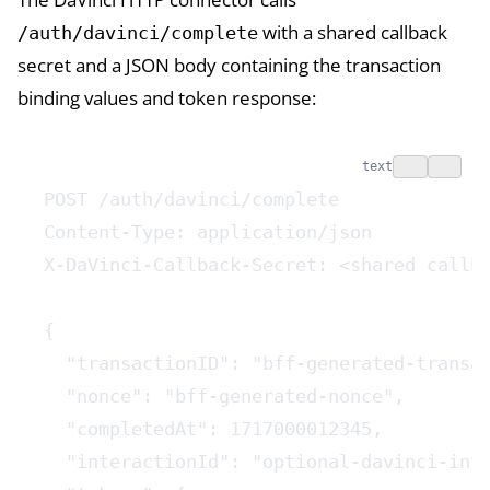
with a shared callback
/auth/davinci/complete
secret and a JSON body containing the transaction
binding values and token response:
text
POST /auth/davinci/complete
Content-Type: application/json
X-DaVinci-Callback-Secret: <shared callb
{
  "transactionID": "bff-generated-transa
  "nonce": "bff-generated-nonce",
  "completedAt": 1717000012345,
  "interactionId": "optional-davinci-int