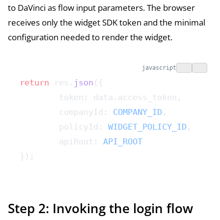
to DaVinci as flow input parameters. The browser
receives only the widget SDK token and the minimal
configuration needed to render the widget.
javascript
return
 res.
json
({
	token: data.access_token,
	companyId: 
COMPANY_ID
,
	policyId: 
WIDGET_POLICY_ID
,
	apiRoot: 
API_ROOT
});
Step 2: Invoking the login flow