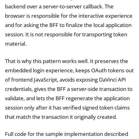
backend over a server-to-server callback. The
browser is responsible for the interactive experience
and for asking the BFF to finalize the local application
session. It is not responsible for transporting token
material.
That is why this pattern works well. It preserves the
embedded login experience, keeps OAuth tokens out
of frontend JavaScript, avoids exposing DaVinci API
credentials, gives the BFF a server-side transaction to
validate, and lets the BFF regenerate the application
session only after it has verified signed token claims
that match the transaction it originally created.
Full code for the sample implementation described