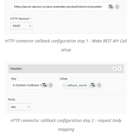
HTTP connector callback configuration step 1 - Make REST API Call
setup
HTTP connector callback configuration step 2 - request body
mapping