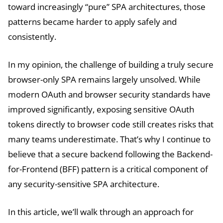
toward increasingly “pure” SPA architectures, those
patterns became harder to apply safely and
consistently.
In my opinion, the challenge of building a truly secure
browser-only SPA remains largely unsolved. While
modern OAuth and browser security standards have
improved significantly, exposing sensitive OAuth
tokens directly to browser code still creates risks that
many teams underestimate. That’s why I continue to
believe that a secure backend following the Backend-
for-Frontend (BFF) pattern is a critical component of
any security-sensitive SPA architecture.
In this article, we’ll walk through an approach for