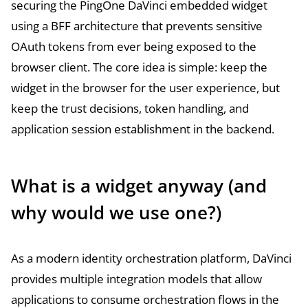
securing the PingOne DaVinci embedded widget
using a BFF architecture that prevents sensitive
OAuth tokens from ever being exposed to the
browser client. The core idea is simple: keep the
widget in the browser for the user experience, but
keep the trust decisions, token handling, and
application session establishment in the backend.
What is a widget anyway (and
why would we use one?)
As a modern identity orchestration platform, DaVinci
provides multiple integration models that allow
applications to consume orchestration flows in the