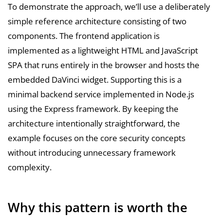
To demonstrate the approach, we’ll use a deliberately
simple reference architecture consisting of two
components. The frontend application is
implemented as a lightweight HTML and JavaScript
SPA that runs entirely in the browser and hosts the
embedded DaVinci widget. Supporting this is a
minimal backend service implemented in Node.js
using the Express framework. By keeping the
architecture intentionally straightforward, the
example focuses on the core security concepts
without introducing unnecessary framework
complexity.
Why this pattern is worth the