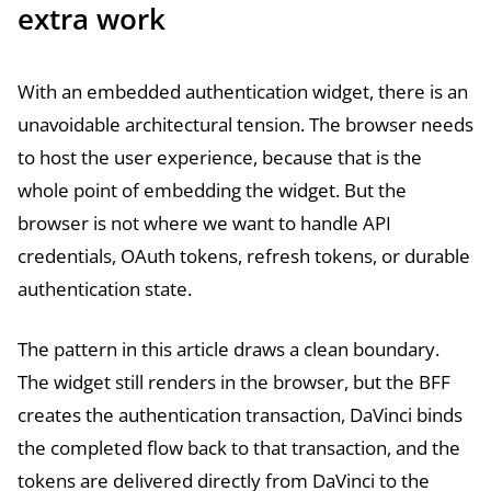
extra work
With an embedded authentication widget, there is an
unavoidable architectural tension. The browser needs
to host the user experience, because that is the
whole point of embedding the widget. But the
browser is not where we want to handle API
credentials, OAuth tokens, refresh tokens, or durable
authentication state.
The pattern in this article draws a clean boundary.
The widget still renders in the browser, but the BFF
creates the authentication transaction, DaVinci binds
the completed flow back to that transaction, and the
tokens are delivered directly from DaVinci to the