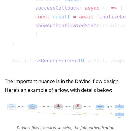
	successCallback
: 
async
 () 
=>
 {
    	const
 result
 =
 await
 finalizeLog
    	showAuthenticatedState
(result.us
	}
};
davinci.
skRenderScreen
(
UI
.widget, props)
The important nuance is in the DaVinci flow design.
Here’s an example of a flow, with details below:
DaVinci flow overview showing the full authentication