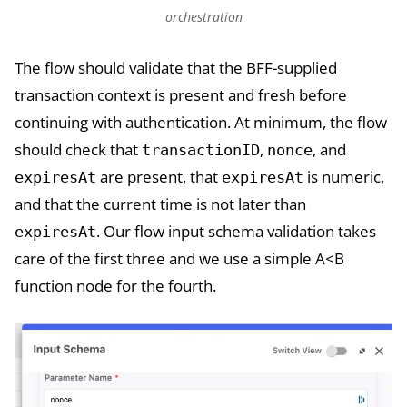
orchestration
The flow should validate that the BFF-supplied
transaction context is present and fresh before
continuing with authentication. At minimum, the flow
should check that
,
, and
transactionID
nonce
are present, that
is numeric,
expiresAt
expiresAt
and that the current time is not later than
. Our flow input schema validation takes
expiresAt
care of the first three and we use a simple A<B
function node for the fourth.