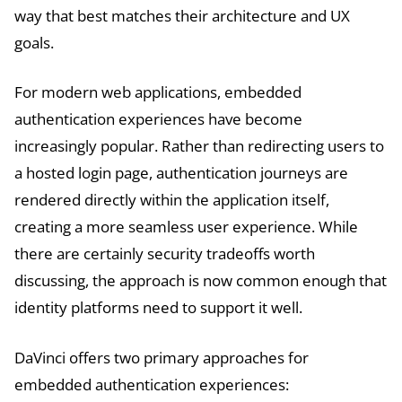
way that best matches their architecture and UX
goals.
For modern web applications, embedded
authentication experiences have become
increasingly popular. Rather than redirecting users to
a hosted login page, authentication journeys are
rendered directly within the application itself,
creating a more seamless user experience. While
there are certainly security tradeoffs worth
discussing, the approach is now common enough that
identity platforms need to support it well.
DaVinci offers two primary approaches for
embedded authentication experiences: