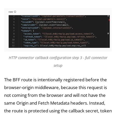
HTTP connector callback configuration step 3 - full connector
setup
The BFF route is intentionally registered before the
browser-origin middleware, because this request is
not coming from the browser and will not have the
same Origin and Fetch Metadata headers. Instead,
the route is protected using the callback secret, token