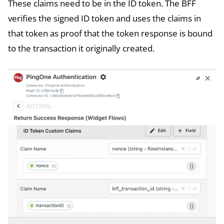
These claims need to be in the ID token. The BFF
verifies the signed ID token and uses the claims in
that token as proof that the token response is bound
to the transaction it originally created.