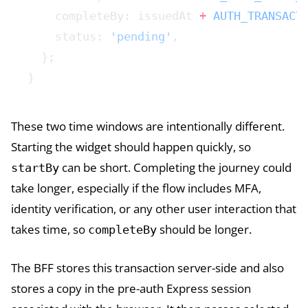
    completeBy: issuedAt 
+
 AUTH_TRANSACT
    status: 
'pending'
,
  };
}
These two time windows are intentionally different.
Starting the widget should happen quickly, so
can be short. Completing the journey could
startBy
take longer, especially if the flow includes MFA,
identity verification, or any other user interaction that
takes time, so
should be longer.
completeBy
The BFF stores this transaction server-side and also
stores a copy in the pre-auth Express session