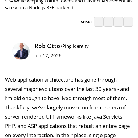
SPA while keeping OAuth tokens and DaVinci API credentials
safely on a Node.js BFF backend.
SHARE
Rob Otto
•
Ping Identity
Jun 17, 2026
Web application architecture has gone through
several major evolutions over the last 30 years - and
I’m old enough to have lived through most of them.
Thankfully, we’ve largely moved on from the era of
server-rendered UI frameworks like Java Servlets,
PHP, and ASP applications that rebuilt an entire page
on every interaction. In their place, single page