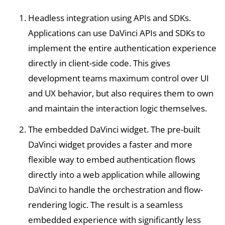
Headless integration using APIs and SDKs.
Applications can use DaVinci APIs and SDKs to
implement the entire authentication experience
directly in client-side code. This gives
development teams maximum control over UI
and UX behavior, but also requires them to own
and maintain the interaction logic themselves.
The embedded DaVinci widget. The pre-built
DaVinci widget provides a faster and more
flexible way to embed authentication flows
directly into a web application while allowing
DaVinci to handle the orchestration and flow-
rendering logic. The result is a seamless
embedded experience with significantly less