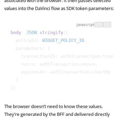
associated with the browser. It then passes selected
values into the DaVinci flow as SDK token parameters:
javascript
body
: 
JSON
.
stringify
({
  policyId: 
WIDGET_POLICY_ID
,
  parameters: {
    transactionID: authTransaction.trans
    nonce: authTransaction.nonce,
    expiresAt: authTransaction.startBy
  }
})
The browser doesn’t need to know these values.
They’re generated by the BFF and delivered directly