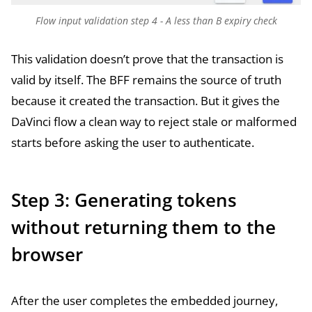
Flow input validation step 4 - A less than B expiry check
This validation doesn’t prove that the transaction is
valid by itself. The BFF remains the source of truth
because it created the transaction. But it gives the
DaVinci flow a clean way to reject stale or malformed
starts before asking the user to authenticate.
Step 3: Generating tokens
without returning them to the
browser
After the user completes the embedded journey,