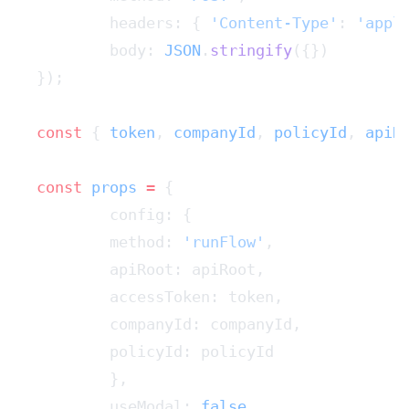
	headers: { 
'Content-Type'
: 
'appl
	body: 
JSON
.
stringify
({})
});
const
 { 
token
, 
companyId
, 
policyId
, 
apiR
const
 props
 =
 {
	config: {
    	method: 
'runFlow'
,
    	apiRoot: apiRoot,
    	accessToken: token,
    	companyId: companyId,
    	policyId: policyId
	},
	useModal: 
false
,