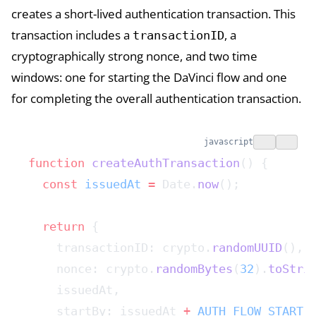
creates a short-lived authentication transaction. This
transaction includes a
, a
transactionID
cryptographically strong nonce, and two time
windows: one for starting the DaVinci flow and one
for completing the overall authentication transaction.
javascript
function
 createAuthTransaction
() {
  const
 issuedAt
 =
 Date.
now
();
  return
 {
    transactionID: crypto.
randomUUID
(),
    nonce: crypto.
randomBytes
(
32
).
toStri
    issuedAt,
    startBy: issuedAt 
+
 AUTH_FLOW_START_