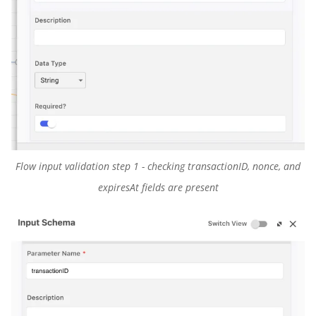
Flow input validation step 1 - checking transactionID, nonce, and
expiresAt fields are present