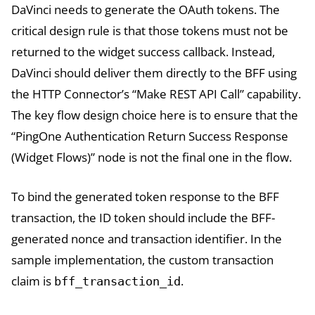
DaVinci needs to generate the OAuth tokens. The
critical design rule is that those tokens must not be
returned to the widget success callback. Instead,
DaVinci should deliver them directly to the BFF using
the HTTP Connector’s “Make REST API Call” capability.
The key flow design choice here is to ensure that the
“PingOne Authentication Return Success Response
(Widget Flows)” node is not the final one in the flow.
To bind the generated token response to the BFF
transaction, the ID token should include the BFF-
generated nonce and transaction identifier. In the
sample implementation, the custom transaction
claim is
.
bff_transaction_id