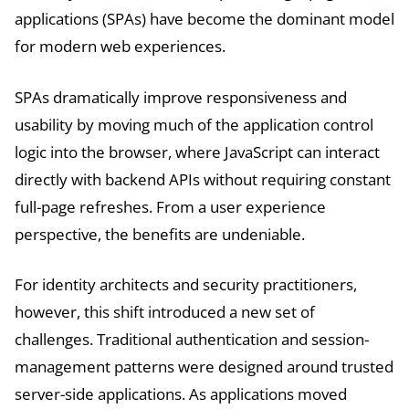
applications (SPAs) have become the dominant model
for modern web experiences.
SPAs dramatically improve responsiveness and
usability by moving much of the application control
logic into the browser, where JavaScript can interact
directly with backend APIs without requiring constant
full-page refreshes. From a user experience
perspective, the benefits are undeniable.
For identity architects and security practitioners,
however, this shift introduced a new set of
challenges. Traditional authentication and session-
management patterns were designed around trusted
server-side applications. As applications moved