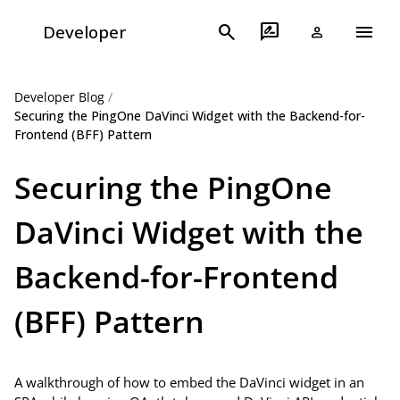
menu
search
rate_review
Developer
person
Developer Blog
/
Securing the PingOne DaVinci Widget with the Backend-for-
Frontend (BFF) Pattern
Securing the PingOne
DaVinci Widget with the
Backend-for-Frontend
(BFF) Pattern
A walkthrough of how to embed the DaVinci widget in an