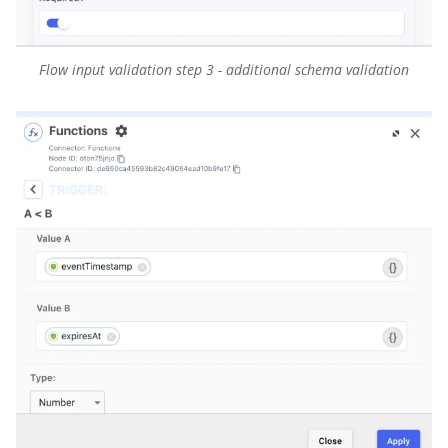
Flow input validation step 3 - additional schema validation