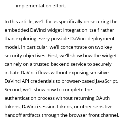
implementation effort.
In this article, we’ll focus specifically on securing the
embedded DaVinci widget integration itself rather
than exploring every possible DaVinci deployment
model. In particular, we’ll concentrate on two key
security objectives. First, we’ll show how the widget
can rely on a trusted backend service to securely
initiate DaVinci flows without exposing sensitive
DaVinci API credentials to browser-based JavaScript.
Second, we’ll show how to complete the
authentication process without returning OAuth
tokens, DaVinci session tokens, or other sensitive
handoff artifacts through the browser front channel.