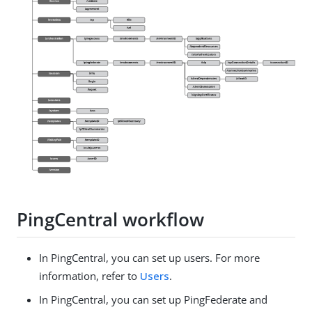
PingCentral workflow
In PingCentral, you can set up users. For more
information, refer to
Users
.
In PingCentral, you can set up PingFederate and