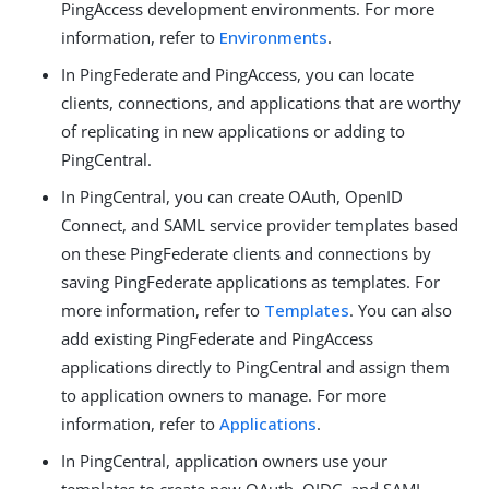
PingAccess development environments. For more
information, refer to
Environments
.
In PingFederate and PingAccess, you can locate
clients, connections, and applications that are worthy
of replicating in new applications or adding to
PingCentral.
In PingCentral, you can create OAuth, OpenID
Connect, and SAML service provider templates based
on these PingFederate clients and connections by
saving PingFederate applications as templates. For
more information, refer to
Templates
. You can also
add existing PingFederate and PingAccess
applications directly to PingCentral and assign them
to application owners to manage. For more
information, refer to
Applications
.
In PingCentral, application owners use your