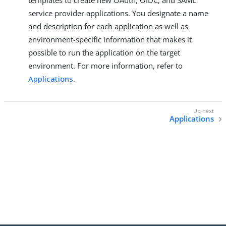
templates to create new OAuth, OIDC, and SAML
service provider applications. You designate a name
and description for each application as well as
environment-specific information that makes it
possible to run the application on the target
environment. For more information, refer to
Applications
.
Applications