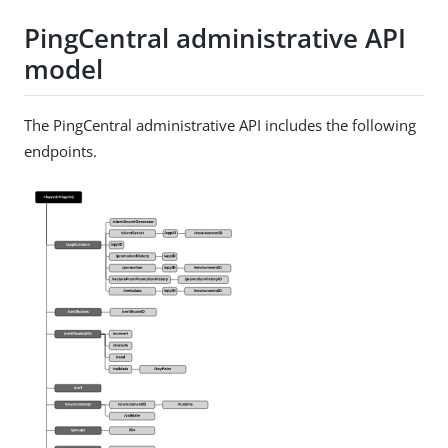
PingCentral administrative API
model
The PingCentral administrative API includes the following
endpoints.