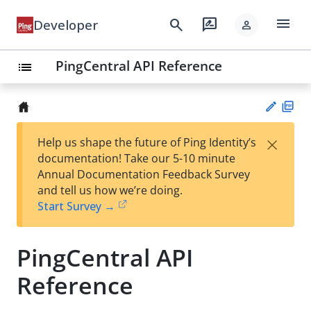
menu
search
rate_review
Developer
person
PingCentral API Reference
list
PD
×
Help us shape the future of Ping Identity’s
F
Su
documentation! Take our 5-10 minute
gg
Annual Documentation Feedback Survey
est
and tell us how we’re doing.
an
Start Survey →
edi
t
PingCentral API
Reference