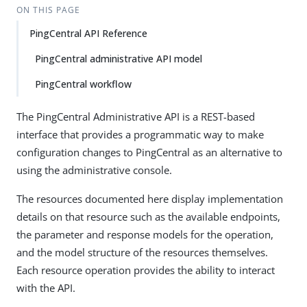
ON THIS PAGE
PingCentral API Reference
PingCentral administrative API model
PingCentral workflow
The PingCentral Administrative API is a REST-based
interface that provides a programmatic way to make
configuration changes to PingCentral as an alternative to
using the administrative console.
The resources documented here display implementation
details on that resource such as the available endpoints,
the parameter and response models for the operation,
and the model structure of the resources themselves.
Each resource operation provides the ability to interact
with the API.