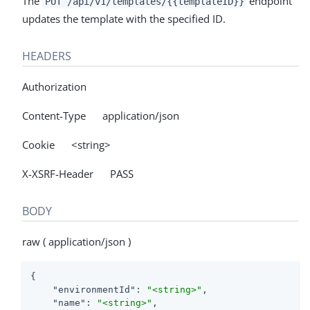
The
endpoint
PUT /api/v1/templates/{{templateID}}
updates the template with the specified ID.
HEADERS
Authorization
Content-Type application/json
Cookie <string>
X-XSRF-Header PASS
BODY
raw ( application/json )
{

"environmentId"
: 
"<string>"
,

"name"
: 
"<string>"
,
