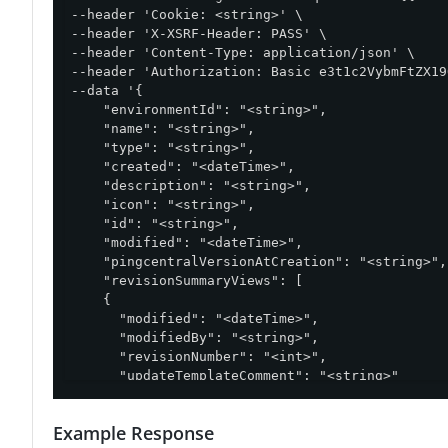
--header 'Cookie: <string>' \

--header 'X-XSRF-Header: PASS' \

--header 'Content-Type: application/json' \

--header 'Authorization: Basic e3t1c2VybmFtZX19
--data '{

    "environmentId": "<string>",

    "name": "<string>",

    "type": "<string>",

    "created": "<dateTime>",

    "description": "<string>",

    "icon": "<string>",

    "id": "<string>",

    "modified": "<dateTime>",

    "pingcentralVersionAtCreation": "<string>",

    "revisionSummaryViews": [

    {

      "modified": "<dateTime>",

      "modifiedBy": "<string>",

      "revisionNumber": "<int>",

      "updateTemplateComment": "<string>"

    }

  ],

Example Response
  "updateTemplateComment": "<string>"
