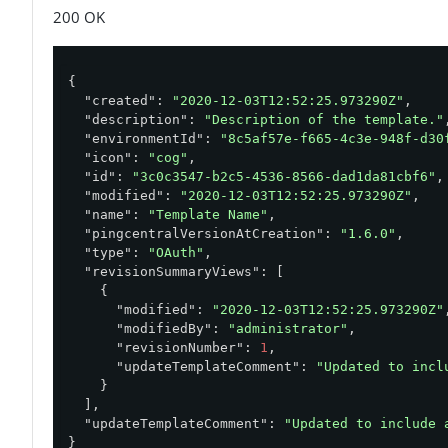
}'
200 OK
{

"created"
: 
"2020-12-03T12:52:25.973290Z"
,

"description"
: 
"Description of the template."
,
"environmentId"
: 
"8c5af57e-f665-4c3e-948f-d30
"icon"
: 
"cog"
,

"id"
: 
"3c0c3547-b2c5-4536-8566-dad1da81cbf6"
,

"modified"
: 
"2020-12-03T12:52:25.973290Z"
,

"name"
: 
"Template Name"
,

"pingcentralVersionAtCreation"
: 
"1.6.0"
,

"type"
: 
"OAuth"
,

"revisionSummaryViews"
: [

    {

"modified"
: 
"2020-12-03T12:52:25.973290Z"
,
"modifiedBy"
: 
"administrator"
,

"revisionNumber"
: 
1
,

"updateTemplateComment"
: 
"Updated to incl
    }

  ],

"updateTemplateComment"
: 
"Updated to include 
}