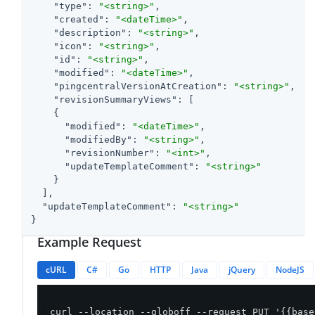
"type"
: 
"<string>"
,

"created"
: 
"<dateTime>"
,

"description"
: 
"<string>"
,

"icon"
: 
"<string>"
,

"id"
: 
"<string>"
,

"modified"
: 
"<dateTime>"
,

"pingcentralVersionAtCreation"
: 
"<string>"
,

"revisionSummaryViews"
: [

    {

"modified"
: 
"<dateTime>"
,

"modifiedBy"
: 
"<string>"
,

"revisionNumber"
: 
"<int>"
,

"updateTemplateComment"
: 
"<string>"
    }

  ],

"updateTemplateComment"
: 
"<string>"
}
Example Request
cURL
C#
Go
HTTP
Java
jQuery
NodeJS
curl --location --globoff --request PUT '{{base